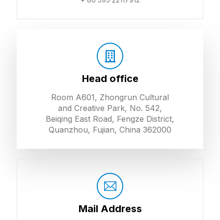
Head office
Room A601, Zhongrun Cultural
and Creative Park, No. 542,
Beiqing East Road, Fengze District,
Quanzhou, Fujian, China 362000
Mail Address