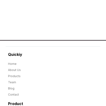
Quickiy
Home
About Us
Products
Team
Blog
Contact
Product