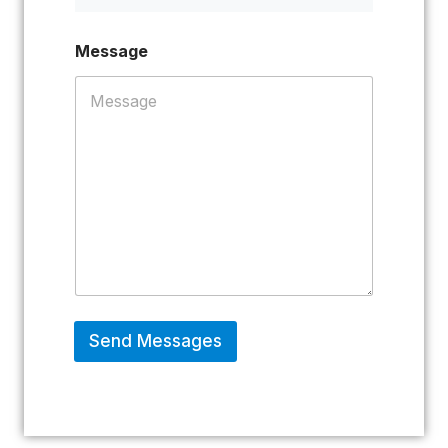
Message
Send Messages