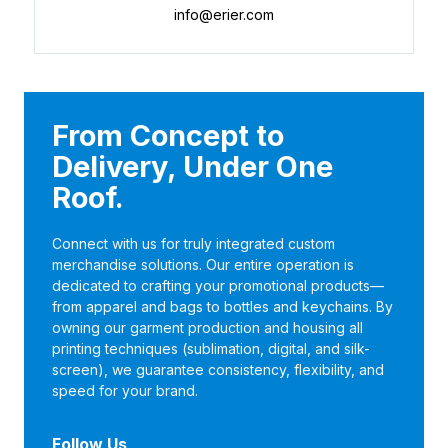
info@erier.com
From Concept to
Delivery, Under One
Roof.
Connect with us for truly integrated custom
merchandise solutions. Our entire operation is
dedicated to crafting your promotional products—
from apparel and bags to bottles and keychains. By
owning our garment production and housing all
printing techniques (sublimation, digital, and silk-
screen), we guarantee consistency, flexibility, and
speed for your brand.
Follow Us