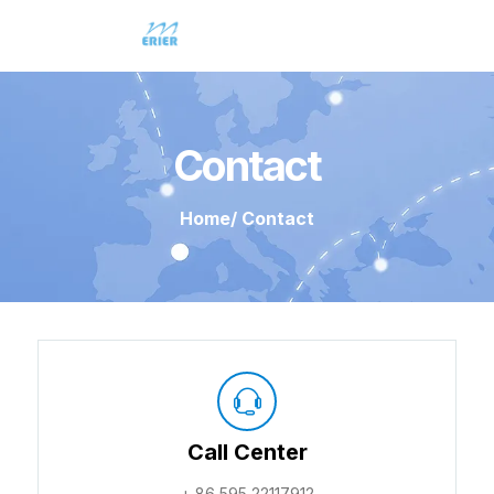
Contact
Home
/ Contact
Call Center
+ 86 595 22117912