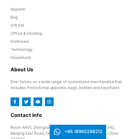
Apparel
Bag
Gift Set
Office & Desktop
Drinkware
Technology
Household
About Us
Erier forces on a wide range of customized merchandise that
includes Promotional apparels, bags, bottles and keychains.
Contact Info
Room A601, Zhongrun Cultural and Creative Park, No. 542,
+86 18960298212
Beiqing East Road, Fengze District, Quanzhou, Fujian, China