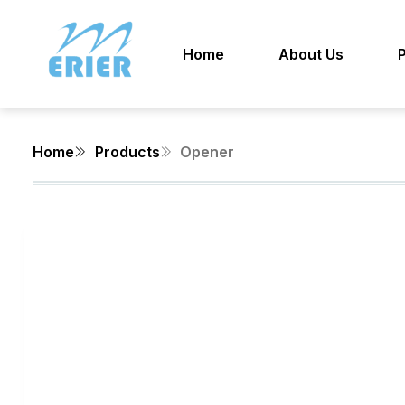
Home
About Us
Home
Products
Opener