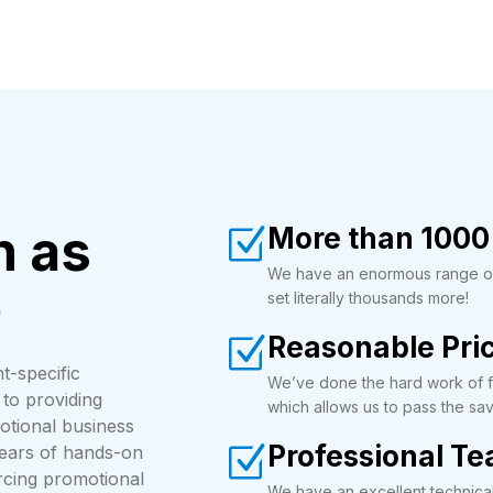
n as
More than 1000
We have an enormous range of 
e
set literally thousands more!
Reasonable Pri
t-specific
We’ve done the hard work of fi
to providing
which allows us to pass the sav
otional business
Professional T
years of hands-on
urcing promotional
We have an excellent technica