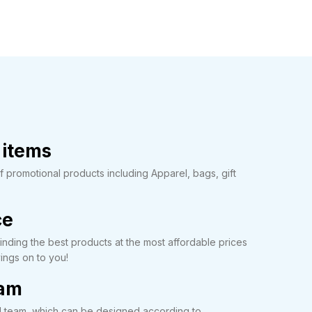
 items
promotional products including Apparel, bags, gift
ce
nding the best products at the most affordable prices
ings on to you!
eam
l team, which can be designed according to