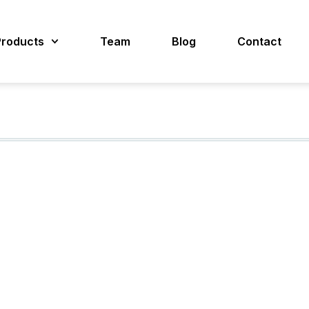
Products
Team
Blog
Contact