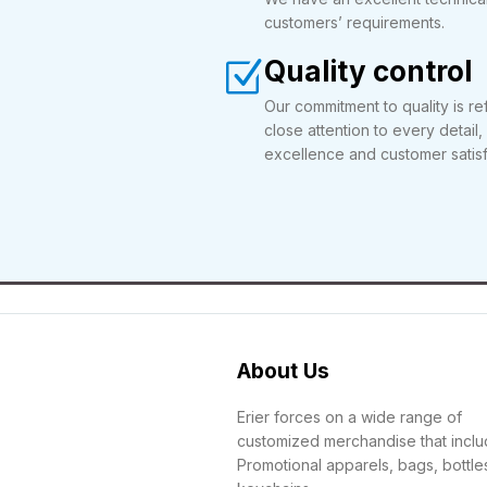
customers’ requirements.
Quality control
Our commitment to quality is ref
close attention to every detail,
excellence and customer satisf
About Us
Erier forces on a wide range of
customized merchandise that incl
Promotional apparels, bags, bottle