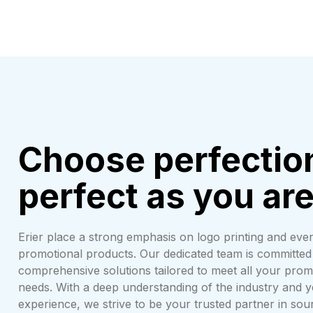
Choose perfectio
perfect as you ar
Erier place a strong emphasis on logo printing and even
promotional products. Our dedicated team is committed 
comprehensive solutions tailored to meet all your prom
needs. With a deep understanding of the industry and 
experience, we strive to be your trusted partner in so