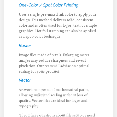
One-Color / Spot Color Printing
Uses a single pre-mixed ink color to apply your
design. This method delivers solid, consistent
color and is often used for logos, text, or simple
graphics. Hot foil stamping can also be applied
as a spot-color technique.
Raster
Image files made of pixels. Enlarging raster
images may reduce sharpness and reveal
pixelation. Our team will advise on optimal
scaling for your product.
Vector
Artwork composed of mathematical paths,
allowing unlimited scaling without loss of
quality. Vector files are ideal for logos and
typography.
“If you have questions about file setup or need