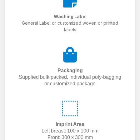
Washing Label
General Label or customized woven or printed
labels
Packaging
Supplied bulk packed, Individual poly-bagging
or customized package
Imprint Area
Left breast: 100 x 100 mm
Front: 300 x 300 mm