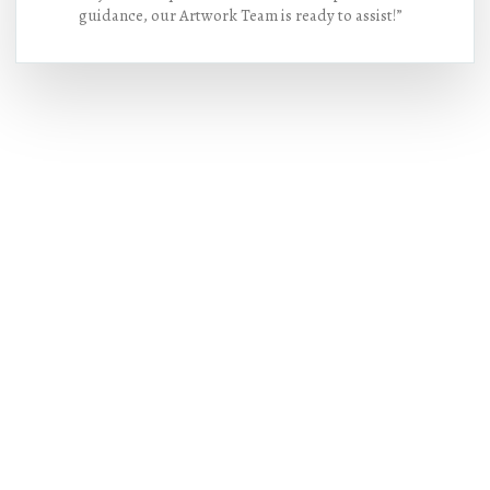
guidance, our Artwork Team is ready to assist!”
Hot Deals
Lorem ipsum dolor sit amet consectetur
adipiscing elit dolor
BUY NOW !