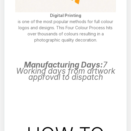
Digital Printing
is one of the most popular methods for full colour
logos and designs. This Four Colour Process hits
over thousands of colours resulting in a
photographic quality decoration.
Manufacturing Days:
7
Working days from artwork
approval to dispatch