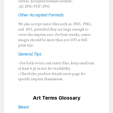
curves. Accepted formats include:
.AI/.EPS/.PDF/.SVG
Other Accepted Formats
We also accept raster files such as .PSD, .PNG,
and .JPG, provided they are large enough to
cover the imprint area. For best results, raster
images should be more than 300 DPI at full
print size.
General Tips
• For both vector and raster files, keep small text
at least 8 pt in size for readability.
• Check the product details on its page for
specific imprint dimensions.
Art Terms Glossary
Bleed