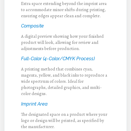
Extra space extending beyond the imprint area
to accommodate minor shifts during printing,
ensuring edges appear clean and complete.
Composite
A digital preview showing how your finished
product will look, allowing for review and
adjustments before production.
Full-Color (4-Color/CMYK Process)
A printing method that combines cyan,
magenta, yellow, and black inks to reproduce a
wide spectrum of colors. Ideal for
photographs, detailed graphics, and multi-
color designs.
Imprint Area
The designated space on a product where your
logo or design will be printed, as specified by
the manufacturer.