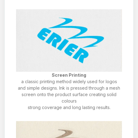
Screen Printing
a classic printing method widely used for logos
and simple designs. Ink is pressed through a mesh
screen onto the product surface creating solid
colours
strong coverage and long lasting results.