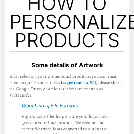
HOW TO
PERSONALIZ
PRODUCTS
Some details of Artwork
After selecting your promotional products, you can email
them to our Team. For files
larger than 30 MB
, please share
via Google Drive, or a file-transfer service such as
WeTransfer.
What kind of File Formats
High-quality files help ensure your logo looks
great on your final product. We recommend
vector files with fonts converted to outlines or