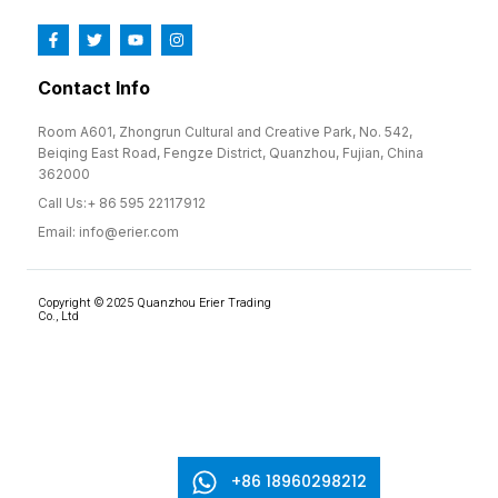
Contact Info
Room A601, Zhongrun Cultural and Creative Park, No. 542,
Beiqing East Road, Fengze District, Quanzhou, Fujian, China
362000
Call Us:+ 86 595 22117912
Email: info@erier.com
Copyright © 2025 Quanzhou Erier Trading
Co., Ltd
+86 18960298212