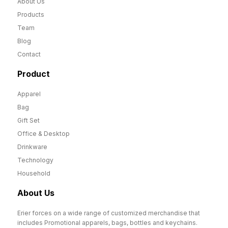
About Us
Products
Team
Blog
Contact
Product
Apparel
Bag
Gift Set
Office & Desktop
Drinkware
Technology
Household
About Us
Erier forces on a wide range of customized merchandise that
includes Promotional apparels, bags, bottles and keychains.