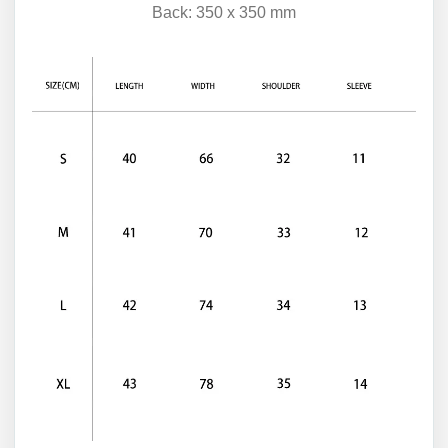
Back: 350 x 350 mm