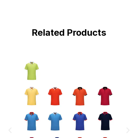
Related Products