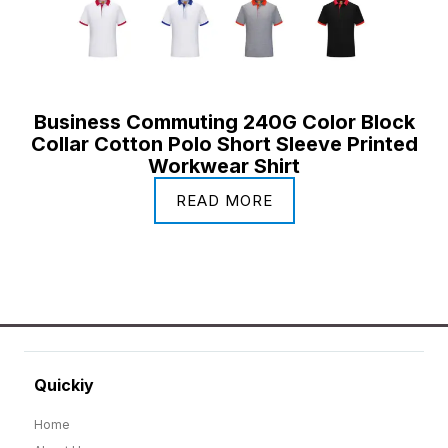
Business Commuting 240G Color Block
Collar Cotton Polo Short Sleeve Printed
Workwear Shirt
READ MORE
Quickiy
Home