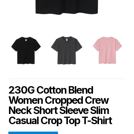
230G Cotton Blend
Women Cropped Crew
Neck Short Sleeve Slim
Casual Crop Top T-Shirt