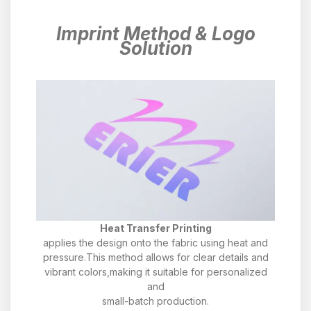
Imprint Method & Logo
Solution
Heat Transfer Printing
applies the design onto the fabric using heat and
pressure.This method allows for clear details and
vibrant colors,making it suitable for personalized
and
small-batch production.