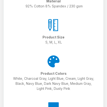
Material
92% Cotton 8% Spandex / 230 gsm
Product Size
S, M, L, XL
Product Colors
White, Charcoal Gray, Light Blue, Cream, Light Gray,
Black, Navy Blue, Dark Navy Blue, Medium Gray,
Light Pink, Dusty Pink