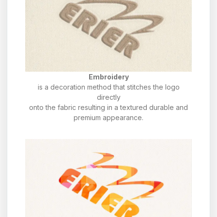
Embroidery
is a decoration method that stitches the logo
directly
onto the fabric resulting in a textured durable and
premium appearance.