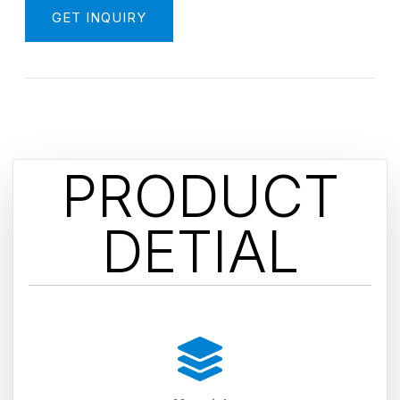
GET INQUIRY
PRODUCT
DETIAL