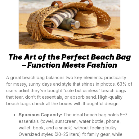
The Art of the Perfect Beach Bag
– Function Meets Fashion
A great beach bag balances two key elements: practicality
for messy, sunny days and style that shines in photos. 63% of
users admit they’ve bought “cute but useless” beach bags
that tear, don’t fit essentials, or absorb sand. High-quality
beach bags check all the boxes with thoughtful design:
Spacious Capacity:
The ideal beach bag holds 5–7
essentials (towel, sunscreen, water bottle, phone,
wallet, book, and a snack) without feeling bulky.
Oversized styles (20–25 liters) fit family gear, while