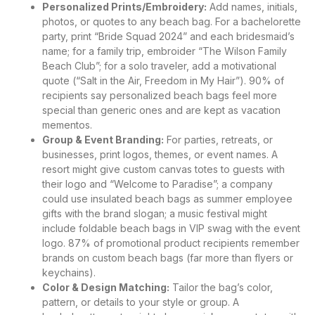
Personalized Prints/Embroidery:
Add names, initials,
photos, or quotes to any beach bag. For a bachelorette
party, print “Bride Squad 2024” and each bridesmaid’s
name; for a family trip, embroider “The Wilson Family
Beach Club”; for a solo traveler, add a motivational
quote (“Salt in the Air, Freedom in My Hair”). 90% of
recipients say personalized beach bags feel more
special than generic ones and are kept as vacation
mementos.
Group & Event Branding:
For parties, retreats, or
businesses, print logos, themes, or event names. A
resort might give custom canvas totes to guests with
their logo and “Welcome to Paradise”; a company
could use insulated beach bags as summer employee
gifts with the brand slogan; a music festival might
include foldable beach bags in VIP swag with the event
logo. 87% of promotional product recipients remember
brands on custom beach bags (far more than flyers or
keychains).
Color & Design Matching:
Tailor the bag’s color,
pattern, or details to your style or group. A