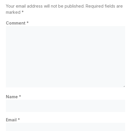
Your email address will not be published.
Required fields are
marked
*
Comment
*
Name
*
Email
*