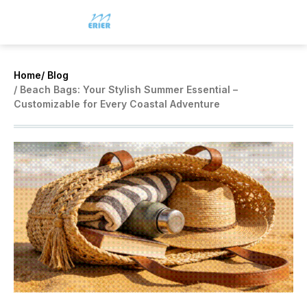
Home
/ Blog
/ Beach Bags: Your Stylish Summer Essential –
Customizable for Every Coastal Adventure