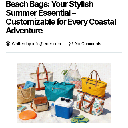
Beach Bags: Your Stylish
Summer Essential –
Customizable for Every Coastal
Adventure
Written by
info@erier.com
No Comments