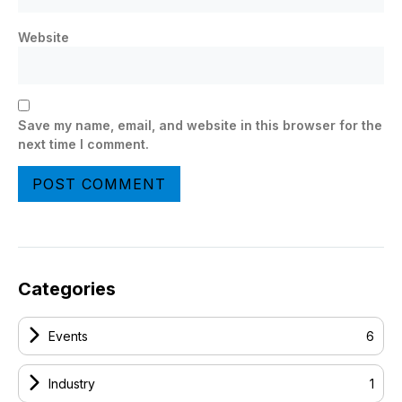
Website
Save my name, email, and website in this browser for the
next time I comment.
Categories
Events
6
Industry
1