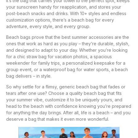
It’s the bag that carries your towel to the perfect spot, keeps
your sunscreen handy for reapplication, and stores your
post-beach snacks and drinks. With 10+ styles and endless
customization options, there’s a beach bag for every
adventure, every style, and every group.
Beach bags prove that the best summer accessories are the
ones that work as hard as you play – they’re durable, stylish,
and designed to adapt to your day. Whether you’re looking
for a chic straw bag for vacation photos, a spacious
weekender for family trips, a personalized keepsake for a
group event, or a waterproof bag for water sports, a beach
bag delivers – in style.
So why settle for a flimsy, generic beach bag that fades or
tears after one use? Choose a quality beach bag that fits
your summer vibe, customize it to be uniquely yours, and
head to the beach with confidence knowing you’re prepared
for anything the day brings. After all, life is a beach – and you
deserve a bag that makes it even more wonderful.