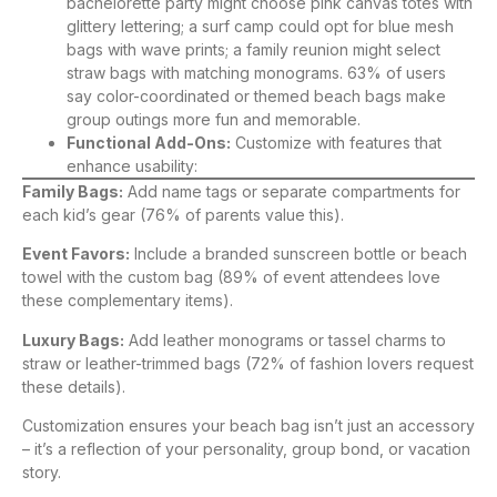
bachelorette party might choose pink canvas totes with
glittery lettering; a surf camp could opt for blue mesh
bags with wave prints; a family reunion might select
straw bags with matching monograms. 63% of users
say color-coordinated or themed beach bags make
group outings more fun and memorable.
Functional Add-Ons:
Customize with features that
enhance usability:
Family Bags:
Add name tags or separate compartments for
each kid’s gear (76% of parents value this).
Event Favors:
Include a branded sunscreen bottle or beach
towel with the custom bag (89% of event attendees love
these complementary items).
Luxury Bags:
Add leather monograms or tassel charms to
straw or leather-trimmed bags (72% of fashion lovers request
these details).
Customization ensures your beach bag isn’t just an accessory
– it’s a reflection of your personality, group bond, or vacation
story.