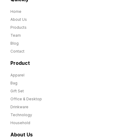
Home
About Us
Products
Team
Blog
Contact
Product
Apparel
Bag
Gift Set
Office & Desktop
Drinkware
Technology
Household
About Us