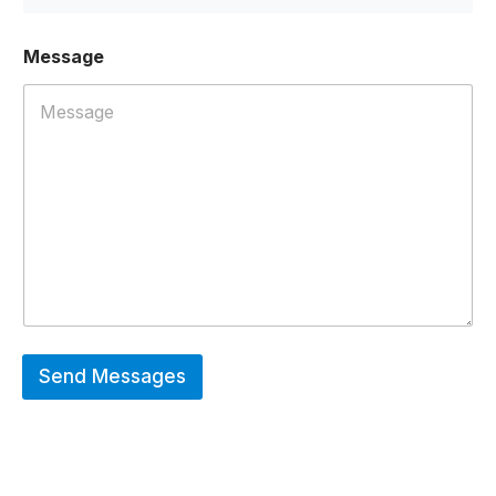
Message
Send Messages