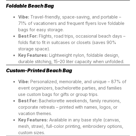
Foldable Beach Bag
Vibe:
Travel-friendly, space-saving, and portable –
71% of vacationers and frequent flyers love foldable
bags for easy storage.
Best For:
Flights, road trips, occasional beach days –
folds flat to fit in suitcases or closets (saves 90%
storage space).
Key Features:
Lightweight nylon, foldable design,
durable stitching, 15–20 liter capacity when unfolded.
Custom-Printed Beach Bag
Vibe:
Personalized, memorable, and unique – 87% of
event organizers, bachelorette parties, and families
use custom bags for gifts or group trips.
Best For:
Bachelorette weekends, family reunions,
corporate retreats – printed with names, logos, or
vacation themes.
Key Features:
Available in any base style (canvas,
mesh, straw), full-color printing, embroidery options,
custom sizes.