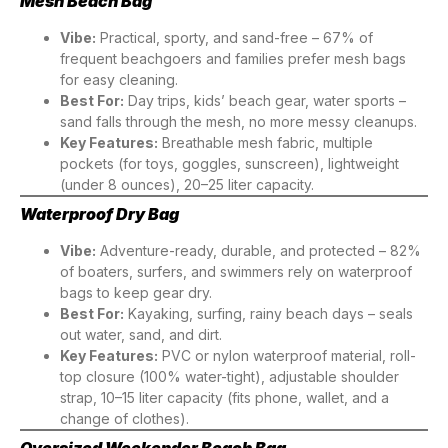
Mesh Beach Bag
Vibe:
Practical, sporty, and sand-free – 67% of
frequent beachgoers and families prefer mesh bags
for easy cleaning.
Best For:
Day trips, kids’ beach gear, water sports –
sand falls through the mesh, no more messy cleanups.
Key Features:
Breathable mesh fabric, multiple
pockets (for toys, goggles, sunscreen), lightweight
(under 8 ounces), 20–25 liter capacity.
Waterproof Dry Bag
Vibe:
Adventure-ready, durable, and protected – 82%
of boaters, surfers, and swimmers rely on waterproof
bags to keep gear dry.
Best For:
Kayaking, surfing, rainy beach days – seals
out water, sand, and dirt.
Key Features:
PVC or nylon waterproof material, roll-
top closure (100% water-tight), adjustable shoulder
strap, 10–15 liter capacity (fits phone, wallet, and a
change of clothes).
Oversized Weekender Beach Bag