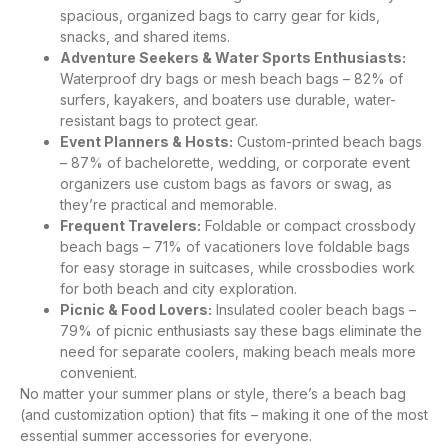
spacious, organized bags to carry gear for kids,
snacks, and shared items.
Adventure Seekers & Water Sports Enthusiasts:
Waterproof dry bags or mesh beach bags – 82% of
surfers, kayakers, and boaters use durable, water-
resistant bags to protect gear.
Event Planners & Hosts:
Custom-printed beach bags
– 87% of bachelorette, wedding, or corporate event
organizers use custom bags as favors or swag, as
they’re practical and memorable.
Frequent Travelers:
Foldable or compact crossbody
beach bags – 71% of vacationers love foldable bags
for easy storage in suitcases, while crossbodies work
for both beach and city exploration.
Picnic & Food Lovers:
Insulated cooler beach bags –
79% of picnic enthusiasts say these bags eliminate the
need for separate coolers, making beach meals more
convenient.
No matter your summer plans or style, there’s a beach bag
(and customization option) that fits – making it one of the most
essential summer accessories for everyone.