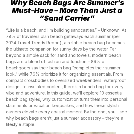
Why Beach Bags Are Summer’s
Must-Have – More Than Just a
“Sand Carrier”
“Life is a beach, and I’m building sandcastles.” – Unknown. As
78% of travelers plan beach getaways each summer (per
2024 Travel Trends Report), a reliable beach bag becomes
the ultimate companion for sunny days by the water. Far
beyond a simple sack for sand and towels, modern beach
bags are a blend of fashion and function – 89% of
beachgoers say their beach bag “completes their summer
look,” while 76% prioritize it for organizing essentials. From
compact crossbodies to oversized weekenders, waterproof
designs to insulated coolers, there’s a beach bag for every
vibe and adventure. In this guide, we’ll explore 10 essential
beach bag styles, why customization turns them into personal
statements or vacation keepsakes, and how these stylish
carriers elevate every coastal moment. By the end, you’ll see
why beach bags aren’t just a summer accessory – they’re a
lifestyle staple.