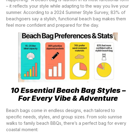
– it reflects your style while adapting to the way you live your
summer. According to a 2024 Summer Style Survey, 83% of
beachgoers say a stylish, functional beach bag makes them
feel more confident and prepared for the day.
10 Essential Beach Bag Styles –
For Every Vibe & Adventure
Beach bags come in endless designs, each tailored to
specific needs, styles, and group sizes. From solo sunrise
walks to family beach BBQs, there’s a perfect bag for every
coastal moment: