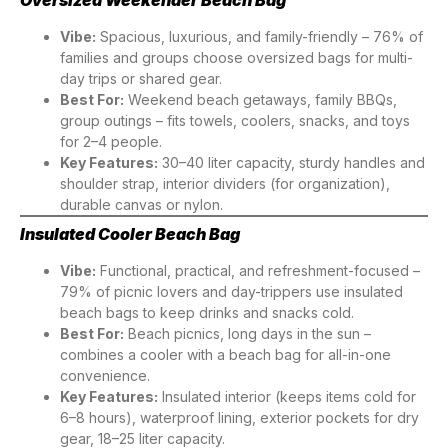
Vibe:
Spacious, luxurious, and family-friendly – 76% of
families and groups choose oversized bags for multi-
day trips or shared gear.
Best For:
Weekend beach getaways, family BBQs,
group outings – fits towels, coolers, snacks, and toys
for 2–4 people.
Key Features:
30–40 liter capacity, sturdy handles and
shoulder strap, interior dividers (for organization),
durable canvas or nylon.
Insulated Cooler Beach Bag
Vibe:
Functional, practical, and refreshment-focused –
79% of picnic lovers and day-trippers use insulated
beach bags to keep drinks and snacks cold.
Best For:
Beach picnics, long days in the sun –
combines a cooler with a beach bag for all-in-one
convenience.
Key Features:
Insulated interior (keeps items cold for
6–8 hours), waterproof lining, exterior pockets for dry
gear, 18–25 liter capacity.