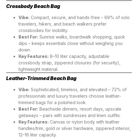
Crossbody Beach Bag
Vibe:
Compact, secure, and hands-free – 69% of solo
travelers, hikers, and beach walkers prefer
crossbodies for mobility.
Best For:
Sunrise walks, boardwalk shopping, quick
dips – keeps essentials close without weighing you
down.
Key Features:
8–10 liter capacity, adjustable
crossbody strap, zippered closures (for security),
lightweight material.
Leather-Trimmed Beach Bag
Vibe:
Sophisticated, timeless, and elevated – 72% of
professionals and luxury travelers choose leather-
trimmed bags for a polished look.
Best For:
Beachside dinners, resort days, upscale
getaways – pairs with sundresses and linen outfits.
Key Features:
Canvas or nylon body with leather
handles/trim, gold or silver hardware, zippered interior,
12–16 liter capacity.