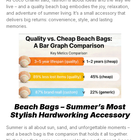
live – and a quality beach bag embodies the joy, relaxation,
and adventure of summer living. It’s a small accessory that
delivers big returns: convenience, style, and lasting
memories.
Beach Bags – Summer’s Most
Stylish Hardworking Accessory
Summer is all about sun, sand, and unforgettable moments –
and a beach bag is the companion that holds it all together.