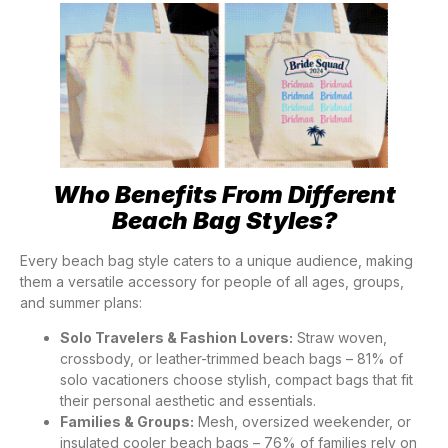
Who Benefits From Different
Beach Bag Styles?
Every beach bag style caters to a unique audience, making
them a versatile accessory for people of all ages, groups,
and summer plans:
Solo Travelers & Fashion Lovers:
Straw woven,
crossbody, or leather-trimmed beach bags – 81% of
solo vacationers choose stylish, compact bags that fit
their personal aesthetic and essentials.
Families & Groups:
Mesh, oversized weekender, or
insulated cooler beach bags – 76% of families rely on