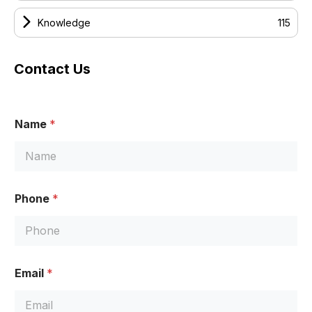
Knowledge
115
Contact Us
*
Name
*
N
a
m
e
M
e
Phone
*
s
s
a
g
e
Email
*