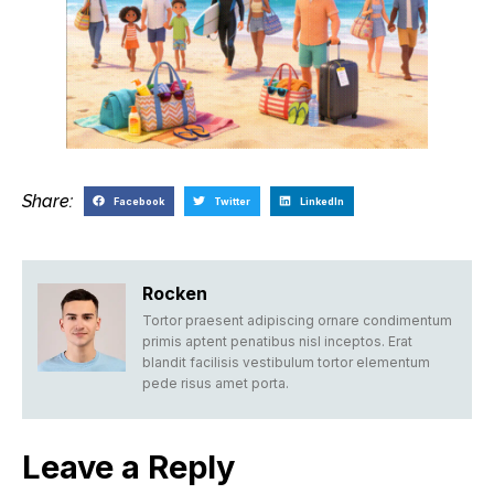
Share:
Facebook
Twitter
LinkedIn
Rocken
Tortor praesent adipiscing ornare condimentum
primis aptent penatibus nisl inceptos. Erat
blandit facilisis vestibulum tortor elementum
pede risus amet porta.
Leave a Reply