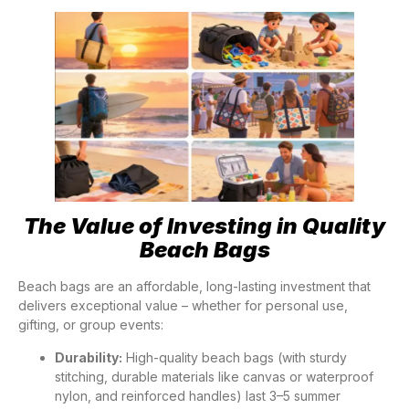
The Value of Investing in Quality
Beach Bags
Beach bags are an affordable, long-lasting investment that
delivers exceptional value – whether for personal use,
gifting, or group events:
Durability:
High-quality beach bags (with sturdy
stitching, durable materials like canvas or waterproof
nylon, and reinforced handles) last 3–5 summer