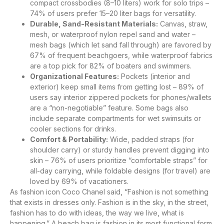
compact crossbodies (8–10 liters) work for solo trips –
74% of users prefer 15–20 liter bags for versatility.
Durable, Sand-Resistant Materials:
Canvas, straw,
mesh, or waterproof nylon repel sand and water –
mesh bags (which let sand fall through) are favored by
67% of frequent beachgoers, while waterproof fabrics
are a top pick for 82% of boaters and swimmers.
Organizational Features:
Pockets (interior and
exterior) keep small items from getting lost – 89% of
users say interior zippered pockets for phones/wallets
are a “non-negotiable” feature. Some bags also
include separate compartments for wet swimsuits or
cooler sections for drinks.
Comfort & Portability:
Wide, padded straps (for
shoulder carry) or sturdy handles prevent digging into
skin – 76% of users prioritize “comfortable straps” for
all-day carrying, while foldable designs (for travel) are
loved by 69% of vacationers.
As fashion icon Coco Chanel said, “Fashion is not something
that exists in dresses only. Fashion is in the sky, in the street,
fashion has to do with ideas, the way we live, what is
happening.” A beach bag is fashion in its most functional form