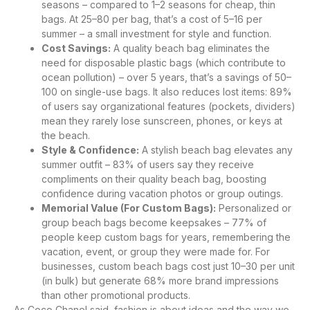
seasons – compared to 1–2 seasons for cheap, thin
bags. At 25–80 per bag, that’s a cost of 5–16 per
summer – a small investment for style and function.
Cost Savings:
A quality beach bag eliminates the
need for disposable plastic bags (which contribute to
ocean pollution) – over 5 years, that’s a savings of 50–
100 on single-use bags. It also reduces lost items: 89%
of users say organizational features (pockets, dividers)
mean they rarely lose sunscreen, phones, or keys at
the beach.
Style & Confidence:
A stylish beach bag elevates any
summer outfit – 83% of users say they receive
compliments on their quality beach bag, boosting
confidence during vacation photos or group outings.
Memorial Value (For Custom Bags):
Personalized or
group beach bags become keepsakes – 77% of
people keep custom bags for years, remembering the
vacation, event, or group they were made for. For
businesses, custom beach bags cost just 10–30 per unit
(in bulk) but generate 68% more brand impressions
than other promotional products.
As Coco Chanel said, fashion is about ideas and the way we