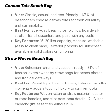
Canvas Tote Beach Bag
Vibe:
Classic, casual, and eco-friendly – 67% of
beachgoers choose canvas totes for their versatility
and sustainability.
Best For:
Everyday beach trips, picnics, boardwalk
strolls – fits all essentials and pairs with any outfit.
Key Features:
15–20 liter capacity, machine-washable
(easy to clean sand), exterior pockets for sunscreen,
available in solid colors or fun prints.
Straw Woven Beach Bag
Vibe:
Bohemian, chic, and vacation-ready – 81% of
fashion lovers swear by straw bags for beach photos
and tropical getaways.
Best For:
Resort trips, beach dinners, Instagram-worthy
moments – adds a touch of luxury to summer looks.
Key Features:
Woven rattan or straw material, leather
or rope handles, tassel or pom-pom details, 12–18 liter
capacity (fits essentials without bulk).