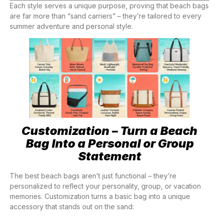
Each style serves a unique purpose, proving that beach bags
are far more than “sand carriers” – they’re tailored to every
summer adventure and personal style.
Customization – Turn a Beach
Bag Into a Personal or Group
Statement
The best beach bags aren’t just functional – they’re
personalized to reflect your personality, group, or vacation
memories. Customization turns a basic bag into a unique
accessory that stands out on the sand: