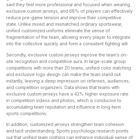
said they feel more professional and focused when wearing
exclusive custom jerseys, and 68% of players can effectively
reduce pre-game tension and improve their competitive
state. Unlike mixed and mismatched ordinary sportswear,
unified customized uniforms eliminate the sense of
fragmentation of the team, allowing every player to integrate
into the collective quickly and form a consistent fighting will.
Secondly, exclusive custom jerseys improve the team’s on-
site recognition and competitive aura. In large-scale group
competitions with more than 20 teams, unified color matching
and exclusive logo design can make the team stand out
instantly, leaving a deep impression on referees, audiences,
and competition organizers. Data shows that teams with
exclusive custom jerseys have a 42% higher exposure rate
in competition videos and photos, which is conducive to
accumulating team reputation and influence in long-term
sports competitions.
In addition, customized jerseys strengthen team cohesion
and tacit understanding. Sports psychology research points
out that unified team clothing can enhance individual sense of