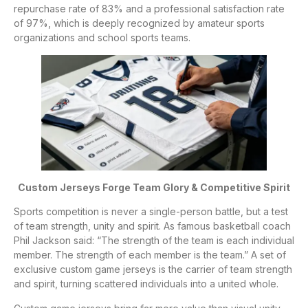
repurchase rate of 83% and a professional satisfaction rate
of 97%, which is deeply recognized by amateur sports
organizations and school sports teams.
Custom Jerseys Forge Team Glory & Competitive Spirit
Sports competition is never a single-person battle, but a test
of team strength, unity and spirit. As famous basketball coach
Phil Jackson said: “The strength of the team is each individual
member. The strength of each member is the team.” A set of
exclusive custom game jerseys is the carrier of team strength
and spirit, turning scattered individuals into a united whole.