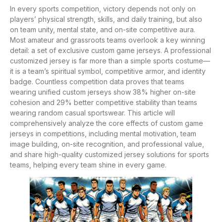
In every sports competition, victory depends not only on
players’ physical strength, skills, and daily training, but also
on team unity, mental state, and on-site competitive aura.
Most amateur and grassroots teams overlook a key winning
detail: a set of exclusive custom game jerseys. A professional
customized jersey is far more than a simple sports costume—
it is a team’s spiritual symbol, competitive armor, and identity
badge. Countless competition data proves that teams
wearing unified custom jerseys show 38% higher on-site
cohesion and 29% better competitive stability than teams
wearing random casual sportswear. This article will
comprehensively analyze the core effects of custom game
jerseys in competitions, including mental motivation, team
image building, on-site recognition, and professional value,
and share high-quality customized jersey solutions for sports
teams, helping every team shine in every game.