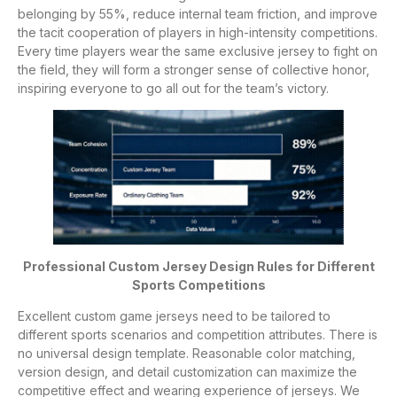
belonging by 55%, reduce internal team friction, and improve
the tacit cooperation of players in high-intensity competitions.
Every time players wear the same exclusive jersey to fight on
the field, they will form a stronger sense of collective honor,
inspiring everyone to go all out for the team’s victory.
Professional Custom Jersey Design Rules for Different
Sports Competitions
Excellent custom game jerseys need to be tailored to
different sports scenarios and competition attributes. There is
no universal design template. Reasonable color matching,
version design, and detail customization can maximize the
competitive effect and wearing experience of jerseys. We