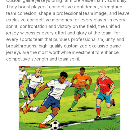
Custom game jerseys bring far more value than visual unity.
They boost players’ competitive confidence, strengthen
team cohesion, shape a professional team image, and leave
exclusive competitive memories for every player. In every
sprint, confrontation and victory on the field, the unified
jersey witnesses every effort and glory of the team. For
every sports team that pursues professionalism, unity and
breakthroughs, high-quality customized exclusive game
jerseys are the most worthwhile investment to enhance
competitive strength and team spirit.