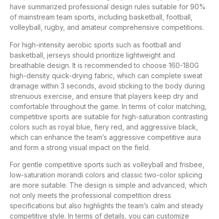
have summarized professional design rules suitable for 90%
of mainstream team sports, including basketball, football,
volleyball, rugby, and amateur comprehensive competitions.
For high-intensity aerobic sports such as football and
basketball, jerseys should prioritize lightweight and
breathable design. It is recommended to choose 160-180G
high-density quick-drying fabric, which can complete sweat
drainage within 3 seconds, avoid sticking to the body during
strenuous exercise, and ensure that players keep dry and
comfortable throughout the game. In terms of color matching,
competitive sports are suitable for high-saturation contrasting
colors such as royal blue, fiery red, and aggressive black,
which can enhance the team’s aggressive competitive aura
and form a strong visual impact on the field.
For gentle competitive sports such as volleyball and frisbee,
low-saturation morandi colors and classic two-color splicing
are more suitable. The design is simple and advanced, which
not only meets the professional competition dress
specifications but also highlights the team’s calm and steady
competitive style. In terms of details, you can customize