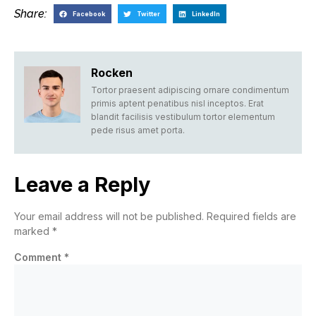
Share:
Facebook
Twitter
LinkedIn
Rocken
Tortor praesent adipiscing ornare condimentum
primis aptent penatibus nisl inceptos. Erat
blandit facilisis vestibulum tortor elementum
pede risus amet porta.
Leave a Reply
Your email address will not be published.
Required fields are
marked
*
Comment
*