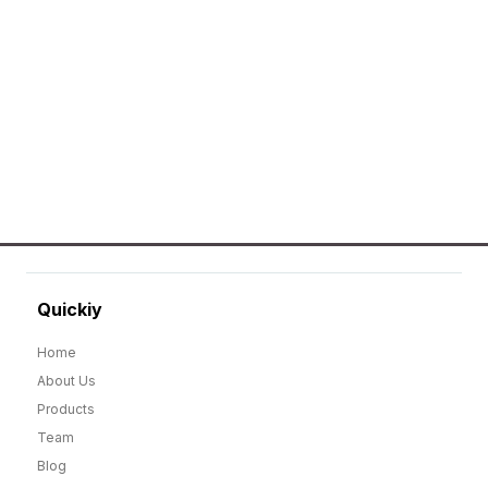
Erier forces on a wide range of customized
merchandise that includes Promotional
apparels, bags, bottles and keychains.
GO TO SHOP
Quickiy
Home
About Us
Products
Team
Blog