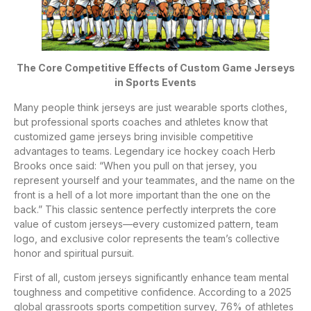
The Core Competitive Effects of Custom Game Jerseys
in Sports Events
Many people think jerseys are just wearable sports clothes,
but professional sports coaches and athletes know that
customized game jerseys bring invisible competitive
advantages to teams. Legendary ice hockey coach Herb
Brooks once said: “When you pull on that jersey, you
represent yourself and your teammates, and the name on the
front is a hell of a lot more important than the one on the
back.” This classic sentence perfectly interprets the core
value of custom jerseys—every customized pattern, team
logo, and exclusive color represents the team’s collective
honor and spiritual pursuit.
First of all, custom jerseys significantly enhance team mental
toughness and competitive confidence. According to a 2025
global grassroots sports competition survey, 76% of athletes