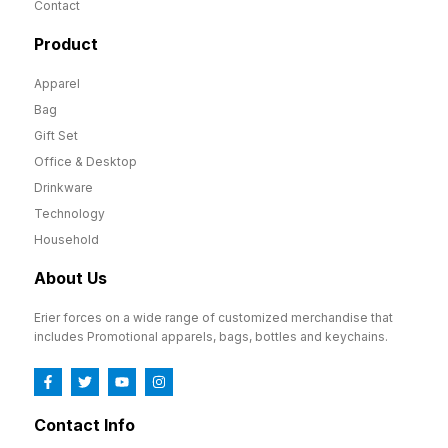
Contact
Product
Apparel
Bag
Gift Set
Office & Desktop
Drinkware
Technology
Household
About Us
Erier forces on a wide range of customized merchandise that
includes Promotional apparels, bags, bottles and keychains.
Contact Info