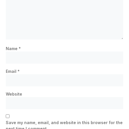
Name
*
Email
*
Website
Save my name, email, and website in this browser for the
next time I comment.