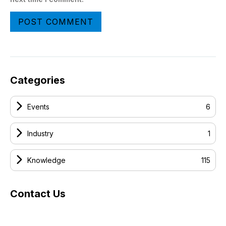
Categories
Events
6
Industry
1
Knowledge
115
Contact Us