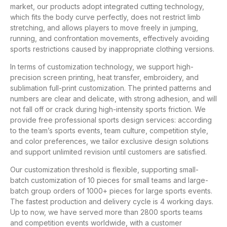
market, our products adopt integrated cutting technology,
which fits the body curve perfectly, does not restrict limb
stretching, and allows players to move freely in jumping,
running, and confrontation movements, effectively avoiding
sports restrictions caused by inappropriate clothing versions.
In terms of customization technology, we support high-
precision screen printing, heat transfer, embroidery, and
sublimation full-print customization. The printed patterns and
numbers are clear and delicate, with strong adhesion, and will
not fall off or crack during high-intensity sports friction. We
provide free professional sports design services: according
to the team’s sports events, team culture, competition style,
and color preferences, we tailor exclusive design solutions
and support unlimited revision until customers are satisfied.
Our customization threshold is flexible, supporting small-
batch customization of 10 pieces for small teams and large-
batch group orders of 1000+ pieces for large sports events.
The fastest production and delivery cycle is 4 working days.
Up to now, we have served more than 2800 sports teams
and competition events worldwide, with a customer