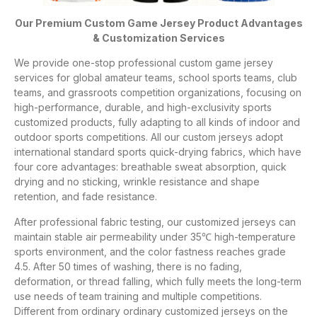
Our Premium Custom Game Jersey Product Advantages
& Customization Services
We provide one-stop professional custom game jersey
services for global amateur teams, school sports teams, club
teams, and grassroots competition organizations, focusing on
high-performance, durable, and high-exclusivity sports
customized products, fully adapting to all kinds of indoor and
outdoor sports competitions. All our custom jerseys adopt
international standard sports quick-drying fabrics, which have
four core advantages: breathable sweat absorption, quick
drying and no sticking, wrinkle resistance and shape
retention, and fade resistance.
After professional fabric testing, our customized jerseys can
maintain stable air permeability under 35℃ high-temperature
sports environment, and the color fastness reaches grade
4.5. After 50 times of washing, there is no fading,
deformation, or thread falling, which fully meets the long-term
use needs of team training and multiple competitions.
Different from ordinary ordinary customized jerseys on the