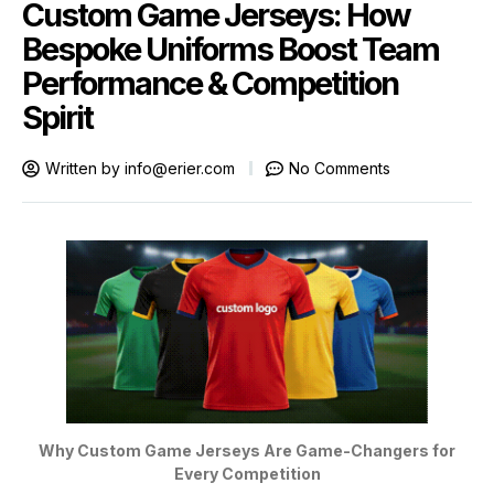
Custom Game Jerseys: How
Bespoke Uniforms Boost Team
Performance & Competition
Spirit
Written by
info@erier.com
No Comments
Why Custom Game Jerseys Are Game-Changers for
Every Competition