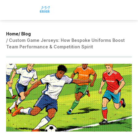
Home
/ Blog
/ Custom Game Jerseys: How Bespoke Uniforms Boost
Team Performance & Competition Spirit