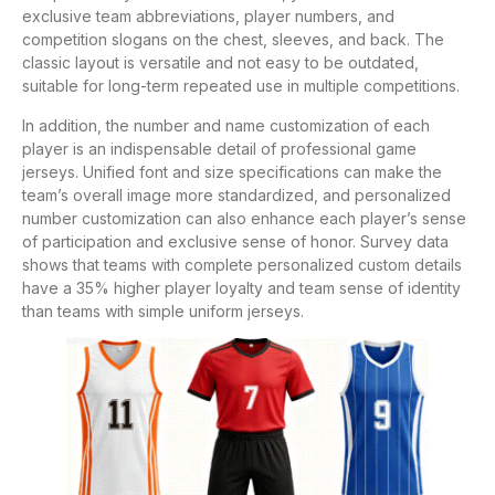
exclusive team abbreviations, player numbers, and
competition slogans on the chest, sleeves, and back. The
classic layout is versatile and not easy to be outdated,
suitable for long-term repeated use in multiple competitions.
In addition, the number and name customization of each
player is an indispensable detail of professional game
jerseys. Unified font and size specifications can make the
team’s overall image more standardized, and personalized
number customization can also enhance each player’s sense
of participation and exclusive sense of honor. Survey data
shows that teams with complete personalized custom details
have a 35% higher player loyalty and team sense of identity
than teams with simple uniform jerseys.