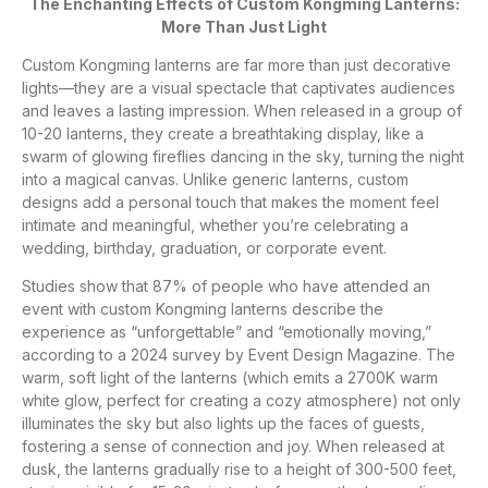
The Enchanting Effects of Custom Kongming Lanterns:
More Than Just Light
Custom Kongming lanterns are far more than just decorative
lights—they are a visual spectacle that captivates audiences
and leaves a lasting impression. When released in a group of
10-20 lanterns, they create a breathtaking display, like a
swarm of glowing fireflies dancing in the sky, turning the night
into a magical canvas. Unlike generic lanterns, custom
designs add a personal touch that makes the moment feel
intimate and meaningful, whether you’re celebrating a
wedding, birthday, graduation, or corporate event.
Studies show that 87% of people who have attended an
event with custom Kongming lanterns describe the
experience as “unforgettable” and “emotionally moving,”
according to a 2024 survey by Event Design Magazine. The
warm, soft light of the lanterns (which emits a 2700K warm
white glow, perfect for creating a cozy atmosphere) not only
illuminates the sky but also lights up the faces of guests,
fostering a sense of connection and joy. When released at
dusk, the lanterns gradually rise to a height of 300-500 feet,