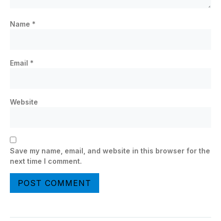
Name
*
Email
*
Website
Save my name, email, and website in this browser for the
next time I comment.