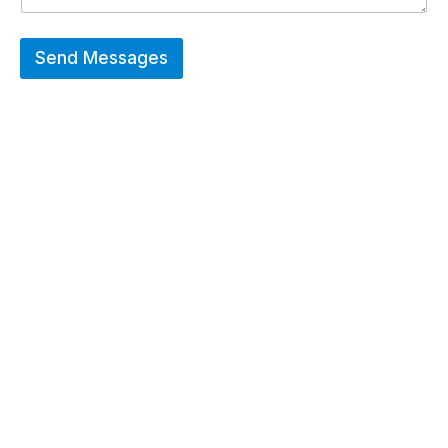
Send Messages
Hot Deals
Erier forces on a wide range of customized
merchandise that includes Promotional
apparels, bags, bottles and keychains.
GO TO SHOP