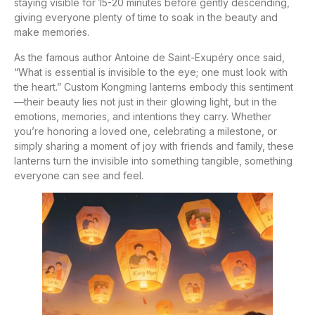
staying visible for 15-20 minutes before gently descending,
giving everyone plenty of time to soak in the beauty and
make memories.
As the famous author Antoine de Saint-Exupéry once said,
“What is essential is invisible to the eye; one must look with
the heart.” Custom Kongming lanterns embody this sentiment
—their beauty lies not just in their glowing light, but in the
emotions, memories, and intentions they carry. Whether
you’re honoring a loved one, celebrating a milestone, or
simply sharing a moment of joy with friends and family, these
lanterns turn the invisible into something tangible, something
everyone can see and feel.