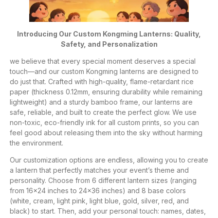
Introducing Our Custom Kongming Lanterns: Quality,
Safety, and Personalization
we believe that every special moment deserves a special
touch—and our custom Kongming lanterns are designed to
do just that. Crafted with high-quality, flame-retardant rice
paper (thickness 0.12mm, ensuring durability while remaining
lightweight) and a sturdy bamboo frame, our lanterns are
safe, reliable, and built to create the perfect glow. We use
non-toxic, eco-friendly ink for all custom prints, so you can
feel good about releasing them into the sky without harming
the environment.
Our customization options are endless, allowing you to create
a lantern that perfectly matches your event’s theme and
personality. Choose from 6 different lantern sizes (ranging
from 16×24 inches to 24×36 inches) and 8 base colors
(white, cream, light pink, light blue, gold, silver, red, and
black) to start. Then, add your personal touch: names, dates,