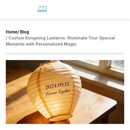
Home
/ Blog
/ Custom Kongming Lanterns: Illuminate Your Special
Moments with Personalized Magic