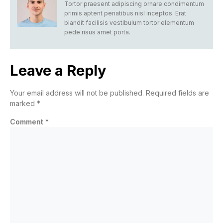
Tortor praesent adipiscing ornare condimentum
primis aptent penatibus nisl inceptos. Erat
blandit facilisis vestibulum tortor elementum
pede risus amet porta.
Leave a Reply
Your email address will not be published.
Required fields are
marked
*
Comment
*