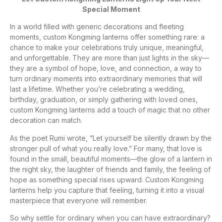
Special Moment
In a world filled with generic decorations and fleeting
moments, custom Kongming lanterns offer something rare: a
chance to make your celebrations truly unique, meaningful,
and unforgettable. They are more than just lights in the sky—
they are a symbol of hope, love, and connection, a way to
turn ordinary moments into extraordinary memories that will
last a lifetime. Whether you’re celebrating a wedding,
birthday, graduation, or simply gathering with loved ones,
custom Kongming lanterns add a touch of magic that no other
decoration can match.
As the poet Rumi wrote, “Let yourself be silently drawn by the
stronger pull of what you really love.” For many, that love is
found in the small, beautiful moments—the glow of a lantern in
the night sky, the laughter of friends and family, the feeling of
hope as something special rises upward. Custom Kongming
lanterns help you capture that feeling, turning it into a visual
masterpiece that everyone will remember.
So why settle for ordinary when you can have extraordinary?