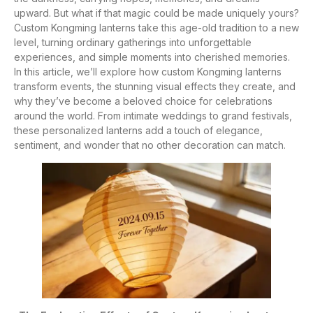
upward. But what if that magic could be made uniquely yours?
Custom Kongming lanterns take this age-old tradition to a new
level, turning ordinary gatherings into unforgettable
experiences, and simple moments into cherished memories.
In this article, we’ll explore how custom Kongming lanterns
transform events, the stunning visual effects they create, and
why they’ve become a beloved choice for celebrations
around the world. From intimate weddings to grand festivals,
these personalized lanterns add a touch of elegance,
sentiment, and wonder that no other decoration can match.