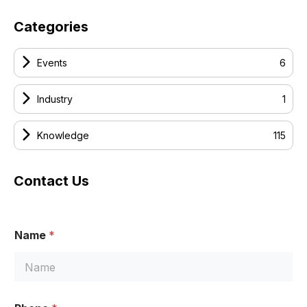
Categories
Events
6
Industry
1
Knowledge
115
Contact Us
Name
*