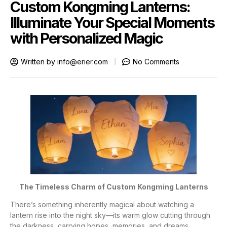
Custom Kongming Lanterns:
Illuminate Your Special Moments
with Personalized Magic
Written by
info@erier.com
No Comments
The Timeless Charm of Custom Kongming Lanterns
There’s something inherently magical about watching a
lantern rise into the night sky—its warm glow cutting through
the darkness, carrying hopes, memories, and dreams