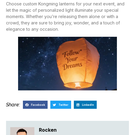
Choose custom Kongming lanterns for your next event, and
let the magic of personalized light illuminate your special
moments. Whether you’re releasing them alone or with a
crowd, they are sure to bring joy, wonder, and a touch of
elegance to any occasion.
Share:
Facebook
Twitter
LinkedIn
Rocken