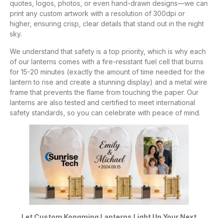
quotes, logos, photos, or even hand-drawn designs—we can
print any custom artwork with a resolution of 300dpi or
higher, ensuring crisp, clear details that stand out in the night
sky.
We understand that safety is a top priority, which is why each
of our lanterns comes with a fire-resistant fuel cell that burns
for 15-20 minutes (exactly the amount of time needed for the
lantern to rise and create a stunning display) and a metal wire
frame that prevents the flame from touching the paper. Our
lanterns are also tested and certified to meet international
safety standards, so you can celebrate with peace of mind.
Let Custom Kongming Lanterns Light Up Your Next