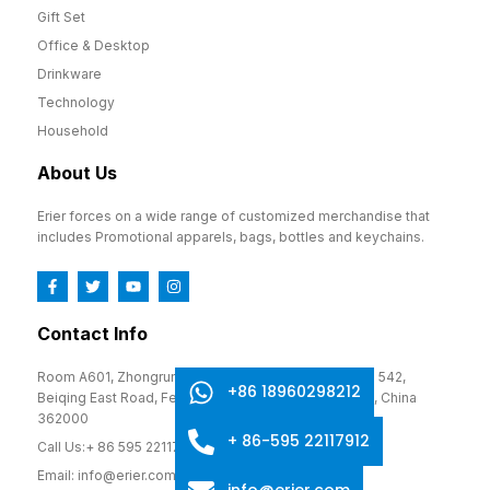
Gift Set
Office & Desktop
Drinkware
Technology
Household
About Us
Erier forces on a wide range of customized merchandise that
includes Promotional apparels, bags, bottles and keychains.
Contact Info
Room A601, Zhongrun Cultural and Creative Park, No. 542,
+86 18960298212
Beiqing East Road, Fengze District, Quanzhou, Fujian, China
362000
+ 86-595 22117912
Call Us:+ 86 595 22117912
Email: info@erier.com