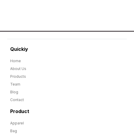
Quickiy
Home
About Us
Products
Team
Blog
Contact
Product
Apparel
Bag