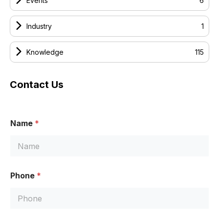
Events
6
Industry
1
Knowledge
115
Contact Us
Name
*
M
Phone
*
e
s
s
a
g