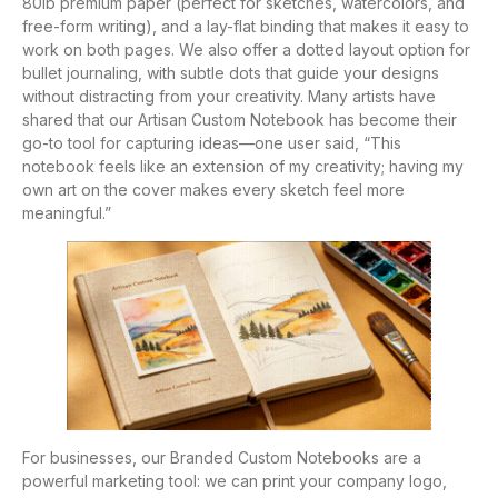
80lb premium paper (perfect for sketches, watercolors, and
free-form writing), and a lay-flat binding that makes it easy to
work on both pages. We also offer a dotted layout option for
bullet journaling, with subtle dots that guide your designs
without distracting from your creativity. Many artists have
shared that our Artisan Custom Notebook has become their
go-to tool for capturing ideas—one user said, “This
notebook feels like an extension of my creativity; having my
own art on the cover makes every sketch feel more
meaningful.”
For businesses, our Branded Custom Notebooks are a
powerful marketing tool: we can print your company logo,