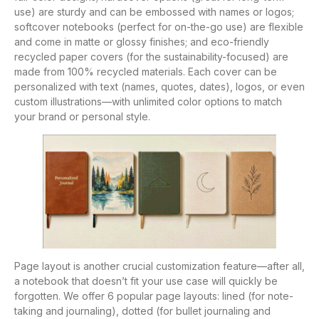
use) are sturdy and can be embossed with names or logos;
softcover notebooks (perfect for on-the-go use) are flexible
and come in matte or glossy finishes; and eco-friendly
recycled paper covers (for the sustainability-focused) are
made from 100% recycled materials. Each cover can be
personalized with text (names, quotes, dates), logos, or even
custom illustrations—with unlimited color options to match
your brand or personal style.
Page layout is another crucial customization feature—after all,
a notebook that doesn’t fit your use case will quickly be
forgotten. We offer 6 popular page layouts: lined (for note-
taking and journaling), dotted (for bullet journaling and