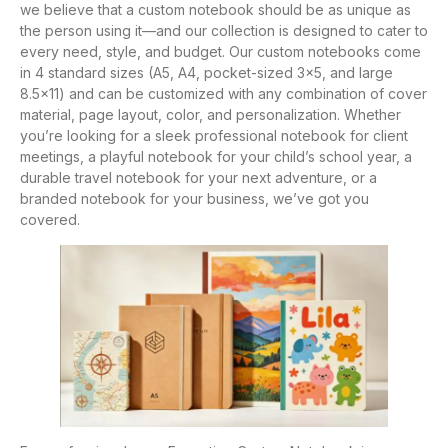
we believe that a custom notebook should be as unique as
the person using it—and our collection is designed to cater to
every need, style, and budget. Our custom notebooks come
in 4 standard sizes (A5, A4, pocket-sized 3×5, and large
8.5×11) and can be customized with any combination of cover
material, page layout, color, and personalization. Whether
you’re looking for a sleek professional notebook for client
meetings, a playful notebook for your child’s school year, a
durable travel notebook for your next adventure, or a
branded notebook for your business, we’ve got you
covered.