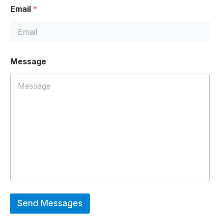
e
Email
*
E
m
a
i
l
*
Message
Send Messages