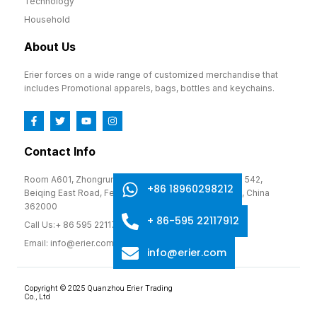
Technology
Household
About Us
Erier forces on a wide range of customized merchandise that
includes Promotional apparels, bags, bottles and keychains.
Contact Info
Room A601, Zhongrun Cultural and Creative Park, No. 542,
+86 18960298212
Beiqing East Road, Fengze District, Quanzhou, Fujian, China
362000
+ 86-595 22117912
Call Us:+ 86 595 22117912
Email: info@erier.com
info@erier.com
Copyright © 2025 Quanzhou Erier Trading
Co., Ltd