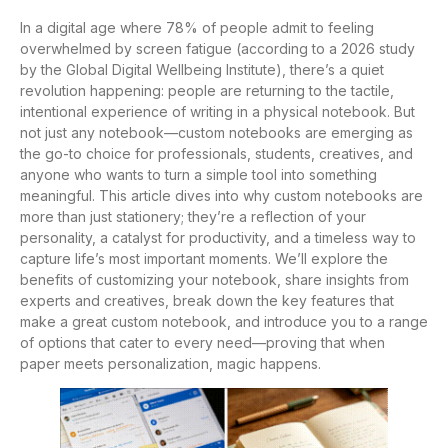
In a digital age where 78% of people admit to feeling
overwhelmed by screen fatigue (according to a 2026 study
by the Global Digital Wellbeing Institute), there’s a quiet
revolution happening: people are returning to the tactile,
intentional experience of writing in a physical notebook. But
not just any notebook—custom notebooks are emerging as
the go-to choice for professionals, students, creatives, and
anyone who wants to turn a simple tool into something
meaningful. This article dives into why custom notebooks are
more than just stationery; they’re a reflection of your
personality, a catalyst for productivity, and a timeless way to
capture life’s most important moments. We’ll explore the
benefits of customizing your notebook, share insights from
experts and creatives, break down the key features that
make a great custom notebook, and introduce you to a range
of options that cater to every need—proving that when
paper meets personalization, magic happens.