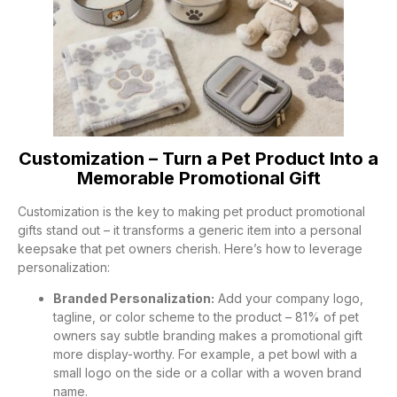
Customization – Turn a Pet Product Into a
Memorable Promotional Gift
Customization is the key to making pet product promotional
gifts stand out – it transforms a generic item into a personal
keepsake that pet owners cherish. Here’s how to leverage
personalization:
Branded Personalization:
Add your company logo,
tagline, or color scheme to the product – 81% of pet
owners say subtle branding makes a promotional gift
more display-worthy. For example, a pet bowl with a
small logo on the side or a collar with a woven brand
name.