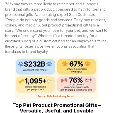
76% say they’re more likely to remember and support a
brand that gifts a pet product, compared to 42% for generic
promotional gifts. As marketing expert Seth Godin said,
“People do not buy goods and services. They buy relations,
stories, and magic.” A pet product promotional gift tells a
story: “We understand your love for your pet, and we want to
be part of that joy.” Whether it’s a branded pet toy for a
customer’s dog or a custom cat bed for an employee’s feline,
these gifts foster a positive emotional association that
translates to brand loyalty.
Top Pet Product Promotional Gifts –
Versatile, Useful, and Lovable