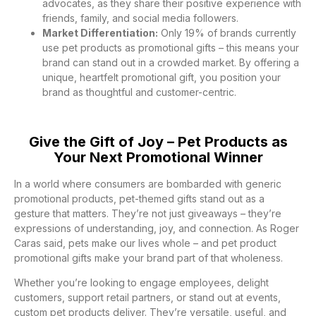
advocates, as they share their positive experience with
friends, family, and social media followers.
Market Differentiation:
Only 19% of brands currently
use pet products as promotional gifts – this means your
brand can stand out in a crowded market. By offering a
unique, heartfelt promotional gift, you position your
brand as thoughtful and customer-centric.
Give the Gift of Joy – Pet Products as
Your Next Promotional Winner
In a world where consumers are bombarded with generic
promotional products, pet-themed gifts stand out as a
gesture that matters. They’re not just giveaways – they’re
expressions of understanding, joy, and connection. As Roger
Caras said, pets make our lives whole – and pet product
promotional gifts make your brand part of that wholeness.
Whether you’re looking to engage employees, delight
customers, support retail partners, or stand out at events,
custom pet products deliver. They’re versatile, useful, and