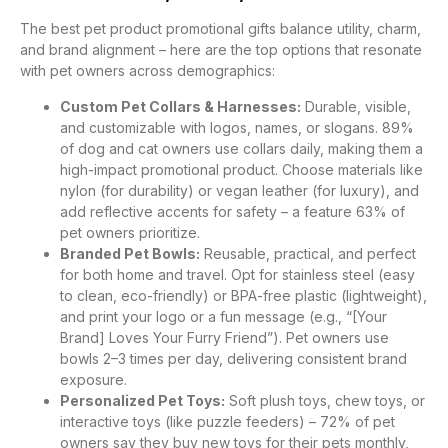
The best pet product promotional gifts balance utility, charm,
and brand alignment – here are the top options that resonate
with pet owners across demographics:
Custom Pet Collars & Harnesses:
Durable, visible,
and customizable with logos, names, or slogans. 89%
of dog and cat owners use collars daily, making them a
high-impact promotional product. Choose materials like
nylon (for durability) or vegan leather (for luxury), and
add reflective accents for safety – a feature 63% of
pet owners prioritize.
Branded Pet Bowls:
Reusable, practical, and perfect
for both home and travel. Opt for stainless steel (easy
to clean, eco-friendly) or BPA-free plastic (lightweight),
and print your logo or a fun message (e.g., “[Your
Brand] Loves Your Furry Friend”). Pet owners use
bowls 2–3 times per day, delivering consistent brand
exposure.
Personalized Pet Toys:
Soft plush toys, chew toys, or
interactive toys (like puzzle feeders) – 72% of pet
owners say they buy new toys for their pets monthly,