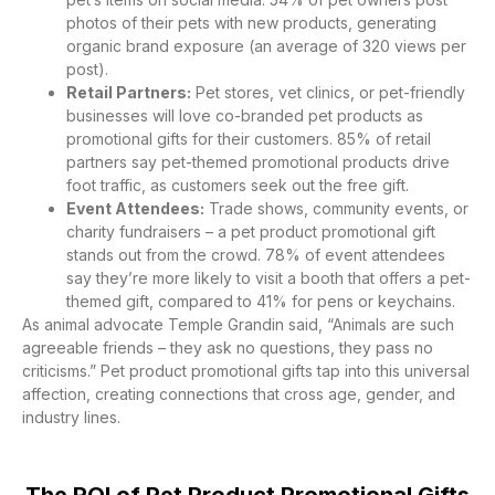
photos of their pets with new products, generating
organic brand exposure (an average of 320 views per
post).
Retail Partners:
Pet stores, vet clinics, or pet-friendly
businesses will love co-branded pet products as
promotional gifts for their customers. 85% of retail
partners say pet-themed promotional products drive
foot traffic, as customers seek out the free gift.
Event Attendees:
Trade shows, community events, or
charity fundraisers – a pet product promotional gift
stands out from the crowd. 78% of event attendees
say they’re more likely to visit a booth that offers a pet-
themed gift, compared to 41% for pens or keychains.
As animal advocate Temple Grandin said, “Animals are such
agreeable friends – they ask no questions, they pass no
criticisms.” Pet product promotional gifts tap into this universal
affection, creating connections that cross age, gender, and
industry lines.