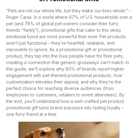
“Pets are not our whole life, but they make our lives whole.” –
Roger Caras. In a world where 67% of U.S. households own a
pet (and 78% of global pet owners consider their furry
friends “family”), promotional gifts that cater to this deep
emotional bond are more powerful than ever. Pet products
aren’t just functional – they’re heartfelt, relatable, and
impossible to ignore. As a promotional gift or promotional
product, they tap into the love people have for their pets,
creating a connection that generic giveaways can’t match. In
this guide, we’ll explore why 83% of brands report higher
engagement with pet-themed promotional products, how
customization elevates their appeal, and why they’re the
perfect choice for reaching diverse audiences (from
employees to customers, retailers to event attendees). By
the end, you’ll understand how a well-crafted pet product
promotional gift turns brand exposure into lasting loyalty –
one furry friend at a time.