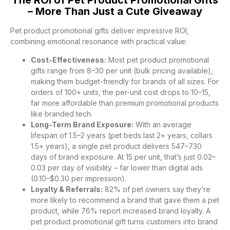
The ROI of Pet Product Promotional Gifts
– More Than Just a Cute Giveaway
Pet product promotional gifts deliver impressive ROI,
combining emotional resonance with practical value:
Cost-Effectiveness:
Most pet product promotional
gifts range from 8–30 per unit (bulk pricing available),
making them budget-friendly for brands of all sizes. For
orders of 100+ units, the per-unit cost drops to 10–15,
far more affordable than premium promotional products
like branded tech.
Long-Term Brand Exposure:
With an average
lifespan of 1.5–2 years (pet beds last 2+ years, collars
1.5+ years), a single pet product delivers 547–730
days of brand exposure. At 15 per unit, that’s just 0.02–
0.03 per day of visibility – far lower than digital ads
(0.10–$0.30 per impression).
Loyalty & Referrals:
82% of pet owners say they’re
more likely to recommend a brand that gave them a pet
product, while 76% report increased brand loyalty. A
pet product promotional gift turns customers into brand