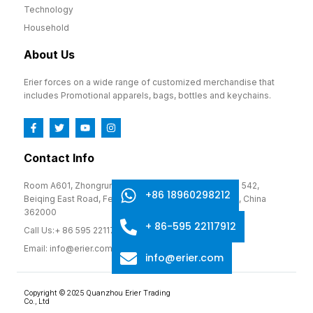
Technology
Household
About Us
Erier forces on a wide range of customized merchandise that
includes Promotional apparels, bags, bottles and keychains.
Contact Info
Room A601, Zhongrun Cultural and Creative Park, No. 542,
+86 18960298212
Beiqing East Road, Fengze District, Quanzhou, Fujian, China
362000
+ 86-595 22117912
Call Us:+ 86 595 22117912
Email: info@erier.com
info@erier.com
Copyright © 2025 Quanzhou Erier Trading
Co., Ltd