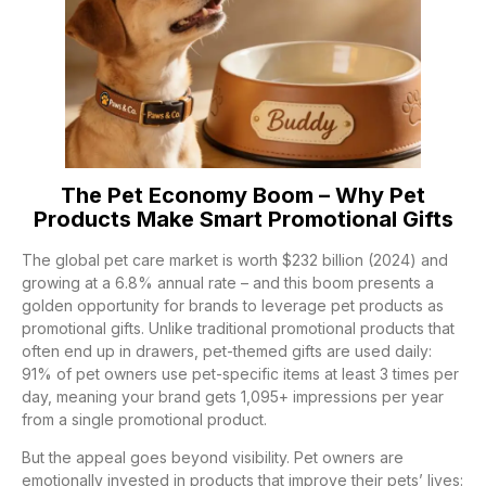
The Pet Economy Boom – Why Pet
Products Make Smart Promotional Gifts
The global pet care market is worth $232 billion (2024) and
growing at a 6.8% annual rate – and this boom presents a
golden opportunity for brands to leverage pet products as
promotional gifts. Unlike traditional promotional products that
often end up in drawers, pet-themed gifts are used daily:
91% of pet owners use pet-specific items at least 3 times per
day, meaning your brand gets 1,095+ impressions per year
from a single promotional product.
But the appeal goes beyond visibility. Pet owners are
emotionally invested in products that improve their pets’ lives: