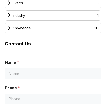
Events
6
Industry
1
Knowledge
115
Contact Us
Name
*
N
Phone
*
a
m
e
P