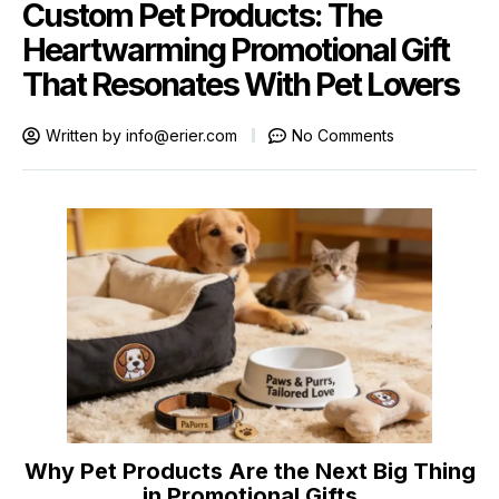
Custom Pet Products: The
Heartwarming Promotional Gift
That Resonates With Pet Lovers
Written by
info@erier.com
No Comments
Why Pet Products Are the Next Big Thing
in Promotional Gifts