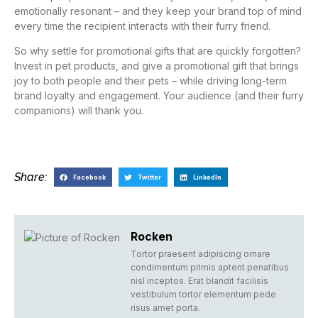
emotionally resonant – and they keep your brand top of mind
every time the recipient interacts with their furry friend.
So why settle for promotional gifts that are quickly forgotten?
Invest in pet products, and give a promotional gift that brings
joy to both people and their pets – while driving long-term
brand loyalty and engagement. Your audience (and their furry
companions) will thank you.
Share:
Facebook
Twitter
LinkedIn
Rocken
Tortor praesent adipiscing ornare
condimentum primis aptent penatibus
nisl inceptos. Erat blandit facilisis
vestibulum tortor elementum pede
risus amet porta.