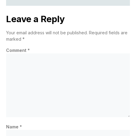
Leave a Reply
Your email address will not be published.
Required fields are
marked
*
Comment
*
Name
*