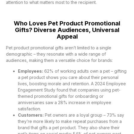
attention to what matters most to the recipient.
Who Loves Pet Product Promotional
Gifts? Diverse Audiences, Universal
Appeal
Pet product promotional gifts aren’t limited to a single
demographic – they resonate with a wide range of
audiences, making them a versatile choice for brands:
Employees:
62% of working adults own a pet – gifting
a pet product shows you care about their personal
lives, boosting morale and retention. A 2024 Employee
Engagement Study found that companies using pet-
themed promotional gifts for onboarding or
anniversaries saw a 28% increase in employee
satisfaction.
Customers:
Pet owners are a loyal group – 73% say
they’re more likely to make repeat purchases from a
brand that gifts a pet product. They also share their
pet’s items on social media: 54% of pet owners post