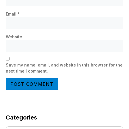
Email
*
Website
Save my name, email, and website in this browser for the
next time I comment.
Categories