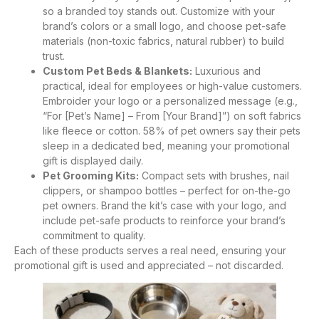
so a branded toy stands out. Customize with your
brand’s colors or a small logo, and choose pet-safe
materials (non-toxic fabrics, natural rubber) to build
trust.
Custom Pet Beds & Blankets:
Luxurious and
practical, ideal for employees or high-value customers.
Embroider your logo or a personalized message (e.g.,
“For [Pet’s Name] – From [Your Brand]”) on soft fabrics
like fleece or cotton. 58% of pet owners say their pets
sleep in a dedicated bed, meaning your promotional
gift is displayed daily.
Pet Grooming Kits:
Compact sets with brushes, nail
clippers, or shampoo bottles – perfect for on-the-go
pet owners. Brand the kit’s case with your logo, and
include pet-safe products to reinforce your brand’s
commitment to quality.
Each of these products serves a real need, ensuring your
promotional gift is used and appreciated – not discarded.