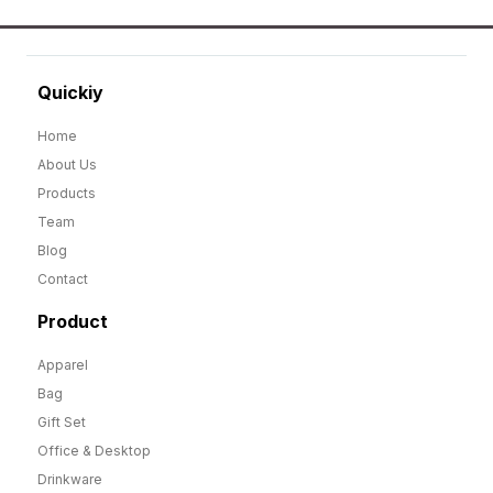
Quickiy
Home
About Us
Products
Team
Blog
Contact
Product
Apparel
Bag
Gift Set
Office & Desktop
Drinkware