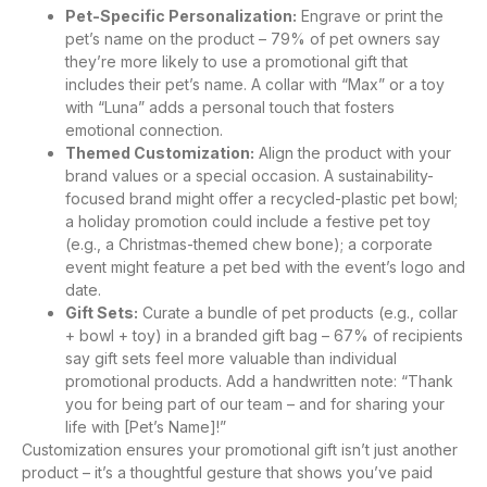
Pet-Specific Personalization:
Engrave or print the
pet’s name on the product – 79% of pet owners say
they’re more likely to use a promotional gift that
includes their pet’s name. A collar with “Max” or a toy
with “Luna” adds a personal touch that fosters
emotional connection.
Themed Customization:
Align the product with your
brand values or a special occasion. A sustainability-
focused brand might offer a recycled-plastic pet bowl;
a holiday promotion could include a festive pet toy
(e.g., a Christmas-themed chew bone); a corporate
event might feature a pet bed with the event’s logo and
date.
Gift Sets:
Curate a bundle of pet products (e.g., collar
+ bowl + toy) in a branded gift bag – 67% of recipients
say gift sets feel more valuable than individual
promotional products. Add a handwritten note: “Thank
you for being part of our team – and for sharing your
life with [Pet’s Name]!”
Customization ensures your promotional gift isn’t just another
product – it’s a thoughtful gesture that shows you’ve paid