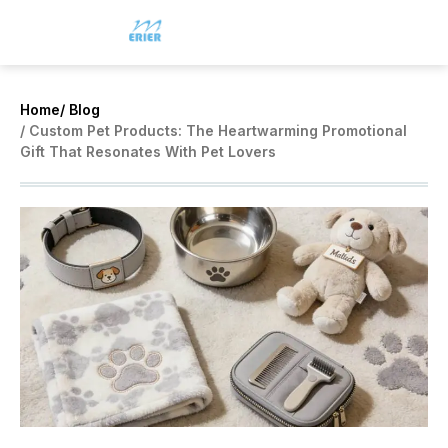
Home
/ Blog
/ Custom Pet Products: The Heartwarming Promotional
Gift That Resonates With Pet Lovers