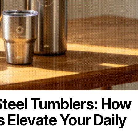
Steel Tumblers: How
s Elevate Your Daily