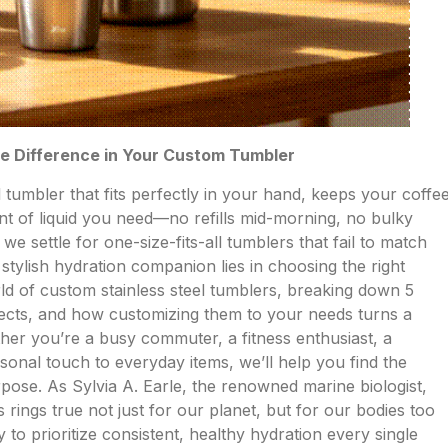
he Difference in Your Custom Tumbler
l tumbler that fits perfectly in your hand, keeps your coffe
unt of liquid you need—no refills mid-morning, no bulky
e settle for one-size-fits-all tumblers that fail to match
, stylish hydration companion lies in choosing the right
orld of custom stainless steel tumblers, breaking down 5
ffects, and how customizing them to your needs turns a
her you’re a busy commuter, a fitness enthusiast, a
onal touch to everyday items, we’ll help you find the
urpose. As Sylvia A. Earle, the renowned marine biologist,
 rings true not just for our planet, but for our bodies too
o prioritize consistent, healthy hydration every single