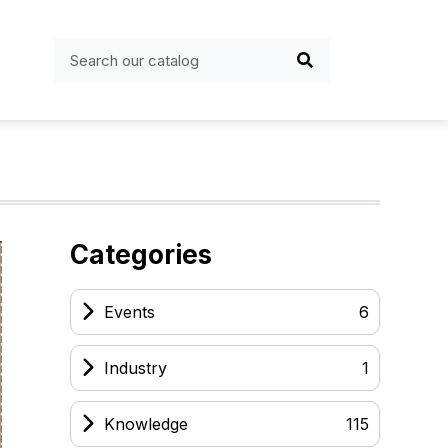
Categories
Events
6
Industry
1
Knowledge
115