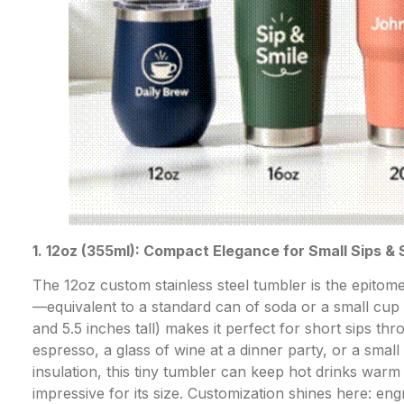
1. 12oz (355ml): Compact Elegance for Small Sips &
The 12oz custom stainless steel tumbler is the epitome
—equivalent to a standard can of soda or a small cup of
and 5.5 inches tall) makes it perfect for short sips t
espresso, a glass of wine at a dinner party, or a smal
insulation, this tiny tumbler can keep hot drinks warm
impressive for its size. Customization shines here: en