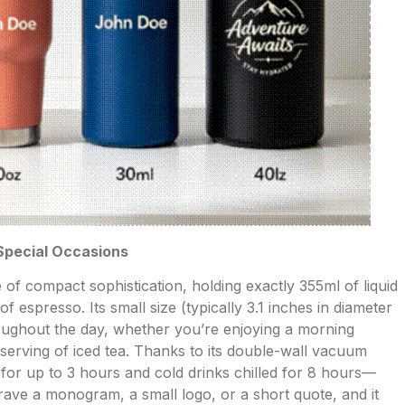
 Special Occasions
 of compact sophistication, holding exactly 355ml of liquid
 espresso. Its small size (typically 3.1 inches in diameter
hroughout the day, whether you’re enjoying a morning
l serving of iced tea. Thanks to its double-wall vacuum
 for up to 3 hours and cold drinks chilled for 8 hours—
grave a monogram, a small logo, or a short quote, and it