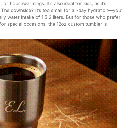
or housewarmings. It’s also ideal for kids, as it’s
 The downside? It’s too small for all-day hydration—you’ll
aily water intake of 1.5-2 liters. But for those who prefer
 for special occasions, the 12oz custom tumbler is