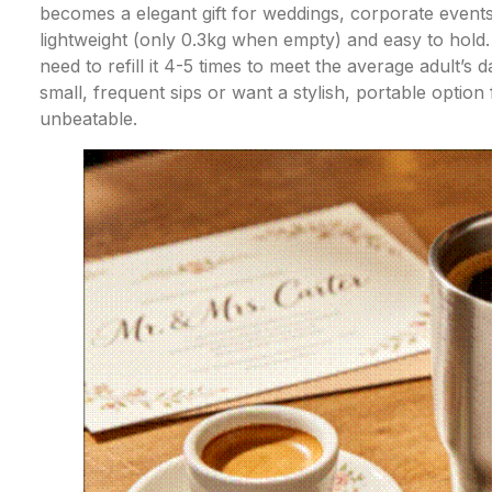
becomes a elegant gift for weddings, corporate events, 
lightweight (only 0.3kg when empty) and easy to hold.
need to refill it 4-5 times to meet the average adult’s d
small, frequent sips or want a stylish, portable option
unbeatable.