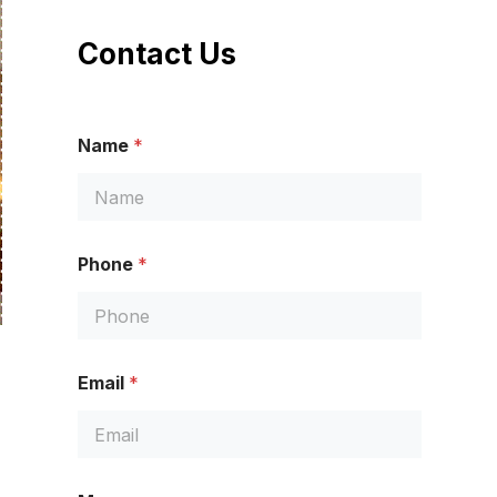
Contact Us
Name
*
Phone
*
P
Email
*
h
o
n
e
N
a