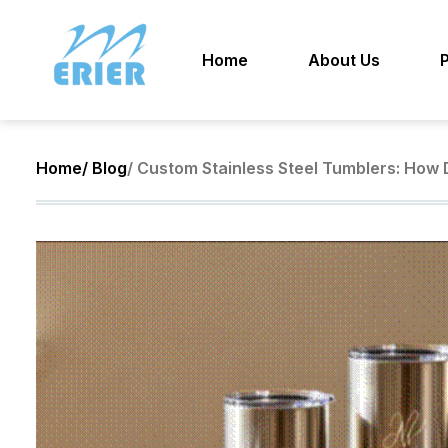
Home
About Us
Home
/ Blog
/ Custom Stainless Steel Tumblers: How D