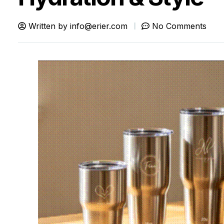
Written by
info@erier.com
No Comments