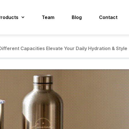
Products
Team
Blog
Contact
ifferent Capacities Elevate Your Daily Hydration & Style