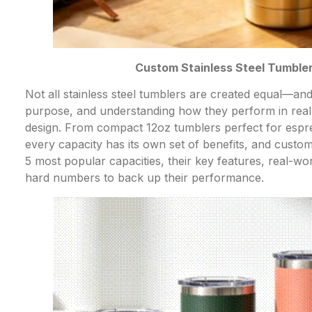
Custom Stainless Steel Tumbler 
Not all stainless steel tumblers are created equal—and
purpose, and understanding how they perform in real 
design. From compact 12oz tumblers perfect for espres
every capacity has its own set of benefits, and custo
5 most popular capacities, their key features, real-wo
hard numbers to back up their performance.