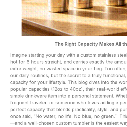
The Right Capacity Makes All t
Imagine starting your day with a custom stainless stee
hot for 6 hours straight, and carries exactly the amo
extra weight, no wasted space in your bag. Too often, w
our daily routines, but the secret to a truly functional
capacity for your lifestyle. This blog dives into the w
popular capacities (12oz to 40oz), their real-world e
simple drinkware item into a personal statement. Whet
frequent traveler, or someone who loves adding a pers
perfect capacity that blends practicality, style, and p
once said, “No water, no life. No blue, no green.” This
—and a well-chosen custom tumbler is the easiest way t