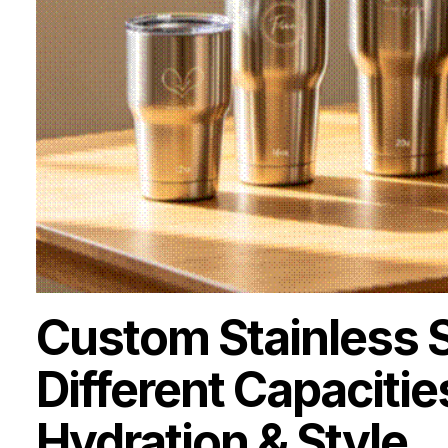
Custom Stainless 
Different Capacitie
Hydration & Style