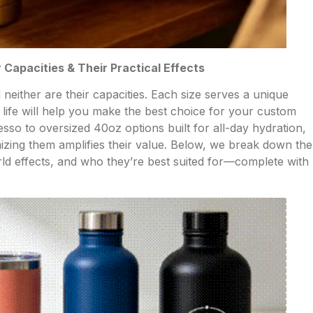
Capacities & Their Practical Effects
 neither are their capacities. Each size serves a unique
life will help you make the best choice for your custom
so to oversized 40oz options built for all-day hydration,
mizing them amplifies their value. Below, we break down the
rld effects, and who they’re best suited for—complete with