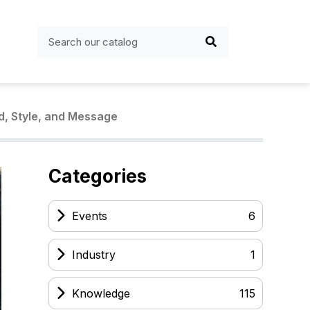
d, Style, and Message
Categories
Events
6
Industry
1
Knowledge
115