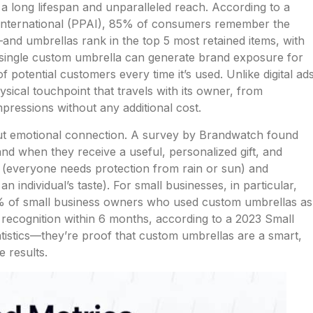
h a long lifespan and unparalleled reach. According to a
 International (PPAI), 85% of consumers remember the
nd umbrellas rank in the top 5 most retained items, with
 single custom umbrella can generate brand exposure for
 potential customers every time it’s used. Unlike digital ad
ysical touchpoint that travels with its owner, from
pressions without any additional cost.
about emotional connection. A survey by Brandwatch found
d when they receive a useful, personalized gift, and
 (everyone needs protection from rain or sun) and
an individual’s taste). For small businesses, in particular,
% of small business owners who used custom umbrellas as
recognition within 6 months, according to a 2023 Small
tistics—they’re proof that custom umbrellas are a smart,
e results.