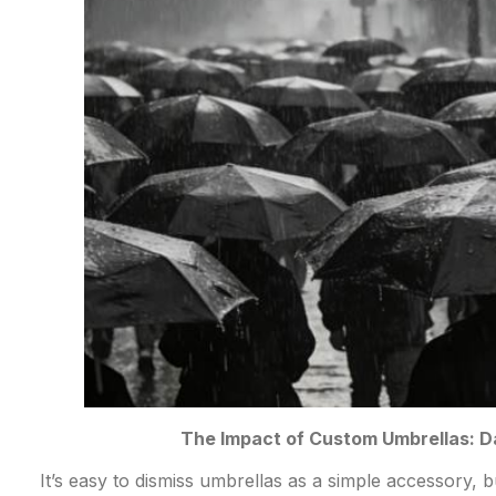
The Impact of Custom Umbrellas: 
It’s easy to dismiss umbrellas as a simple accessory, b