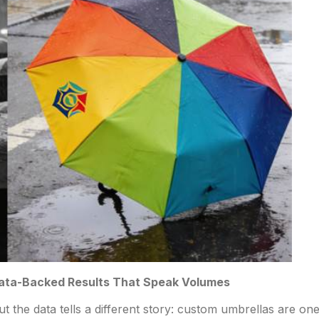
Data-Backed Results That Speak Volumes
ut the data tells a different story: custom umbrellas are on