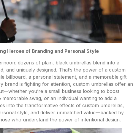
g Heroes of Branding and Personal Style
rnoon: dozens of plain, black umbrellas blend into a
, and uniquely designed. That’s the power of a custom
obile billboard, a personal statement, and a memorable gift
y brand is fighting for attention, custom umbrellas offer an
 out—whether you’re a small business looking to boost
e memorable swag, or an individual wanting to add a
ives into the transformative effects of custom umbrellas,
 personal style, and deliver unmatched value—backed by
 those who understand the power of intentional design.