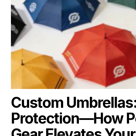
Custom Umbrellas:
Protection—How Pe
Gear Elevates Your