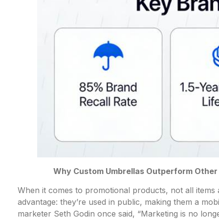
Why Custom Umbrellas Outperform Other P
When it comes to promotional products, not all item
advantage: they’re used in public, making them a mobi
marketer Seth Godin once said, “Marketing is no longe