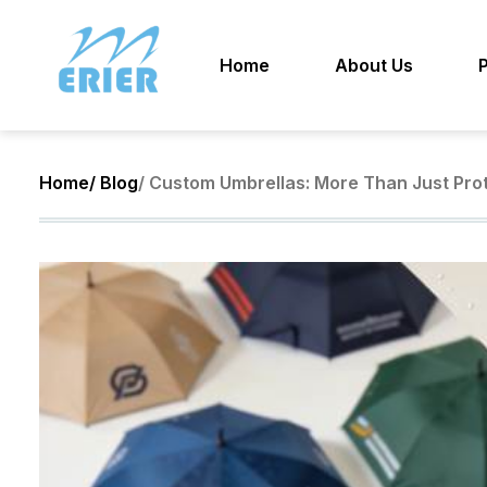
Home
About Us
Home
/ Blog
/ Custom Umbrellas: More Than Just Pro