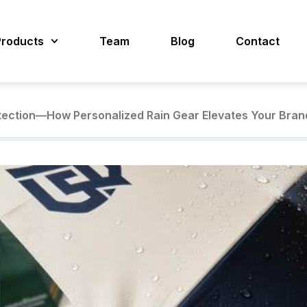
Products
Team
Blog
Contact
tection—How Personalized Rain Gear Elevates Your Bran