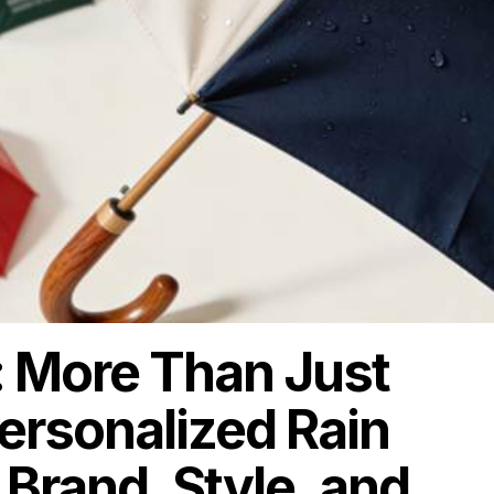
 More Than Just
rsonalized Rain
 Brand, Style, and