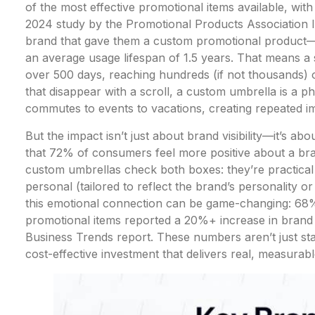
of the most effective promotional items available, wit
2024 study by the Promotional Products Association
brand that gave them a custom promotional product—a
an average usage lifespan of 1.5 years. That means a
over 500 days, reaching hundreds (if not thousands) of
that disappear with a scroll, a custom umbrella is a ph
commutes to events to vacations, creating repeated im
But the impact isn’t just about brand visibility—it’s 
that 72% of consumers feel more positive about a bran
custom umbrellas check both boxes: they’re practical
personal (tailored to reflect the brand’s personality or 
this emotional connection can be game-changing: 68
promotional items reported a 20%+ increase in brand 
Business Trends report. These numbers aren’t just sta
cost-effective investment that delivers real, measurabl