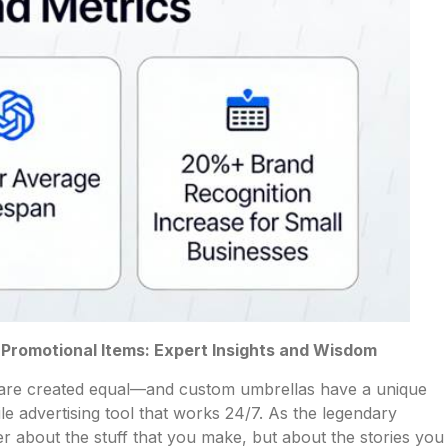
romotional Items: Expert Insights and Wisdom
s are created equal—and custom umbrellas have a unique
le advertising tool that works 24/7. As the legendary
r about the stuff that you make, but about the stories you