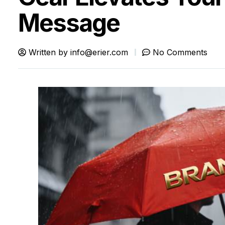
Message
Written by
info@erier.com
No Comments