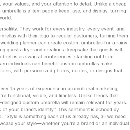
 your values, and your attention to detail. Unlike a cheap
n umbrella is a item people keep, use, and display, turning
world.
rsatility. They work for every industry, every event, and
rellas with their logo to regular customers, turning them
wedding planner can create custom umbrellas for a rainy
ng guests dry—and creating a keepsake that guests will
brellas as swag at conferences, standing out from
en individuals can benefit: custom umbrellas make
ations, with personalized photos, quotes, or designs that
ver 15 years of experience in promotional marketing,
 functional, visible, and timeless. Unlike trends that
-designed custom umbrella will remain relevant for years.
of your brand’s identity.” This sentiment is echoed by
 “Style is something each of us already has; all we need
showcase your style—whether you’re a brand or an individual