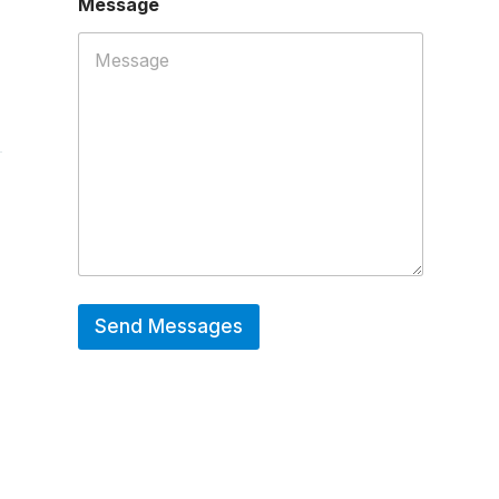
Message
P
h
o
n
e
*
Send Messages
Hot