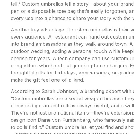
tell.” Custom umbrellas tell a story—about your brand,
pen or a disposable tote bag that’s easily forgotten, a
every use into a chance to share your story with the 
Another key advantage of custom umbrellas is their ve
every audience. A restaurant can hand out custom umb
into brand ambassadors as they walk around town. A 
outdoor wedding, adding a personal touch while keepi
cherish for years. A tech company can use custom um
competitors who hand out generic phone chargers. Ev
thoughtful gifts for birthdays, anniversaries, or gradu
make the gift feel one-of-a-kind.
According to Sarah Johnson, a branding expert with o
“Custom umbrellas are a secret weapon because they’re
come and go, an umbrella is always useful, and a well
They’re not just promotional items—they’re extensions 
design icon Diane von Furstenberg, who famously said,
to do is find it.” Custom umbrellas let you find and 