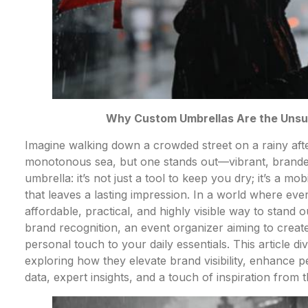
Why Custom Umbrellas Are the Unsun
Imagine walking down a crowded street on a rainy afte
monotonous sea, but one stands out—vibrant, branded
umbrella: it’s not just a tool to keep you dry; it’s a m
that leaves a lasting impression. In a world where ever
affordable, practical, and highly visible way to stand
brand recognition, an event organizer aiming to creat
personal touch to your daily essentials. This article d
exploring how they elevate brand visibility, enhance
data, expert insights, and a touch of inspiration from