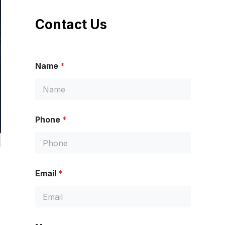
Contact Us
Name
*
Phone
*
M
Email
*
e
s
s
a
g
e