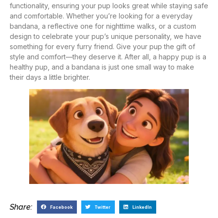
functionality, ensuring your pup looks great while staying safe
and comfortable. Whether you’re looking for a everyday
bandana, a reflective one for nighttime walks, or a custom
design to celebrate your pup’s unique personality, we have
something for every furry friend. Give your pup the gift of
style and comfort—they deserve it. After all, a happy pup is a
healthy pup, and a bandana is just one small way to make
their days a little brighter.
Share:
Facebook
Twitter
LinkedIn