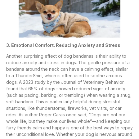
3. Emotional Comfort: Reducing Anxiety and Stress
Another surprising effect of dog bandanas is their ability to
reduce anxiety and stress in dogs. The gentle pressure of a
bandana around the neck can have a calming effect, similar
to a ThunderShirt, which is often used to soothe anxious
dogs. A 2023 study by the Journal of Veterinary Behavior
found that 65% of dogs showed reduced signs of anxiety
(such as pacing, barking, or trembling) when wearing a snug,
soft bandana. This is particularly helpful during stressful
situations, like thunderstorms, fireworks, vet visits, or car
rides. As author Roger Caras once said, “Dogs are not our
whole life, but they make our lives whole”—and keeping our
furry friends calm and happy is one of the best ways to repay
their unconditional love. Whether your dog is nervous around