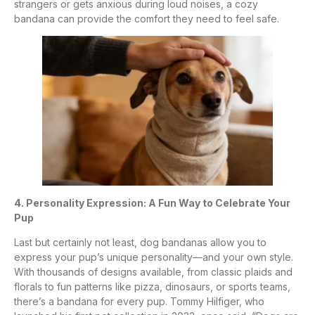
strangers or gets anxious during loud noises, a cozy
bandana can provide the comfort they need to feel safe.
4. Personality Expression: A Fun Way to Celebrate Your
Pup
Last but certainly not least, dog bandanas allow you to
express your pup’s unique personality—and your own style.
With thousands of designs available, from classic plaids and
florals to fun patterns like pizza, dinosaurs, or sports teams,
there’s a bandana for every pup. Tommy Hilfiger, who