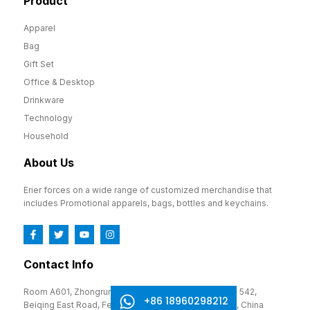
Product
Apparel
Bag
Gift Set
Office & Desktop
Drinkware
Technology
Household
About Us
Erier forces on a wide range of customized merchandise that
includes Promotional apparels, bags, bottles and keychains.
Contact Info
Room A601, Zhongrun Cultural and Creative Park, No. 542,
+86 18960298212
Beiqing East Road, Fengze District, Quanzhou, Fujian, China