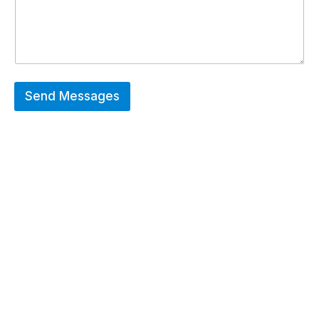
Send Messages
Hot Deals
Erier forces on a wide range of customized