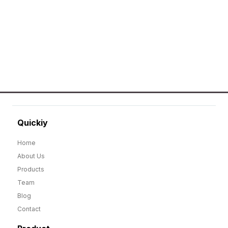
merchandise that includes Promotional
apparels, bags, bottles and keychains.
GO TO SHOP
Quickiy
Home
About Us
Products
Team
Blog
Contact