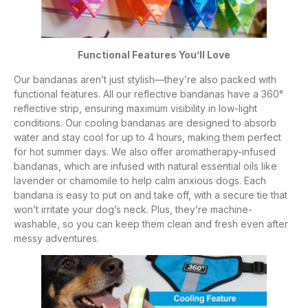
Functional Features You’ll Love
Our bandanas aren’t just stylish—they’re also packed with
functional features. All our reflective bandanas have a 360°
reflective strip, ensuring maximum visibility in low-light
conditions. Our cooling bandanas are designed to absorb
water and stay cool for up to 4 hours, making them perfect
for hot summer days. We also offer aromatherapy-infused
bandanas, which are infused with natural essential oils like
lavender or chamomile to help calm anxious dogs. Each
bandana is easy to put on and take off, with a secure tie that
won’t irritate your dog’s neck. Plus, they’re machine-
washable, so you can keep them clean and fresh even after
messy adventures.