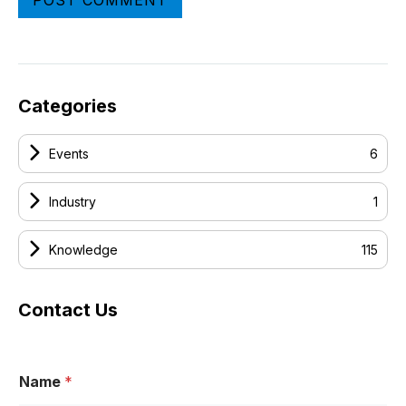
Categories
Events
6
Industry
1
Knowledge
115
Contact Us
Name
*