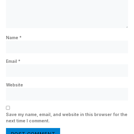
Name
*
Email
*
Website
Save my name, email, and website in this browser for the
next time I comment.