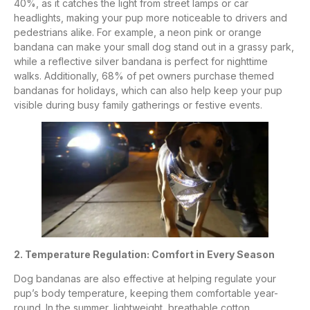
40%, as it catches the light from street lamps or car
headlights, making your pup more noticeable to drivers and
pedestrians alike. For example, a neon pink or orange
bandana can make your small dog stand out in a grassy park,
while a reflective silver bandana is perfect for nighttime
walks. Additionally, 68% of pet owners purchase themed
bandanas for holidays, which can also help keep your pup
visible during busy family gatherings or festive events.
2. Temperature Regulation: Comfort in Every Season
Dog bandanas are also effective at helping regulate your
pup’s body temperature, keeping them comfortable year-
round. In the summer, lightweight, breathable cotton