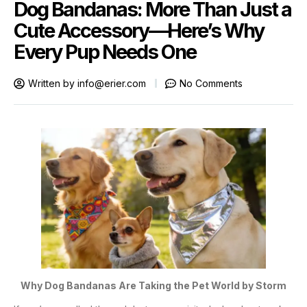
Dog Bandanas: More Than Just a
Cute Accessory—Here’s Why
Every Pup Needs One
Written by
info@erier.com
No Comments
Why Dog Bandanas Are Taking the Pet World by Storm