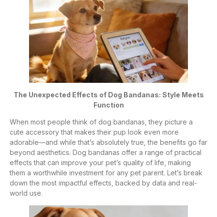
The Unexpected Effects of Dog Bandanas: Style Meets
Function
When most people think of dog bandanas, they picture a
cute accessory that makes their pup look even more
adorable—and while that’s absolutely true, the benefits go far
beyond aesthetics. Dog bandanas offer a range of practical
effects that can improve your pet’s quality of life, making
them a worthwhile investment for any pet parent. Let’s break
down the most impactful effects, backed by data and real-
world use.