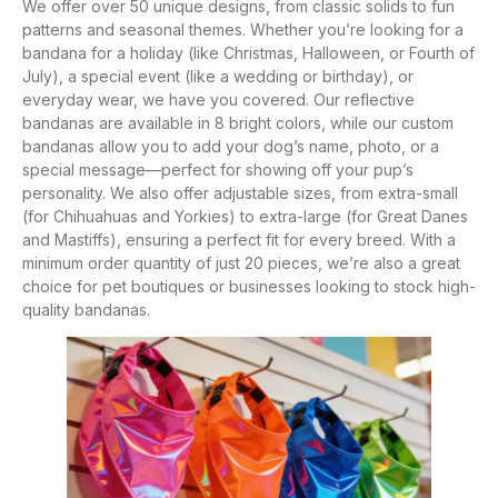
We offer over 50 unique designs, from classic solids to fun
patterns and seasonal themes. Whether you’re looking for a
bandana for a holiday (like Christmas, Halloween, or Fourth of
July), a special event (like a wedding or birthday), or
everyday wear, we have you covered. Our reflective
bandanas are available in 8 bright colors, while our custom
bandanas allow you to add your dog’s name, photo, or a
special message—perfect for showing off your pup’s
personality. We also offer adjustable sizes, from extra-small
(for Chihuahuas and Yorkies) to extra-large (for Great Danes
and Mastiffs), ensuring a perfect fit for every breed. With a
minimum order quantity of just 20 pieces, we’re also a great
choice for pet boutiques or businesses looking to stock high-
quality bandanas.