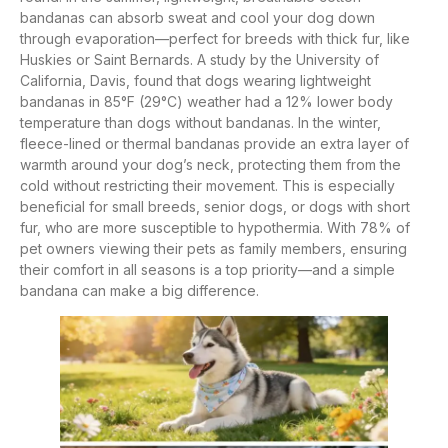
bandanas can absorb sweat and cool your dog down
through evaporation—perfect for breeds with thick fur, like
Huskies or Saint Bernards. A study by the University of
California, Davis, found that dogs wearing lightweight
bandanas in 85°F (29°C) weather had a 12% lower body
temperature than dogs without bandanas. In the winter,
fleece-lined or thermal bandanas provide an extra layer of
warmth around your dog’s neck, protecting them from the
cold without restricting their movement. This is especially
beneficial for small breeds, senior dogs, or dogs with short
fur, who are more susceptible to hypothermia. With 78% of
pet owners viewing their pets as family members, ensuring
their comfort in all seasons is a top priority—and a simple
bandana can make a big difference.