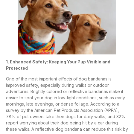
1. Enhanced Safety: Keeping Your Pup Visible and
Protected
One of the most important effects of dog bandanas is
improved safety, especially during walks or outdoor
adventures. Brightly colored or reflective bandanas make it
easier to spot your dog in low-light conditions, such as early
mornings, late evenings, or dense foliage. According to a
survey by the American Pet Products Association (APPA),
78% of pet owners take their dogs for daily walks, and 32%
report worrying about their dog being hit by a car during
these walks. A reflective dog bandana can reduce this risk by