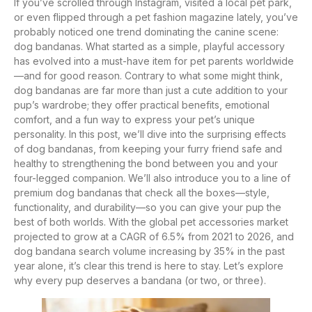
If you’ve scrolled through Instagram, visited a local pet park,
or even flipped through a pet fashion magazine lately, you’ve
probably noticed one trend dominating the canine scene:
dog bandanas. What started as a simple, playful accessory
has evolved into a must-have item for pet parents worldwide
—and for good reason. Contrary to what some might think,
dog bandanas are far more than just a cute addition to your
pup’s wardrobe; they offer practical benefits, emotional
comfort, and a fun way to express your pet’s unique
personality. In this post, we’ll dive into the surprising effects
of dog bandanas, from keeping your furry friend safe and
healthy to strengthening the bond between you and your
four-legged companion. We’ll also introduce you to a line of
premium dog bandanas that check all the boxes—style,
functionality, and durability—so you can give your pup the
best of both worlds. With the global pet accessories market
projected to grow at a CAGR of 6.5% from 2021 to 2026, and
dog bandana search volume increasing by 35% in the past
year alone, it’s clear this trend is here to stay. Let’s explore
why every pup deserves a bandana (or two, or three).