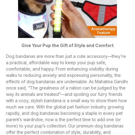
Give Your Pup the Gift of Style and Comfort
Dog bandanas are more than just a cute accessory—they’re
a practical, affordable way to keep your pup safe,
comfortable, and happy. From enhancing visibility during
walks to reducing anxiety and expressing personality, the
effects of dog bandanas are undeniable. As Mahatma Gandhi
once said, “The greatness of a nation can be judged by the
way its animals are treated”—and spoiling our furry friends
with a cozy, stylish bandana is a small way to show them how
much we care. With the global pet fashion industry growing
rapidly, and dog bandanas becoming a staple in every pet
parent’s wardrobe, now is the perfect time to add one (or
more) to your pup’s collection. Our premium dog bandanas
offer the perfect combination of style, durability, and