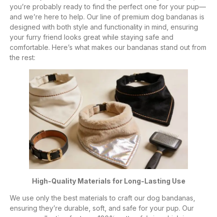
you’re probably ready to find the perfect one for your pup—
and we’re here to help. Our line of premium dog bandanas is
designed with both style and functionality in mind, ensuring
your furry friend looks great while staying safe and
comfortable. Here’s what makes our bandanas stand out from
the rest:
High-Quality Materials for Long-Lasting Use
We use only the best materials to craft our dog bandanas,
ensuring they’re durable, soft, and safe for your pup. Our