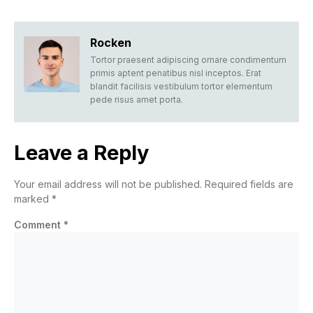
Rocken
Tortor praesent adipiscing ornare condimentum
primis aptent penatibus nisl inceptos. Erat
blandit facilisis vestibulum tortor elementum
pede risus amet porta.
Leave a Reply
Your email address will not be published.
Required fields are
marked
*
Comment
*