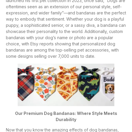
launched his first pet collection in 2023, once said, “Dogs are
oftentimes seen as an extension of our personal style, self-
expression, and wider family”—and bandanas are the perfect
way to embody that sentiment. Whether your dog is a playful
puppy, a sophisticated senior, or a sassy diva, a bandana can
showcase their personality to the world. Additionally, custom
bandanas with your dog’s name or photo are a popular
choice, with Etsy reports showing that personalized dog
bandanas are among the top-selling pet accessories, with
some designs selling over 7,000 units to date.
Our Premium Dog Bandanas: Where Style Meets
Durability
Now that you know the amazing effects of dog bandanas,