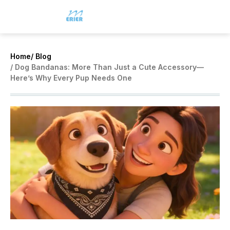
Home
/ Blog
/ Dog Bandanas: More Than Just a Cute Accessory—
Here’s Why Every Pup Needs One