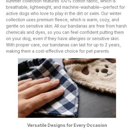
summer collection features 100% cotton fabric, which is
breathable, lightweight, and machine-washable—perfect for
active dogs who love to play in the dirt or swim. Our winter
collection uses premium fleece, which is warm, cozy, and
gentle on sensitive skin. All our bandanas are free from harsh
chemicals and dyes, so you can feel confident putting them
on your dog, even if they have allergies or sensitive skin.
With proper care, our bandanas can last for up to 2 years,
making them a cost-effective choice for pet parents.
Versatile Designs for Every Occasion