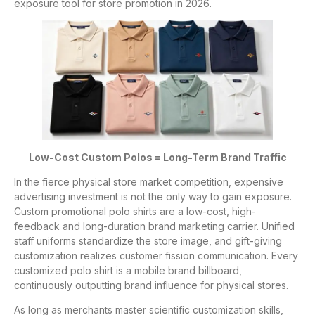
exposure tool for store promotion in 2026.
Low-Cost Custom Polos = Long-Term Brand Traffic
In the fierce physical store market competition, expensive
advertising investment is not the only way to gain exposure.
Custom promotional polo shirts are a low-cost, high-
feedback and long-duration brand marketing carrier. Unified
staff uniforms standardize the store image, and gift-giving
customization realizes customer fission communication. Every
customized polo shirt is a mobile brand billboard,
continuously outputting brand influence for physical stores.
As long as merchants master scientific customization skills,