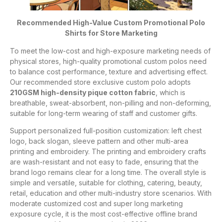
Recommended High-Value Custom Promotional Polo
Shirts for Store Marketing
To meet the low-cost and high-exposure marketing needs of
physical stores, high-quality promotional custom polos need
to balance cost performance, texture and advertising effect.
Our recommended store exclusive custom polo adopts
210GSM high-density pique cotton fabric
, which is
breathable, sweat-absorbent, non-pilling and non-deforming,
suitable for long-term wearing of staff and customer gifts.
Support personalized full-position customization: left chest
logo, back slogan, sleeve pattern and other multi-area
printing and embroidery. The printing and embroidery crafts
are wash-resistant and not easy to fade, ensuring that the
brand logo remains clear for a long time. The overall style is
simple and versatile, suitable for clothing, catering, beauty,
retail, education and other multi-industry store scenarios. With
moderate customized cost and super long marketing
exposure cycle, it is the most cost-effective offline brand