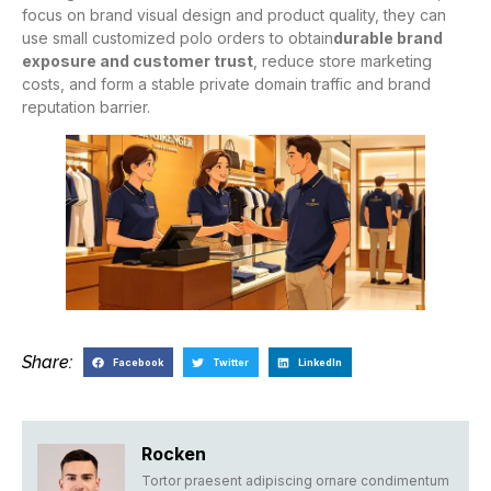
focus on brand visual design and product quality, they can
use small customized polo orders to obtain
durable brand
exposure and customer trust
, reduce store marketing
costs, and form a stable private domain traffic and brand
reputation barrier.
Share:
Facebook
Twitter
LinkedIn
Rocken
Tortor praesent adipiscing ornare condimentum