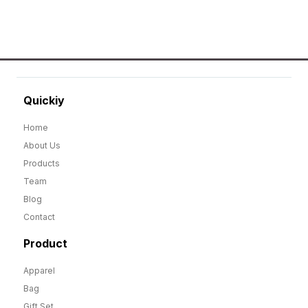
Quickiy
Home
About Us
Products
Team
Blog
Contact
Product
Apparel
Bag
Gift Set