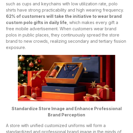
such as cups and keychains with low utilization rate, polo
shirts have strong practicability and high wearing frequency.
62% of customers will take the initiative to wear brand
custom polo gifts in daily life
, which makes every gift a
free mobile advertisement. When customers wear brand
polos in public places, they continuously spread the store
brand to new crowds, realizing secondary and tertiary fission
exposure.
Standardize Store Image and Enhance Professional
Brand Perception
A store with unified customized uniforms will form a
standardized and professional brand image in the minds of