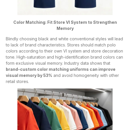
Color Matching: Fit Store VI System to Strengthen
Memory
Blindly choosing black and white conventional styles will lead
to lack of brand characteristics. Stores should match polo
colors according to their own VI system and store decoration
tone. High-saturation and high-identification brand colors can
form exclusive visual memory. Industry data shows that
brand-custom color matching uniforms can improve
visual memory by 53%
and avoid homogeneity with other
retail stores.