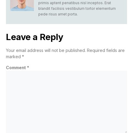
primis aptent penatibus nisl inceptos. Erat
blandit facilisis vestibulum tortor elementum
pede risus amet porta.
Leave a Reply
Your email address will not be published.
Required fields are
marked
*
Comment
*