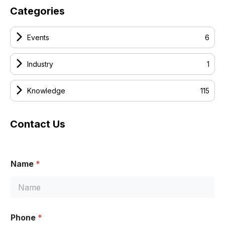
Categories
Events
6
Industry
1
Knowledge
115
Contact Us
Name
*
Phone
*