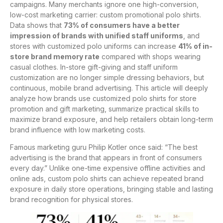
campaigns. Many merchants ignore one high-conversion,
low-cost marketing carrier: custom promotional polo shirts.
Data shows that
73% of consumers have a better
impression of brands with unified staff uniforms
, and
stores with customized polo uniforms can increase
41% of in-
store brand memory rate
compared with shops wearing
casual clothes. In-store gift-giving and staff uniform
customization are no longer simple dressing behaviors, but
continuous, mobile brand advertising. This article will deeply
analyze how brands use customized polo shirts for store
promotion and gift marketing, summarize practical skills to
maximize brand exposure, and help retailers obtain long-term
brand influence with low marketing costs.
Famous marketing guru Philip Kotler once said: “The best
advertising is the brand that appears in front of consumers
every day.” Unlike one-time expensive offline activities and
online ads, custom polo shirts can achieve repeated brand
exposure in daily store operations, bringing stable and lasting
brand recognition for physical stores.