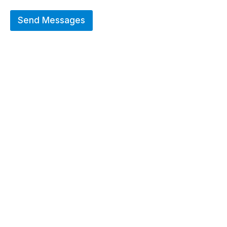
Send Messages
Hot Deals
Erier forces on a wide range of customized
merchandise that includes Promotional
apparels, bags, bottles and keychains.
GO TO SHOP