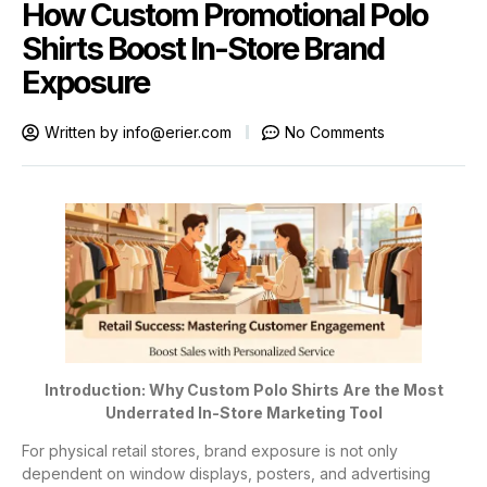
How Custom Promotional Polo
Shirts Boost In-Store Brand
Exposure
Written by
info@erier.com
No Comments
Introduction: Why Custom Polo Shirts Are the Most
Underrated In-Store Marketing Tool
For physical retail stores, brand exposure is not only
dependent on window displays, posters, and advertising