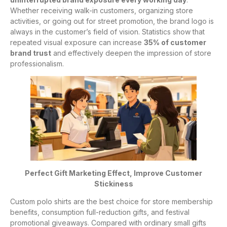
Whether receiving walk-in customers, organizing store
activities, or going out for street promotion, the brand logo is
always in the customer’s field of vision. Statistics show that
repeated visual exposure can increase
35% of customer
brand trust
and effectively deepen the impression of store
professionalism.
Perfect Gift Marketing Effect, Improve Customer
Stickiness
Custom polo shirts are the best choice for store membership
benefits, consumption full-reduction gifts, and festival
promotional giveaways. Compared with ordinary small gifts