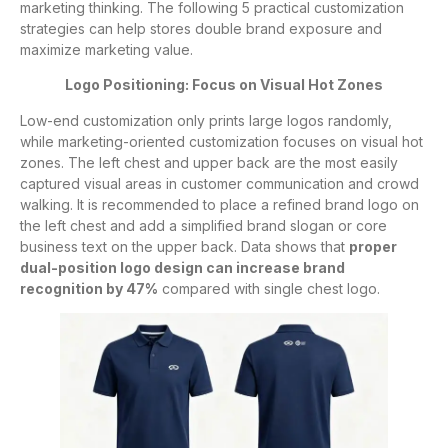
marketing thinking. The following 5 practical customization
strategies can help stores double brand exposure and
maximize marketing value.
Logo Positioning: Focus on Visual Hot Zones
Low-end customization only prints large logos randomly,
while marketing-oriented customization focuses on visual hot
zones. The left chest and upper back are the most easily
captured visual areas in customer communication and crowd
walking. It is recommended to place a refined brand logo on
the left chest and add a simplified brand slogan or core
business text on the upper back. Data shows that
proper
dual-position logo design can increase brand
recognition by 47%
compared with single chest logo.