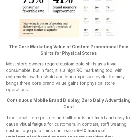
The Core Marketing Value of Custom Promotional Polo
Shirts for Physical Stores
Most store owners regard custom polo shirts as a trivial
consumable, but in fact, it is a high ROI marketing tool with
extremely low threshold and long exposure cycle. It mainly
brings three core brand value gains for physical store
operations.
Continuous Mobile Brand Display, Zero Daily Advertising
Cost
Traditional store posters and billboards are fixed and easy to
cause visual fatigue for customers. In contrast, staff wearing
custom logo polo shirts can realize
8–10 hours of
uninterrupted brand exposure every working day
.