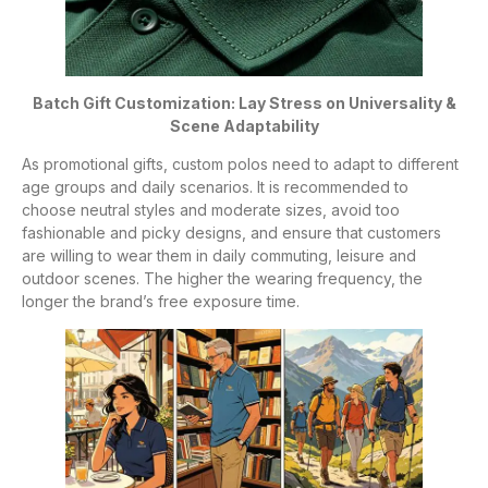
Batch Gift Customization: Lay Stress on Universality &
Scene Adaptability
As promotional gifts, custom polos need to adapt to different
age groups and daily scenarios. It is recommended to
choose neutral styles and moderate sizes, avoid too
fashionable and picky designs, and ensure that customers
are willing to wear them in daily commuting, leisure and
outdoor scenes. The higher the wearing frequency, the
longer the brand’s free exposure time.