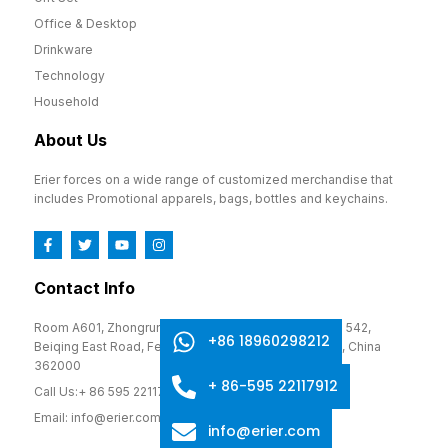
Office & Desktop
Drinkware
Technology
Household
About Us
Erier forces on a wide range of customized merchandise that
includes Promotional apparels, bags, bottles and keychains.
Contact Info
Room A601, Zhongrun Cultural and Creative Park, No. 542,
+86 18960298212
Beiqing East Road, Fengze District, Quanzhou, Fujian, China
362000
+ 86-595 22117912
Call Us:+ 86 595 22117912
Email: info@erier.com
info@erier.com