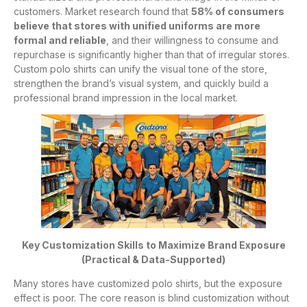
customers. Market research found that
58% of consumers
believe that stores with unified uniforms are more
formal and reliable
, and their willingness to consume and
repurchase is significantly higher than that of irregular stores.
Custom polo shirts can unify the visual tone of the store,
strengthen the brand’s visual system, and quickly build a
professional brand impression in the local market.
Key Customization Skills to Maximize Brand Exposure
(Practical & Data-Supported)
Many stores have customized polo shirts, but the exposure
effect is poor. The core reason is blind customization without