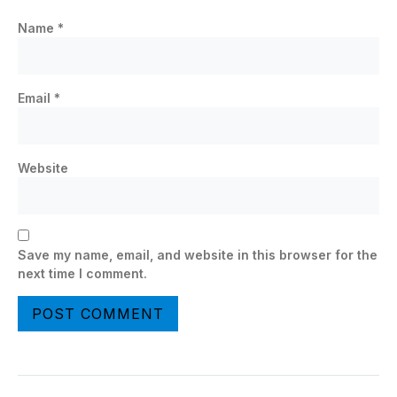
Name
*
Email
*
Website
Save my name, email, and website in this browser for the
next time I comment.