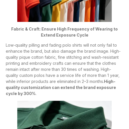
Fabric & Craft: Ensure High Frequency of Wearing to
Extend Exposure Cycle
Low-quality pilling and fading polo shirts will not only fail to
enhance the brand, but also damage the brand image. High-
quality pique cotton fabric, fine stitching and wash-resistant
printing and embroidery crafts can ensure that the clothes
remain intact after more than 30 times of washing. High-
quality custom polos have a service life of more than 1 year,
while inferior products are eliminated in 2–3 months.
High-
quality customization can extend the brand exposure
cycle by 300%
.