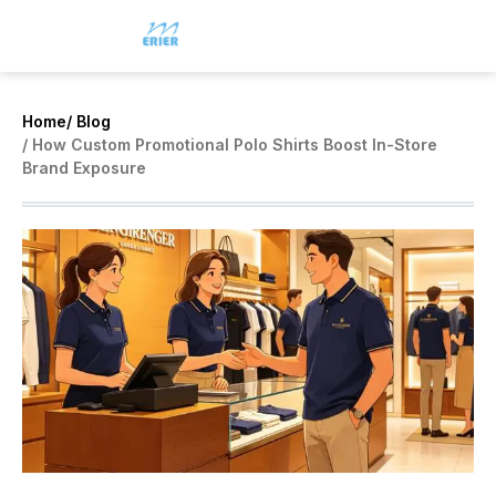
Home
/ Blog
/ How Custom Promotional Polo Shirts Boost In-Store
Brand Exposure