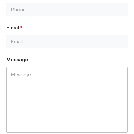
Email
*
*
Message
*
*