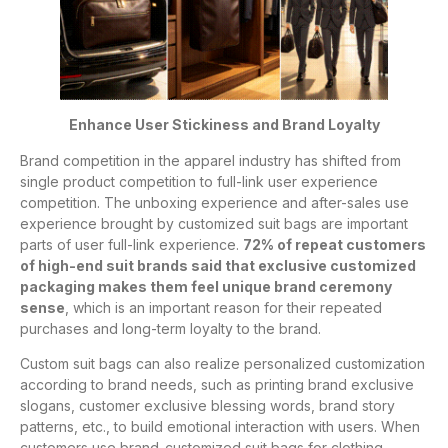
Enhance User Stickiness and Brand Loyalty
Brand competition in the apparel industry has shifted from
single product competition to full-link user experience
competition. The unboxing experience and after-sales use
experience brought by customized suit bags are important
parts of user full-link experience.
72% of repeat customers
of high-end suit brands said that exclusive customized
packaging makes them feel unique brand ceremony
sense
, which is an important reason for their repeated
purchases and long-term loyalty to the brand.
Custom suit bags can also realize personalized customization
according to brand needs, such as printing brand exclusive
slogans, customer exclusive blessing words, brand story
patterns, etc., to build emotional interaction with users. When
customers use brand-customized suit bags for clothing