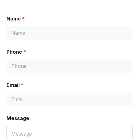
Name
*
Phone
*
Email
*
P
Message
h
o
n
e