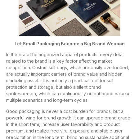
Let Small Packaging Become a Big Brand Weapon
In the era of homogenized apparel products, every detail
related to the brand is a key factor affecting market
competition. Custom suit bags, which are easily overlooked,
are actually important carriers of brand value and hidden
marketing assets. It is not only a practical tool for suit
protection and storage, but also a silent brand
spokesperson, which can continuously output brand value in
multiple scenarios and long-term cycles.
Good packaging is never a cost burden for brands, but a
powerful wing for brand growth. It can upgrade brand grade
in the short term, increase user favorability and product
premium, and realize free viral exposure and stable user
precipitation in the long term, bringing sustainable additional