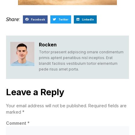
Share:
Facebook
Twitter
LinkedIn
Rocken
Tortor praesent adipiscing ornare condimentum
primis aptent penatibus nisl inceptos. Erat
blandit facilisis vestibulum tortor elementum
pede risus amet porta.
Leave a Reply
Your email address will not be published.
Required fields are
marked
*
Comment
*