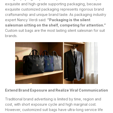
exquisite and high-grade supporting packaging, because
exquisite customized packaging represents rigorous brand
craftsmanship and unique brand taste. As packaging industry
expert Nancy Verdi said:
“Packaging is the silent
salesman sitting on the shelf, competing for attention.”
Custom suit bags are the most lasting silent salesman for suit
brands.
Extend Brand Exposure and Realize Viral Communication
Traditional brand advertising is limited by time, region and
cost, with short exposure cycle and high marginal cost.
However, customized suit bags have ultra-long service life