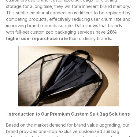
storage for a long time, they will form inherent brand memory.
This subtle emotional connection is difficult to be replaced by
competing products, effectively reducing user churn rate and
improving brand repurchase rate. Data shows that brands
with full-set customized packaging services have
28%
higher user repurchase rate
than ordinary brands.
Introduction to Our Premium Custom Suit Bag Solutions
Based on the market demand for brand value upgrading, our
brand provides one-stop exclusive customized suit bag