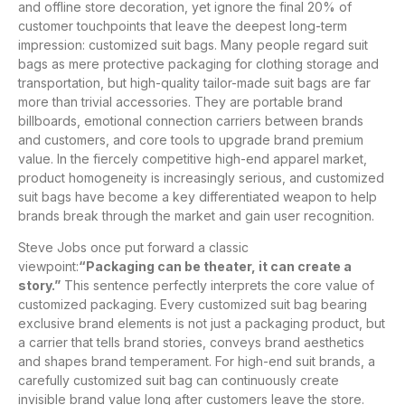
and offline store decoration, yet ignore the final 20% of
customer touchpoints that leave the deepest long-term
impression: customized suit bags. Many people regard suit
bags as mere protective packaging for clothing storage and
transportation, but high-quality tailor-made suit bags are far
more than trivial accessories. They are portable brand
billboards, emotional connection carriers between brands
and customers, and core tools to upgrade brand premium
value. In the fiercely competitive high-end apparel market,
product homogeneity is increasingly serious, and customized
suit bags have become a key differentiated weapon to help
brands break through the market and gain user recognition.
Steve Jobs once put forward a classic
viewpoint:
“Packaging can be theater, it can create a
story.”
This sentence perfectly interprets the core value of
customized packaging. Every customized suit bag bearing
exclusive brand elements is not just a packaging product, but
a carrier that tells brand stories, conveys brand aesthetics
and shapes brand temperament. For high-end suit brands, a
carefully customized suit bag can continuously create
invisible brand value long after customers leave the store.