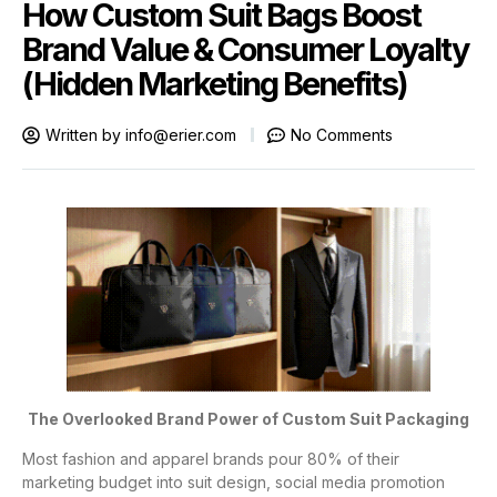
How Custom Suit Bags Boost
Brand Value & Consumer Loyalty
(Hidden Marketing Benefits)
Written by
info@erier.com
No Comments
The Overlooked Brand Power of Custom Suit Packaging
Most fashion and apparel brands pour 80% of their
marketing budget into suit design, social media promotion