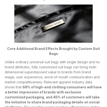
Core Additional Brand Effects Brought by Custom Suit
Bags
Unlike ordinary universal suit bags with single design and no
brand attributes, fully customized suit bags can bring multi-
dimensional superimposed value to brands from brand
image, user experience, word-of-mouth communication and
market competitiveness. Relevant apparel industry data
shows that
68% of high-end clothing consumers will have
a better impression of brands with exclusive
customized packaging, and 45% of customers will take
the initiative to share brand packaging details on social