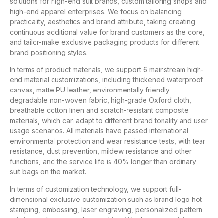
solutions for high-end suit brands, custom tailoring shops and
high-end apparel enterprises. We focus on balancing
practicality, aesthetics and brand attribute, taking creating
continuous additional value for brand customers as the core,
and tailor-make exclusive packaging products for different
brand positioning styles.
In terms of product materials, we support 6 mainstream high-
end material customizations, including thickened waterproof
canvas, matte PU leather, environmentally friendly
degradable non-woven fabric, high-grade Oxford cloth,
breathable cotton linen and scratch-resistant composite
materials, which can adapt to different brand tonality and user
usage scenarios. All materials have passed international
environmental protection and wear resistance tests, with tear
resistance, dust prevention, mildew resistance and other
functions, and the service life is 40% longer than ordinary
suit bags on the market.
In terms of customization technology, we support full-
dimensional exclusive customization such as brand logo hot
stamping, embossing, laser engraving, personalized pattern