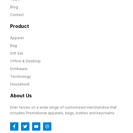
Blog
Contact
Product
Apparel
Bag
Gift Set
Office & Desktop
Drinkware
Technology
Household
About Us
Erier forces on a wide range of customized merchandise that
includes Promotional apparels, bags, bottles and keychains.