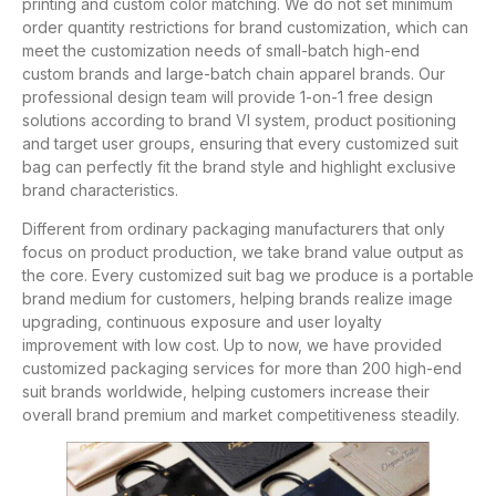
printing and custom color matching. We do not set minimum
order quantity restrictions for brand customization, which can
meet the customization needs of small-batch high-end
custom brands and large-batch chain apparel brands. Our
professional design team will provide 1-on-1 free design
solutions according to brand VI system, product positioning
and target user groups, ensuring that every customized suit
bag can perfectly fit the brand style and highlight exclusive
brand characteristics.
Different from ordinary packaging manufacturers that only
focus on product production, we take brand value output as
the core. Every customized suit bag we produce is a portable
brand medium for customers, helping brands realize image
upgrading, continuous exposure and user loyalty
improvement with low cost. Up to now, we have provided
customized packaging services for more than 200 high-end
suit brands worldwide, helping customers increase their
overall brand premium and market competitiveness steadily.