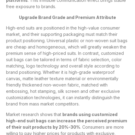
platforms
. This invisible communication effect brings stable
free exposure to brands.
Upgrade Brand Grade and Premium Attribute
High-end suits are positioned in the high-value consumer
market, and their supporting packaging must match their
product positioning. Universal plastic or non-woven suit bags
are cheap and homogeneous, which will greatly weaken the
premium sense of high-priced suits. In contrast, customized
suit bags can be tailored in terms of fabric selection, color
matching, logo technology and overall style according to
brand positioning. Whether it is high-grade waterproof
canvas, matte leather texture material or environmentally
friendly thickened non-woven fabric, matched with
embossing, hot stamping, silk screen and other exclusive
customization technologies, it can instantly distinguish the
brand from mass market competitors.
Market research shows that
brands using customized
high-end suit bags can increase the perceived premium
of their suit products by 20%-30%
. Consumers are more
willing to pay higher prices for products with exclusive,