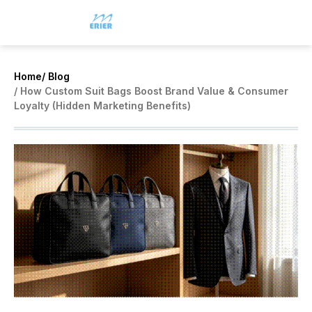
Home
/ Blog
/ How Custom Suit Bags Boost Brand Value & Consumer
Loyalty (Hidden Marketing Benefits)