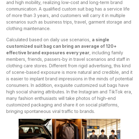
and high mobility, realizing low-cost and long-term brand
communication. A qualified custom suit bag has a service life
of more than 3 years, and customers will carry it in multiple
scenarios such as business trips, travel, garment storage and
clothing maintenance.
Calculated based on daily use scenarios,
a single
customized suit bag can bring an average of 120+
effective brand exposures every year
, including family
members, friends, passers-by in travel scenarios and staff in
clothing care stores. Different from rigid advertising, this kind
of scene-based exposure is more natural and credible, and it
is easier to implant brand impressions in the minds of potential
consumers. In addition, exquisite customized suit bags have
high social sharing attributes. In the Instagram and TikTok era,
many fashion enthusiasts will take photos of high-end
customized packaging and share it on social platforms,
bringing spontaneous viral traffic to brands.