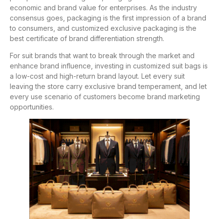
economic and brand value for enterprises. As the industry
consensus goes, packaging is the first impression of a brand
to consumers, and customized exclusive packaging is the
best certificate of brand differentiation strength.
For suit brands that want to break through the market and
enhance brand influence, investing in customized suit bags is
a low-cost and high-return brand layout. Let every suit
leaving the store carry exclusive brand temperament, and let
every use scenario of customers become brand marketing
opportunities.