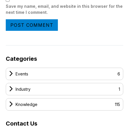
Save my name, email, and website in this browser for the
next time I comment.
Categories
Events
6
Industry
1
Knowledge
115
Contact Us