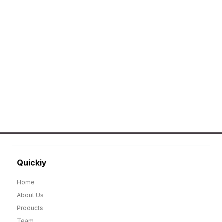
Erier forces on a wide range of customized
merchandise that includes Promotional
apparels, bags, bottles and keychains.
GO TO SHOP
Quickiy
Home
About Us
Products
Team