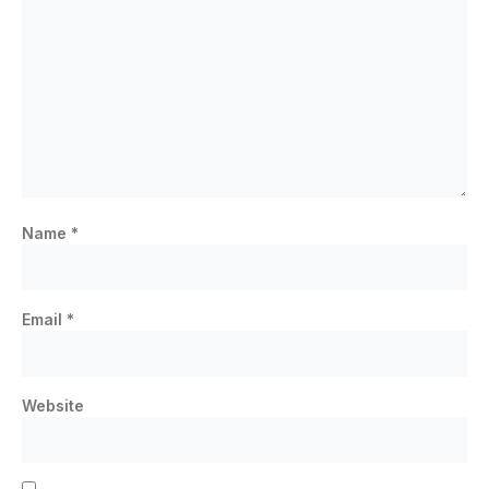
Name
*
Email
*
Website