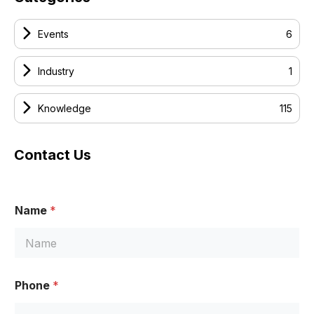
Events
6
Industry
1
Knowledge
115
Contact Us
Name
*
Phone
*