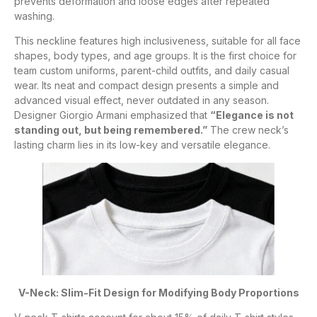
prevents deformation and loose edges after repeated
washing.
This neckline features high inclusiveness, suitable for all face
shapes, body types, and age groups. It is the first choice for
team custom uniforms, parent-child outfits, and daily casual
wear. Its neat and compact design presents a simple and
advanced visual effect, never outdated in any season.
Designer Giorgio Armani emphasized that
“Elegance is not
standing out, but being remembered.”
The crew neck’s
lasting charm lies in its low-key and versatile elegance.
V-Neck: Slim-Fit Design for Modifying Body Proportions