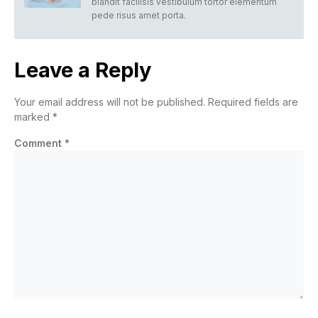
blandit facilisis vestibulum tortor elementum
pede risus amet porta.
Leave a Reply
Your email address will not be published.
Required fields are
marked
*
Comment
*