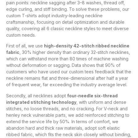
pain points: neckline sagging after 3–8 washes, thread off,
edge curling, and stiff binding. To solve these problems, our
custom T-shirts adopt industry-leading neckline
craftsmanship, focusing on detail optimization and durable
quality, covering all 6 classic neckline styles to meet diverse
custom needs.
First of all, we use
high-density 42-stitch ribbed neckline
fabric
, 30% higher density than ordinary 32-stitch necklines,
which can withstand more than 80 times of machine washing
without deformation or sagging. Data shows that 90% of
customers who have used our custom tees feedback that the
neckline remains flat and three-dimensional after half a year
of frequent wear, far exceeding the industry average level.
Secondly, all necklines adopt
four-needle six-thread
integrated stitching technology
, with uniform and dense
stitches, no loose threads, and no cracking. For V-neck and
henley neck vulnerable parts, we add reinforced stitching to
extend the service life by 50%. In terms of comfort, we
abandon hard and thick raw materials, adopt soft elastic
ribbed fabric, which fits the neck skin closely without binding,