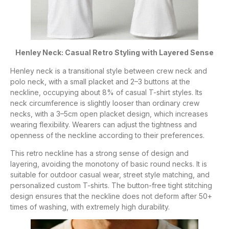
Henley Neck: Casual Retro Styling with Layered Sense
Henley neck is a transitional style between crew neck and
polo neck, with a small placket and 2–3 buttons at the
neckline, occupying about 8% of casual T-shirt styles. Its
neck circumference is slightly looser than ordinary crew
necks, with a 3–5cm open placket design, which increases
wearing flexibility. Wearers can adjust the tightness and
openness of the neckline according to their preferences.
This retro neckline has a strong sense of design and
layering, avoiding the monotony of basic round necks. It is
suitable for outdoor casual wear, street style matching, and
personalized custom T-shirts. The button-free tight stitching
design ensures that the neckline does not deform after 50+
times of washing, with extremely high durability.