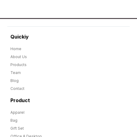
Quickiy
Home
About Us
Products
Team
Blog
Contact
Product
Apparel
Bag
Gift Set
Office & Desktop