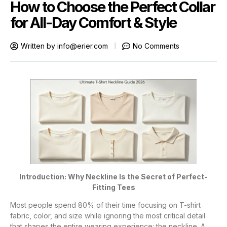
How to Choose the Perfect Collar
for All-Day Comfort & Style
Written by
info@erier.com
No Comments
Introduction: Why Neckline Is the Secret of Perfect-
Fitting Tees
Most people spend 80% of their time focusing on T-shirt
fabric, color, and size while ignoring the most critical detail
that shapes the entire wearing experience: the neckline. A