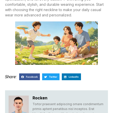
comfortable, stylish, and durable wearing experience. Start
with choosing the right neckline to make your daily casual
wear more advanced and personalized.
Share:
Facebook
Twitter
LinkedIn
Rocken
Tortor praesent adipiscing ornare condimentum
primis aptent penatibus nisl inceptos. Erat