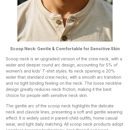
Scoop Neck: Gentle & Comfortable for Sensitive Skin
Scoop neck is an upgraded version of the crew neck, with a
wider and deeper round arc design, accounting for 5% of
women’s and kids’ T-shirt styles. Its neck opening is 20%
wider than standard crew necks, with a smooth arc transition
and no tight binding feeling on the neck. The loose neckline
design greatly reduces neck friction, making it the best
choice for people with sensitive neck skin.
The gentle arc of the scoop neck highlights the delicate
neck and clavicle lines, presenting a soft and gentle wearing
effect. It is widely used in parent-child outfits, home casual
wear, and light daily matching. All scoop neck products adopt