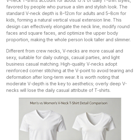
V-neck T-shirts account for about 15% of daily T-shirt styles,
favored by people who pursue a slim and stylish look. The
standard V-neck depth is 8–12cm for adults and 5–8cm for
kids, forming a natural vertical visual extension line. This
design can effectively elongate the neck line, modify round
faces and square faces, and optimize the upper body
proportion, making the whole person look taller and slimmer.
Different from crew necks, V-necks are more casual and
sexy, suitable for daily outings, casual parties, and light
business casual matching. High-quality V-necks adopt
reinforced corner stitching at the V-point to avoid tearing and
deformation after long-term wear. It is worth noting that
moderate V-depth is the key to aesthetics; overly deep V-
necks will lose the daily casual attribute of T-shirts.