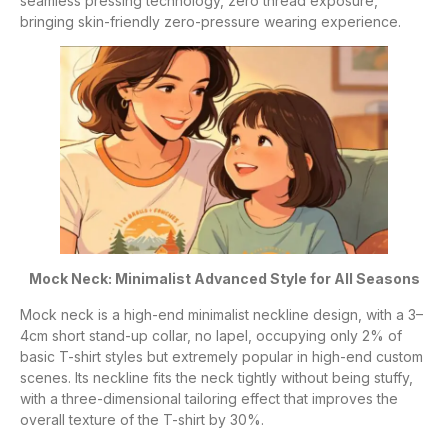
seamless pressing technology, zero thread exposure,
bringing skin-friendly zero-pressure wearing experience.
Mock Neck: Minimalist Advanced Style for All Seasons
Mock neck is a high-end minimalist neckline design, with a 3–
4cm short stand-up collar, no lapel, occupying only 2% of
basic T-shirt styles but extremely popular in high-end custom
scenes. Its neckline fits the neck tightly without being stuffy,
with a three-dimensional tailoring effect that improves the
overall texture of the T-shirt by 30%.