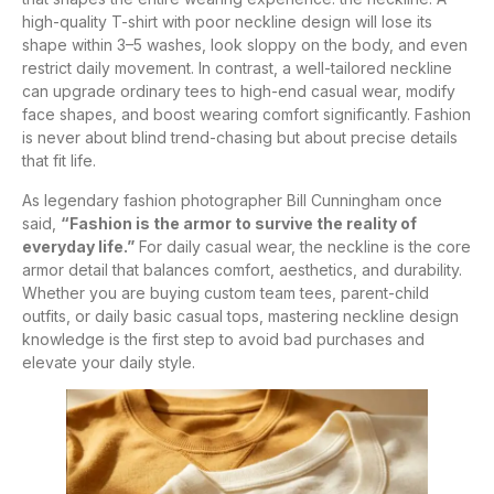
high-quality T-shirt with poor neckline design will lose its
shape within 3–5 washes, look sloppy on the body, and even
restrict daily movement. In contrast, a well-tailored neckline
can upgrade ordinary tees to high-end casual wear, modify
face shapes, and boost wearing comfort significantly. Fashion
is never about blind trend-chasing but about precise details
that fit life.
As legendary fashion photographer Bill Cunningham once
said,
“Fashion is the armor to survive the reality of
everyday life.”
For daily casual wear, the neckline is the core
armor detail that balances comfort, aesthetics, and durability.
Whether you are buying custom team tees, parent-child
outfits, or daily basic casual tops, mastering neckline design
knowledge is the first step to avoid bad purchases and
elevate your daily style.