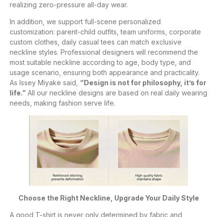
realizing zero-pressure all-day wear.
In addition, we support full-scene personalized
customization: parent-child outfits, team uniforms, corporate
custom clothes, daily casual tees can match exclusive
neckline styles. Professional designers will recommend the
most suitable neckline according to age, body type, and
usage scenario, ensuring both appearance and practicality.
As Issey Miyake said,
“Design is not for philosophy, it’s for
life.”
All our neckline designs are based on real daily wearing
needs, making fashion serve life.
Choose the Right Neckline, Upgrade Your Daily Style
A good T-shirt is never only determined by fabric and