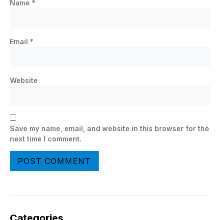
Name
*
Email
*
Website
Save my name, email, and website in this browser for the
next time I comment.
Categories