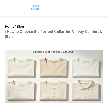
Home
/ Blog
/ How to Choose the Perfect Collar for All-Day Comfort &
Style