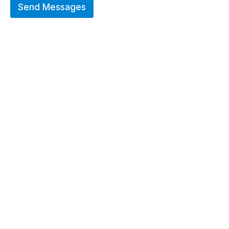
Send Messages
Hot Deals
Erier forces on a wide range of customized
merchandise that includes Promotional
apparels, bags, bottles and keychains.
GO TO SHOP