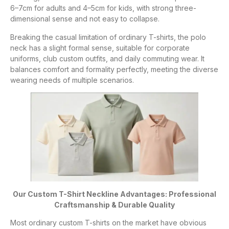
6–7cm for adults and 4–5cm for kids, with strong three-
dimensional sense and not easy to collapse.
Breaking the casual limitation of ordinary T-shirts, the polo
neck has a slight formal sense, suitable for corporate
uniforms, club custom outfits, and daily commuting wear. It
balances comfort and formality perfectly, meeting the diverse
wearing needs of multiple scenarios.
Our Custom T-Shirt Neckline Advantages: Professional
Craftsmanship & Durable Quality
Most ordinary custom T-shirts on the market have obvious