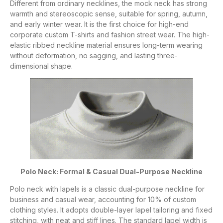
Different from ordinary necklines, the mock neck has strong
warmth and stereoscopic sense, suitable for spring, autumn,
and early winter wear. It is the first choice for high-end
corporate custom T-shirts and fashion street wear. The high-
elastic ribbed neckline material ensures long-term wearing
without deformation, no sagging, and lasting three-
dimensional shape.
Polo Neck: Formal & Casual Dual-Purpose Neckline
Polo neck with lapels is a classic dual-purpose neckline for
business and casual wear, accounting for 10% of custom
clothing styles. It adopts double-layer lapel tailoring and fixed
stitching, with neat and stiff lines. The standard lapel width is