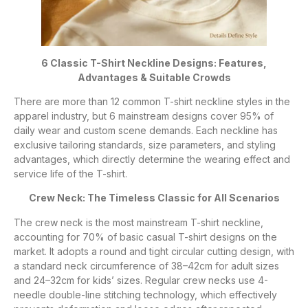
6 Classic T-Shirt Neckline Designs: Features,
Advantages & Suitable Crowds
There are more than 12 common T-shirt neckline styles in the
apparel industry, but 6 mainstream designs cover 95% of
daily wear and custom scene demands. Each neckline has
exclusive tailoring standards, size parameters, and styling
advantages, which directly determine the wearing effect and
service life of the T-shirt.
Crew Neck: The Timeless Classic for All Scenarios
The crew neck is the most mainstream T-shirt neckline,
accounting for 70% of basic casual T-shirt designs on the
market. It adopts a round and tight circular cutting design, with
a standard neck circumference of 38–42cm for adult sizes
and 24–32cm for kids’ sizes. Regular crew necks use 4-
needle double-line stitching technology, which effectively