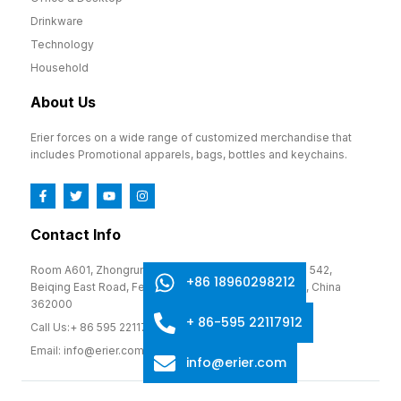
Drinkware
Technology
Household
About Us
Erier forces on a wide range of customized merchandise that
includes Promotional apparels, bags, bottles and keychains.
Contact Info
Room A601, Zhongrun Cultural and Creative Park, No. 542,
+86 18960298212
Beiqing East Road, Fengze District, Quanzhou, Fujian, China
362000
+ 86-595 22117912
Call Us:+ 86 595 22117912
Email: info@erier.com
info@erier.com