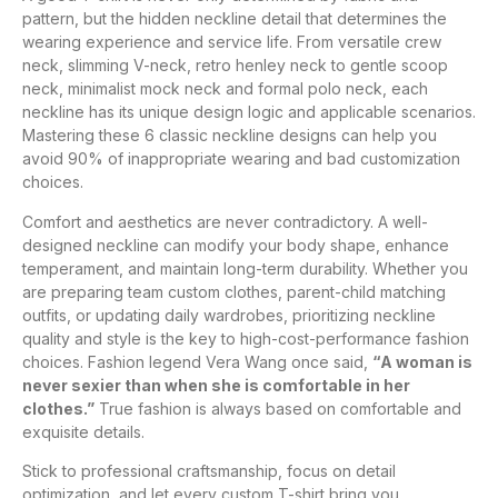
pattern, but the hidden neckline detail that determines the
wearing experience and service life. From versatile crew
neck, slimming V-neck, retro henley neck to gentle scoop
neck, minimalist mock neck and formal polo neck, each
neckline has its unique design logic and applicable scenarios.
Mastering these 6 classic neckline designs can help you
avoid 90% of inappropriate wearing and bad customization
choices.
Comfort and aesthetics are never contradictory. A well-
designed neckline can modify your body shape, enhance
temperament, and maintain long-term durability. Whether you
are preparing team custom clothes, parent-child matching
outfits, or updating daily wardrobes, prioritizing neckline
quality and style is the key to high-cost-performance fashion
choices. Fashion legend Vera Wang once said,
“A woman is
never sexier than when she is comfortable in her
clothes.”
True fashion is always based on comfortable and
exquisite details.
Stick to professional craftsmanship, focus on detail
optimization, and let every custom T-shirt bring you