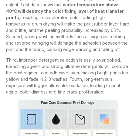
culprit. Test data shows that
water temperature above
40℃ will destroy the color fixing layer of heat transfer
prints
, resulting in accelerated color fading; high-
temperature drum drying will make the print rubber layer hard
and brittle, and the peeling probability increases by 65%.
Second, wrong washing methods such as vigorous rubbing
and reverse wringing will damage the adhesion between the
print and the fabric, causing edge warping and falling off.
Third, improper detergent selection is easily overlooked.
Bleaching agents and strong alkaline detergents will corrode
the print pigment and adhesive layer, making bright prints turn
yellow and fade in 2-3 washes. Fourth, long-term sun
exposure will trigger ultraviolet oxidation, leading to print
aging, color dimness and fine crack proliferation.