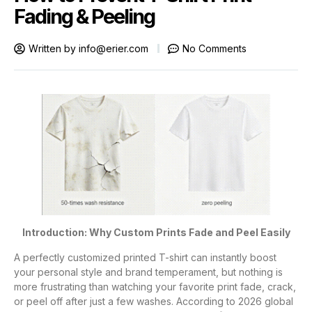
Fading & Peeling
Written by
info@erier.com
No Comments
Introduction: Why Custom Prints Fade and Peel Easily
A perfectly customized printed T-shirt can instantly boost
your personal style and brand temperament, but nothing is
more frustrating than watching your favorite print fade, crack,
or peel off after just a few washes. According to 2026 global