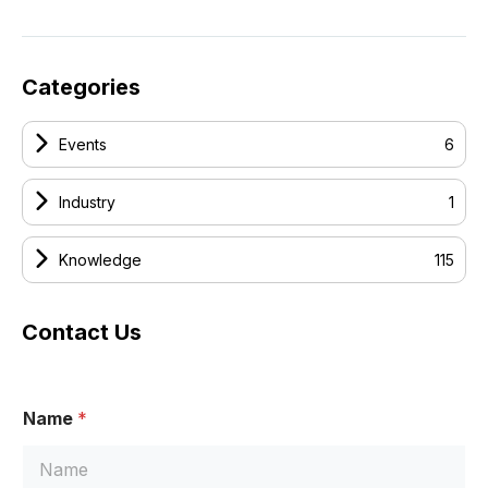
Categories
Events
6
Industry
1
Knowledge
115
Contact Us
Name
*