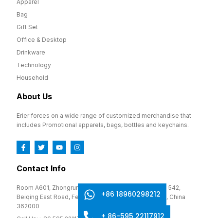
Apparel
Bag
Gift Set
Office & Desktop
Drinkware
Technology
Household
About Us
Erier forces on a wide range of customized merchandise that
includes Promotional apparels, bags, bottles and keychains.
Contact Info
Room A601, Zhongrun Cultural and Creative Park, No. 542,
+86 18960298212
Beiqing East Road, Fengze District, Quanzhou, Fujian, China
362000
+ 86-595 22117912