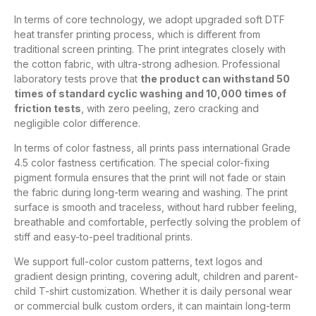
In terms of core technology, we adopt upgraded soft DTF
heat transfer printing process, which is different from
traditional screen printing. The print integrates closely with
the cotton fabric, with ultra-strong adhesion. Professional
laboratory tests prove that
the product can withstand 50
times of standard cyclic washing and 10,000 times of
friction tests
, with zero peeling, zero cracking and
negligible color difference.
In terms of color fastness, all prints pass international Grade
4.5 color fastness certification. The special color-fixing
pigment formula ensures that the print will not fade or stain
the fabric during long-term wearing and washing. The print
surface is smooth and traceless, without hard rubber feeling,
breathable and comfortable, perfectly solving the problem of
stiff and easy-to-peel traditional prints.
We support full-color custom patterns, text logos and
gradient design printing, covering adult, children and parent-
child T-shirt customization. Whether it is daily personal wear
or commercial bulk custom orders, it can maintain long-term