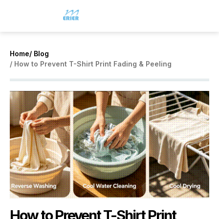
Home
/ Blog
/ How to Prevent T-Shirt Print Fading & Peeling
How to Prevent T-Shirt Print