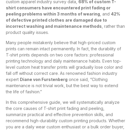
custom apparel industry survey data,
68% of custom T-
shirt consumers have encountered print fading or
peeling problems within 3 months of wearing
, and
42%
of defective printed clothes are damaged due to
incorrect washing and maintenance methods
, rather than
product quality issues.
Many people mistakenly believe that high-priced custom
prints can remain intact permanently. In fact, the durability of
T-shirt prints depends on two core factors: professional
printing technology and daily maintenance habits. Even top-
level custom heat transfer prints will gradually lose color and
fall off without correct care. As renowned fashion industry
expert
Diane von Furstenberg
once said, “Clothing
maintenance is not trivial work, but the best way to extend
the life of fashion.”
In this comprehensive guide, we will systematically analyze
the core causes of T-shirt print fading and peeling,
summarize practical and effective prevention skills, and
recommend high-durability custom printing products. Whether
you are a daily wear custom enthusiast or a bulk order buyer,