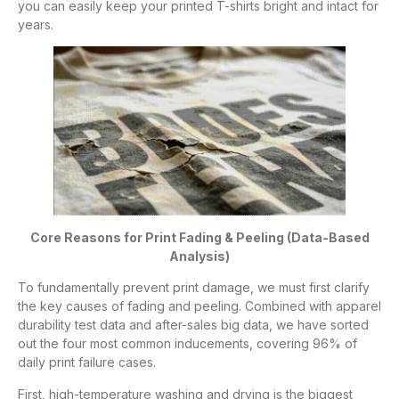
you can easily keep your printed T-shirts bright and intact for
years.
Core Reasons for Print Fading & Peeling (Data-Based
Analysis)
To fundamentally prevent print damage, we must first clarify
the key causes of fading and peeling. Combined with apparel
durability test data and after-sales big data, we have sorted
out the four most common inducements, covering 96% of
daily print failure cases.
First, high-temperature washing and drying is the biggest