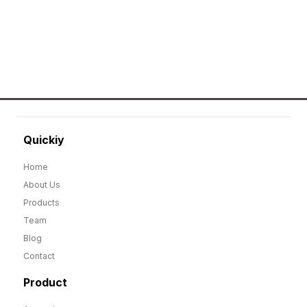
GO TO SHOP
Quickiy
Home
About Us
Products
Team
Blog
Contact
Product