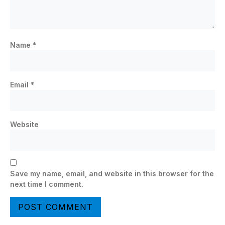
Name
*
Email
*
Website
Save my name, email, and website in this browser for the
next time I comment.