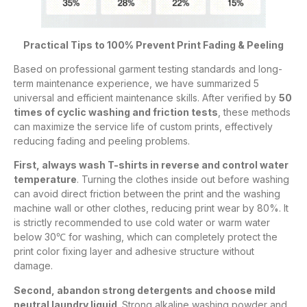
Practical Tips to 100% Prevent Print Fading & Peeling
Based on professional garment testing standards and long-
term maintenance experience, we have summarized 5
universal and efficient maintenance skills. After verified by
50
times of cyclic washing and friction tests
, these methods
can maximize the service life of custom prints, effectively
reducing fading and peeling problems.
First, always wash T-shirts in reverse and control water
temperature
. Turning the clothes inside out before washing
can avoid direct friction between the print and the washing
machine wall or other clothes, reducing print wear by 80%. It
is strictly recommended to use cold water or warm water
below 30℃ for washing, which can completely protect the
print color fixing layer and adhesive structure without
damage.
Second, abandon strong detergents and choose mild
neutral laundry liquid
. Strong alkaline washing powder and