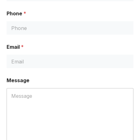
Phone
*
Email
*
*
Message
*
E
m
a
i
l