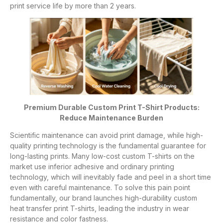
print service life by more than 2 years.
Premium Durable Custom Print T-Shirt Products:
Reduce Maintenance Burden
Scientific maintenance can avoid print damage, while high-
quality printing technology is the fundamental guarantee for
long-lasting prints. Many low-cost custom T-shirts on the
market use inferior adhesive and ordinary printing
technology, which will inevitably fade and peel in a short time
even with careful maintenance. To solve this pain point
fundamentally, our brand launches high-durability custom
heat transfer print T-shirts, leading the industry in wear
resistance and color fastness.