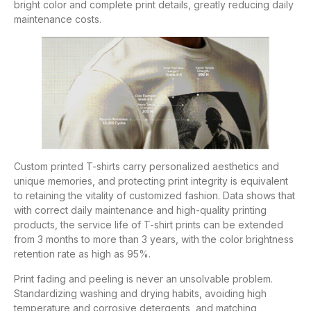
bright color and complete print details, greatly reducing daily
maintenance costs.
Custom printed T-shirts carry personalized aesthetics and
unique memories, and protecting print integrity is equivalent
to retaining the vitality of customized fashion. Data shows that
with correct daily maintenance and high-quality printing
products, the service life of T-shirt prints can be extended
from 3 months to more than 3 years, with the color brightness
retention rate as high as 95%.
Print fading and peeling is never an unsolvable problem.
Standardizing washing and drying habits, avoiding high
temperature and corrosive detergents, and matching