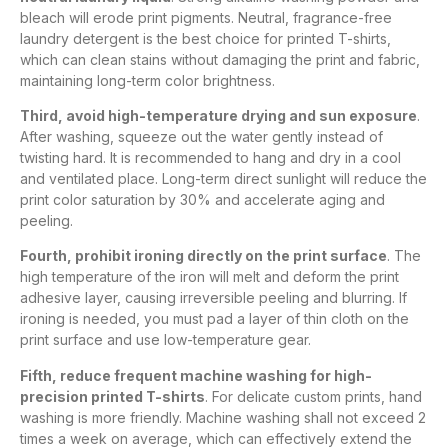
bleach will erode print pigments. Neutral, fragrance-free
laundry detergent is the best choice for printed T-shirts,
which can clean stains without damaging the print and fabric,
maintaining long-term color brightness.
Third, avoid high-temperature drying and sun exposure
.
After washing, squeeze out the water gently instead of
twisting hard. It is recommended to hang and dry in a cool
and ventilated place. Long-term direct sunlight will reduce the
print color saturation by 30% and accelerate aging and
peeling.
Fourth, prohibit ironing directly on the print surface
. The
high temperature of the iron will melt and deform the print
adhesive layer, causing irreversible peeling and blurring. If
ironing is needed, you must pad a layer of thin cloth on the
print surface and use low-temperature gear.
Fifth, reduce frequent machine washing for high-
precision printed T-shirts
. For delicate custom prints, hand
washing is more friendly. Machine washing shall not exceed 2
times a week on average, which can effectively extend the