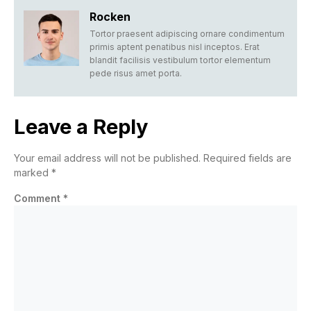
Rocken
Tortor praesent adipiscing ornare condimentum
primis aptent penatibus nisl inceptos. Erat
blandit facilisis vestibulum tortor elementum
pede risus amet porta.
Leave a Reply
Your email address will not be published.
Required fields are
marked
*
Comment
*