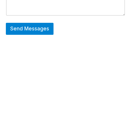
Send Messages
Hot Deals
Erier forces on a wide range of customized
merchandise that includes Promotional
apparels, bags, bottles and keychains.