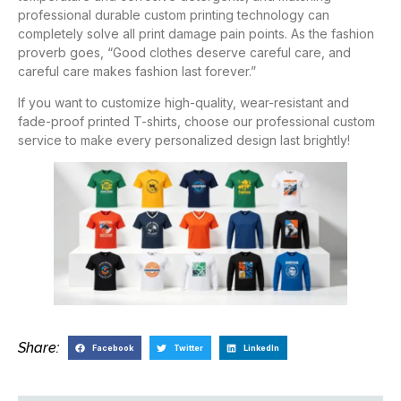
professional durable custom printing technology can
completely solve all print damage pain points. As the fashion
proverb goes, “Good clothes deserve careful care, and
careful care makes fashion last forever.”
If you want to customize high-quality, wear-resistant and
fade-proof printed T-shirts, choose our professional custom
service to make every personalized design last brightly!
Share:
Facebook
Twitter
LinkedIn