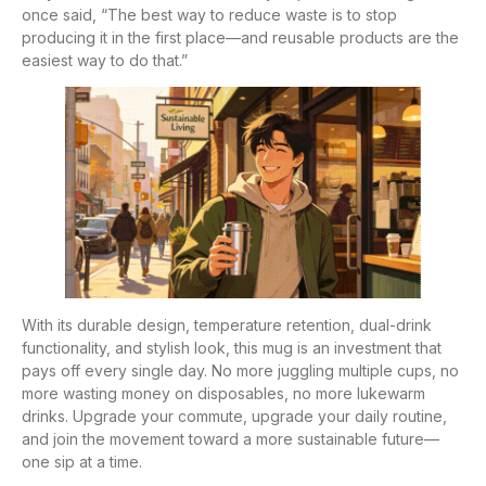
once said, “The best way to reduce waste is to stop
producing it in the first place—and reusable products are the
easiest way to do that.”
With its durable design, temperature retention, dual-drink
functionality, and stylish look, this mug is an investment that
pays off every single day. No more juggling multiple cups, no
more wasting money on disposables, no more lukewarm
drinks. Upgrade your commute, upgrade your daily routine,
and join the movement toward a more sustainable future—
one sip at a time.