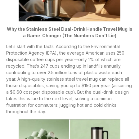
Why the Stainless Steel Dual-Drink Handle Travel Mug Is
a Game-Changer (The Numbers Don’t Lie)
Let’s start with the facts: According to the Environmental
Protection Agency (EPA), the average American uses 250
disposable coffee cups per year—only 1% of which are
recycled. That’s 247 cups ending up in landfills annually,
contributing to over 2.5 million tons of plastic waste each
year. A high-quality stainless steel travel mug can replace all
those disposables, saving you up to $150 per year (assuming
a $0.60 cost per disposable cup). But the dual-drink design
takes this value to the next level, solving a common
frustration for commuters: juggling hot and cold drinks
throughout the day.