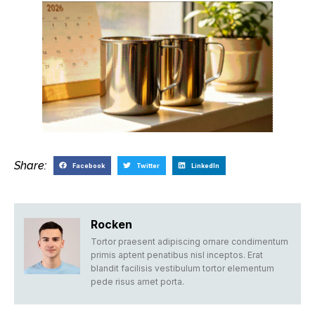
Share:
Facebook
Twitter
LinkedIn
Rocken
Tortor praesent adipiscing ornare condimentum
primis aptent penatibus nisl inceptos. Erat
blandit facilisis vestibulum tortor elementum
pede risus amet porta.