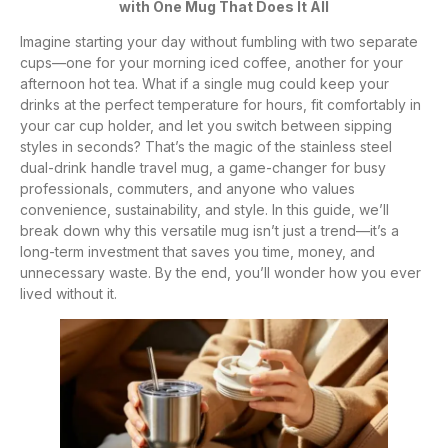
with One Mug That Does It All
Imagine starting your day without fumbling with two separate
cups—one for your morning iced coffee, another for your
afternoon hot tea. What if a single mug could keep your
drinks at the perfect temperature for hours, fit comfortably in
your car cup holder, and let you switch between sipping
styles in seconds? That’s the magic of the stainless steel
dual-drink handle travel mug, a game-changer for busy
professionals, commuters, and anyone who values
convenience, sustainability, and style. In this guide, we’ll
break down why this versatile mug isn’t just a trend—it’s a
long-term investment that saves you time, money, and
unnecessary waste. By the end, you’ll wonder how you ever
lived without it.