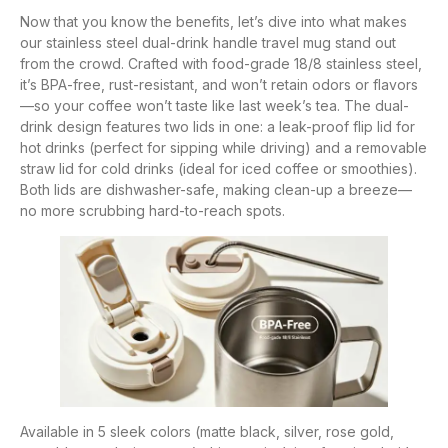
Now that you know the benefits, let’s dive into what makes
our stainless steel dual-drink handle travel mug stand out
from the crowd. Crafted with food-grade 18/8 stainless steel,
it’s BPA-free, rust-resistant, and won’t retain odors or flavors
—so your coffee won’t taste like last week’s tea. The dual-
drink design features two lids in one: a leak-proof flip lid for
hot drinks (perfect for sipping while driving) and a removable
straw lid for cold drinks (ideal for iced coffee or smoothies).
Both lids are dishwasher-safe, making clean-up a breeze—
no more scrubbing hard-to-reach spots.
Available in 5 sleek colors (matte black, silver, rose gold,