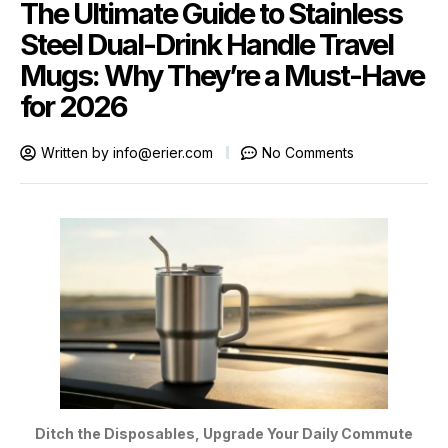
The Ultimate Guide to Stainless
Steel Dual-Drink Handle Travel
Mugs: Why They’re a Must-Have
for 2026
Written by
info@erier.com
No Comments
Ditch the Disposables, Upgrade Your Daily Commute