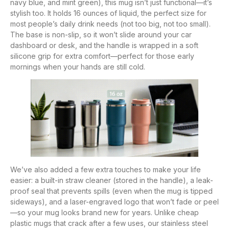
navy blue, and mint green), this mug isn’t just functional—it’s
stylish too. It holds 16 ounces of liquid, the perfect size for
most people’s daily drink needs (not too big, not too small).
The base is non-slip, so it won’t slide around your car
dashboard or desk, and the handle is wrapped in a soft
silicone grip for extra comfort—perfect for those early
mornings when your hands are still cold.
We’ve also added a few extra touches to make your life
easier: a built-in straw cleaner (stored in the handle), a leak-
proof seal that prevents spills (even when the mug is tipped
sideways), and a laser-engraved logo that won’t fade or peel
—so your mug looks brand new for years. Unlike cheap
plastic mugs that crack after a few uses, our stainless steel