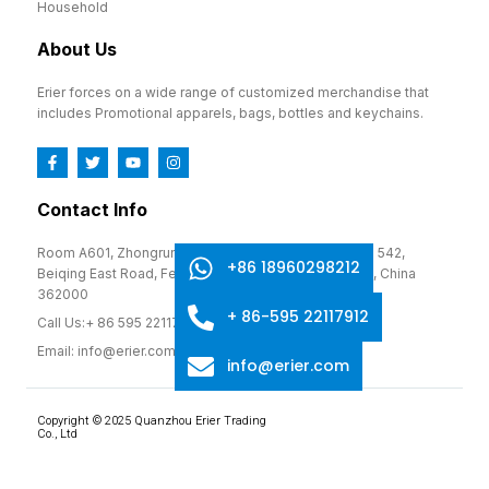
Household
About Us
Erier forces on a wide range of customized merchandise that
includes Promotional apparels, bags, bottles and keychains.
Contact Info
Room A601, Zhongrun Cultural and Creative Park, No. 542,
+86 18960298212
Beiqing East Road, Fengze District, Quanzhou, Fujian, China
362000
+ 86-595 22117912
Call Us:+ 86 595 22117912
Email: info@erier.com
info@erier.com
Copyright © 2025 Quanzhou Erier Trading
Co., Ltd