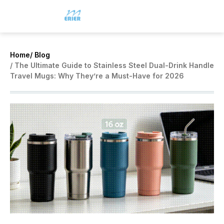
Home
/ Blog
/ The Ultimate Guide to Stainless Steel Dual-Drink Handle
Travel Mugs: Why They’re a Must-Have for 2026