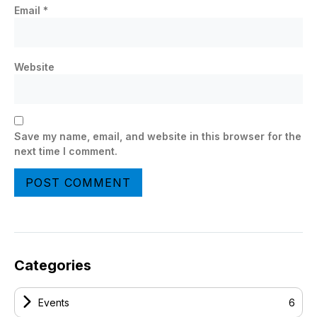
Email
*
Website
Save my name, email, and website in this browser for the
next time I comment.
Categories
Events
6