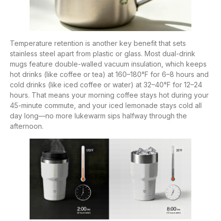
Temperature retention is another key benefit that sets
stainless steel apart from plastic or glass. Most dual-drink
mugs feature double-walled vacuum insulation, which keeps
hot drinks (like coffee or tea) at 160–180°F for 6–8 hours and
cold drinks (like iced coffee or water) at 32–40°F for 12–24
hours. That means your morning coffee stays hot during your
45-minute commute, and your iced lemonade stays cold all
day long—no more lukewarm sips halfway through the
afternoon.