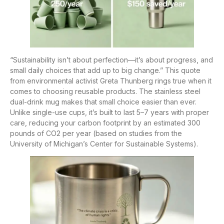
“Sustainability isn’t about perfection—it’s about progress, and
small daily choices that add up to big change.” This quote
from environmental activist Greta Thunberg rings true when it
comes to choosing reusable products. The stainless steel
dual-drink mug makes that small choice easier than ever.
Unlike single-use cups, it’s built to last 5–7 years with proper
care, reducing your carbon footprint by an estimated 300
pounds of CO2 per year (based on studies from the
University of Michigan’s Center for Sustainable Systems).