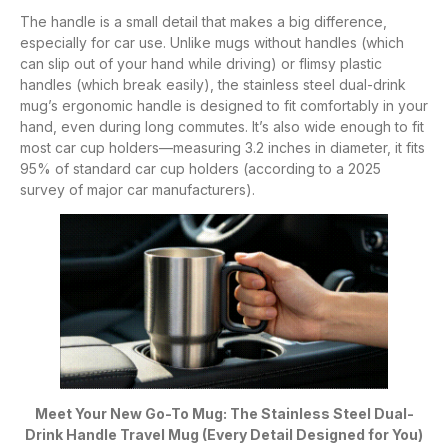
The handle is a small detail that makes a big difference,
especially for car use. Unlike mugs without handles (which
can slip out of your hand while driving) or flimsy plastic
handles (which break easily), the stainless steel dual-drink
mug’s ergonomic handle is designed to fit comfortably in your
hand, even during long commutes. It’s also wide enough to fit
most car cup holders—measuring 3.2 inches in diameter, it fits
95% of standard car cup holders (according to a 2025
survey of major car manufacturers).
Meet Your New Go-To Mug: The Stainless Steel Dual-
Drink Handle Travel Mug (Every Detail Designed for You)