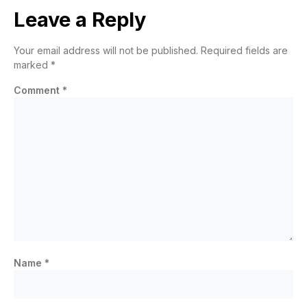
Leave a Reply
Your email address will not be published.
Required fields are
marked
*
Comment
*
Name
*