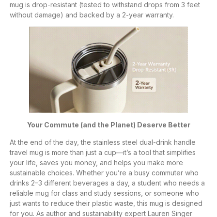
mug is drop-resistant (tested to withstand drops from 3 feet
without damage) and backed by a 2-year warranty.
Your Commute (and the Planet) Deserve Better
At the end of the day, the stainless steel dual-drink handle
travel mug is more than just a cup—it’s a tool that simplifies
your life, saves you money, and helps you make more
sustainable choices. Whether you’re a busy commuter who
drinks 2–3 different beverages a day, a student who needs a
reliable mug for class and study sessions, or someone who
just wants to reduce their plastic waste, this mug is designed
for you. As author and sustainability expert Lauren Singer