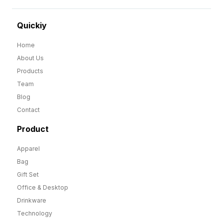
Quickiy
Home
About Us
Products
Team
Blog
Contact
Product
Apparel
Bag
Gift Set
Office & Desktop
Drinkware
Technology