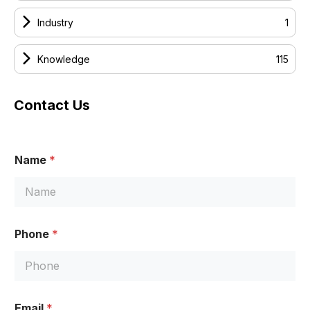
Industry
1
Knowledge
115
Contact Us
E
Name
*
m
a
i
l
N
a
Phone
*
m
e
N
a
m
e
Email
*