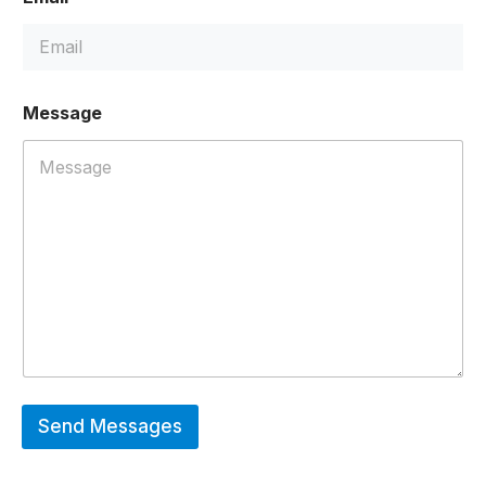
Message
Send Messages