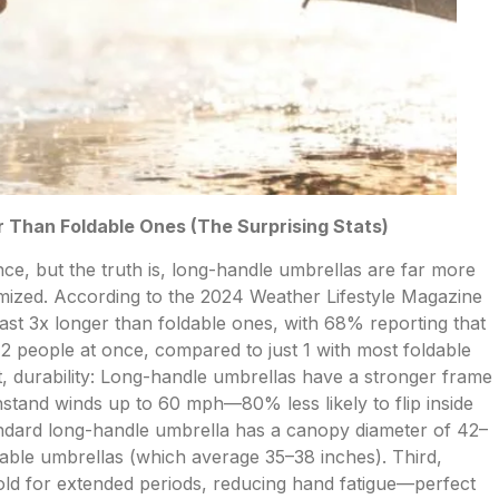
 Than Foldable Ones (The Surprising Stats)
e, but the truth is, long-handle umbrellas are far more
omized. According to the 2024 Weather Lifestyle Magazine
ast 3x longer than foldable ones, with 68% reporting that
 2 people at once, compared to just 1 with most foldable
t, durability: Long-handle umbrellas have a stronger frame
hstand winds up to 60 mph—80% less likely to flip inside
andard long-handle umbrella has a canopy diameter of 42–
able umbrellas (which average 35–38 inches). Third,
hold for extended periods, reducing hand fatigue—perfect