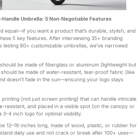
g-Handle Umbrella: 5 Non-Negotiable Features
d equal—if you want a product that’s durable, stylish, and
hese 5 key features. After interviewing 35+ branding
us testing 80+ customizable umbrellas, we’ve narrowed
hould be made of fiberglass or aluminum (lightweight but
hould be made of water-resistant, tear-proof fabric (like
 and doesn’t fade in the sun—ensuring your logo stays
printing (not just screen printing) that can handle intricate
e-resistant, and placed in a visible spot (on the canopy or
–4 inch logo for optimal visibility.
e 12–18 inches long, made of wood, plastic, or rubber for
hstand daily use and not crack or break after 100+ uses—