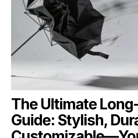
The Ultimate Long
Guide: Stylish, Dur
Customizable—Your