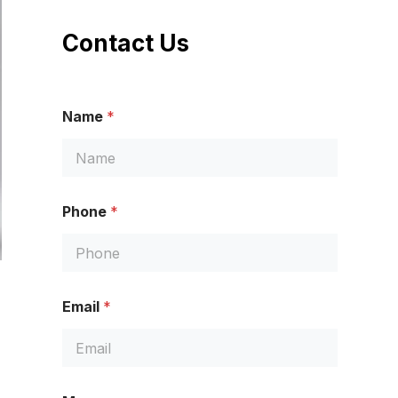
Contact Us
Name
*
Phone
*
Email
*
N