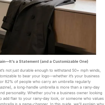
Rain—It’s a Statement (and a Customizable One)
hat’s not just durable enough to withstand 50+ mph winds,
ustomizable to bear your logo—whether it’s your business
or 82% of people who carry an umbrella regularly
azine), a long-handle umbrella is more than a rainy-day
y and personality. Whether you’re a business owner looking
g to add flair to your rainy-day look, or someone who values
umbrella is a game-changer. In this guide, we’ll explain why