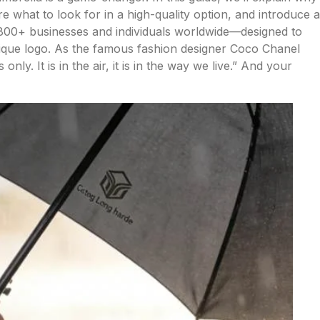
 what to look for in a high-quality option, and introduce a
1800+ businesses and individuals worldwide—designed to
nique logo. As the famous fashion designer Coco Chanel
only. It is in the air, it is in the way we live.” And your