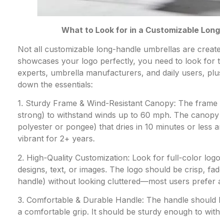
What to Look for in a Customizable Lon
Not all customizable long-handle umbrellas are create
showcases your logo perfectly, you need to look for t
experts, umbrella manufacturers, and daily users, pl
down the essentials:
1. Sturdy Frame & Wind-Resistant Canopy: The frame s
strong) to withstand winds up to 60 mph. The canopy s
polyester or pongee) that dries in 10 minutes or less
vibrant for 2+ years.
2. High-Quality Customization: Look for full-color logo 
designs, text, or images. The logo should be crisp, fad
handle) without looking cluttered—most users prefer a 3
3. Comfortable & Durable Handle: The handle should b
a comfortable grip. It should be sturdy enough to wit