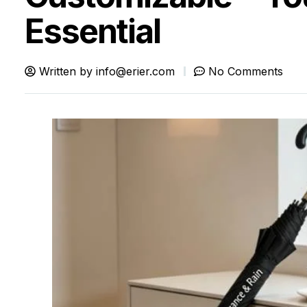
Essential
Written by
info@erier.com
No Comments