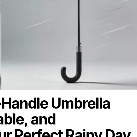
-Handle Umbrella
able, and
 Perfect Rainy Day