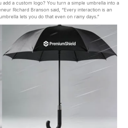
 add a custom logo? You turn a simple umbrella into a
eneur Richard Branson said, “Every interaction is an
mbrella lets you do that even on rainy days.”