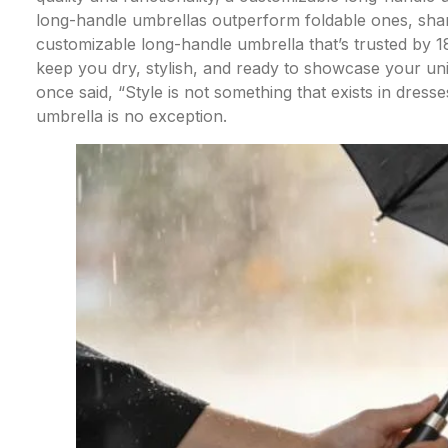
long-handle umbrellas outperform foldable ones, share
customizable long-handle umbrella that’s trusted by 
keep you dry, stylish, and ready to showcase your u
once said, “Style is not something that exists in dresses 
umbrella is no exception.