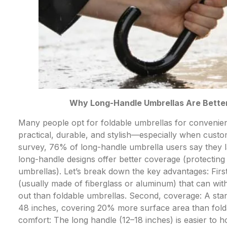
Why Long-Handle Umbrellas Are Better
Many people opt for foldable umbrellas for convenienc
practical, durable, and stylish—especially when cust
survey, 76% of long-handle umbrella users say they l
long-handle designs offer better coverage (protecting
umbrellas). Let’s break down the key advantages: Firs
(usually made of fiberglass or aluminum) that can wit
out than foldable umbrellas. Second, coverage: A st
48 inches, covering 20% more surface area than fold
comfort: The long handle (12–18 inches) is easier to 