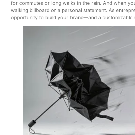
for commutes or long walks in the rain. And when you
walking billboard or a personal statement. As entrepr
opportunity to build your brand—and a customizable u