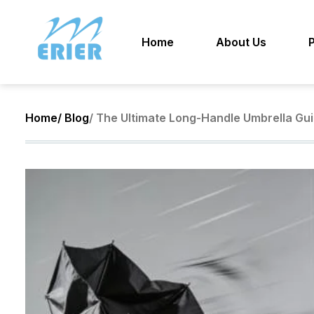
Home
About Us
Home
/ Blog
/ The Ultimate Long-Handle Umbrella Gui