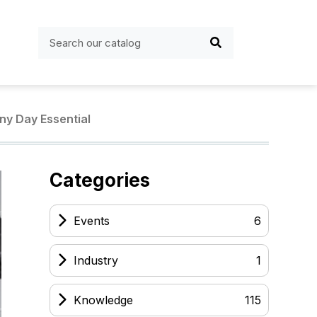
ny Day Essential
Categories
Events
6
Industry
1
Knowledge
115