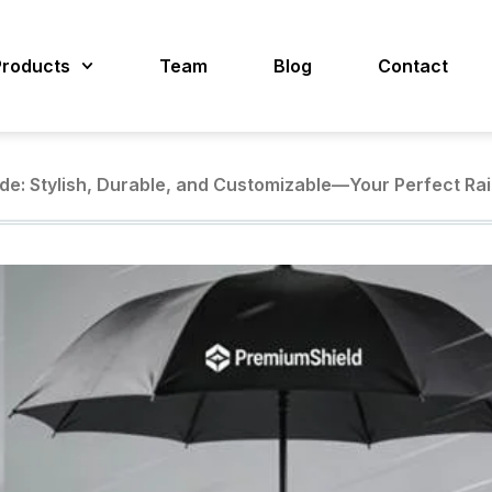
Products
Team
Blog
Contact
de: Stylish, Durable, and Customizable—Your Perfect Rai