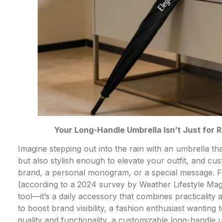
Your Long-Handle Umbrella Isn’t Just for 
Imagine stepping out into the rain with an umbrella t
but also stylish enough to elevate your outfit, and c
brand, a personal monogram, or a special message. F
(according to a 2024 survey by Weather Lifestyle Mag
tool—it’s a daily accessory that combines practicalit
to boost brand visibility, a fashion enthusiast wantin
quality and functionality, a customizable long-handle 