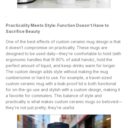
.
Practicality Meets Style: Function Doesn’t Have to
Sacrifice Beauty
One of the best effects of custom ceramic mug design is that
it doesn’t compromise on practicality. These mugs are
designed to be used daily—they’re comfortable to hold (with
ergonomic handles that fit 90% of adult hands), hold the
perfect amount of liquid, and keep drinks warm for longer.
The custom design adds style without making the mug
cumbersome or hard to use. For example, a travel-sized
custom ceramic mug with a leak-proof lid is both functional
for on-the-go use and stylish with a custom design, making it
a favorite for commuters. This balance of style and
practicality is what makes custom ceramic mugs so beloved—
they’re not just pretty; they’re useful.