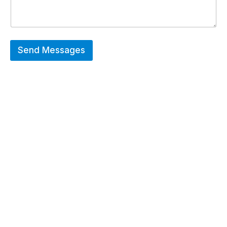
Send Messages
Hot Deals
Erier forces on a wide range of customized
merchandise that includes Promotional
apparels, bags, bottles and keychains.