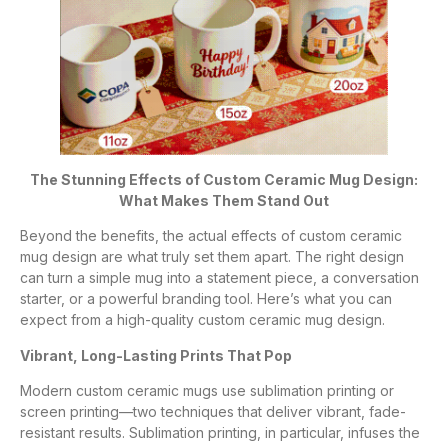
The Stunning Effects of Custom Ceramic Mug Design:
What Makes Them Stand Out
Beyond the benefits, the actual effects of custom ceramic
mug design are what truly set them apart. The right design
can turn a simple mug into a statement piece, a conversation
starter, or a powerful branding tool. Here’s what you can
expect from a high-quality custom ceramic mug design.
Vibrant, Long-Lasting Prints That Pop
Modern custom ceramic mugs use sublimation printing or
screen printing—two techniques that deliver vibrant, fade-
resistant results. Sublimation printing, in particular, infuses the