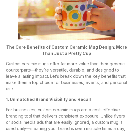
The Core Benefits of Custom Ceramic Mug Design: More
Than Just a Pretty Cup
Custom ceramic mugs offer far more value than their generic
counterparts—they’re versatile, durable, and designed to
leave a lasting impact. Let’s break down the key benefits that
make them a top choice for businesses, events, and personal
use.
1. Unmatched Brand Visibility and Recall
For businesses, custom ceramic mugs are a cost-effective
branding tool that delivers consistent exposure. Unlike flyers
or social media ads that are easily ignored, a custom mug is
used daily—meaning your brand is seen multiple times a day,