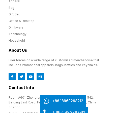
Apparel
Bag
Gift Set
Office & Desktop
Drinkware
Technology
Household
About Us
Erier forces on a wide range of customized merchandise that
includes Promotional apparels, bags, bottles and keychains.
Contact Info
Room A601, Zhongrun Cultural and Creative Park, No. 542,
+86 18960298212
Beiqing East Road, Fengze District, Quanzhou, Fujian, China
362000
+ 86-595 22117912