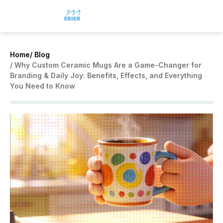
Home
/ Blog
/ Why Custom Ceramic Mugs Are a Game-Changer for
Branding & Daily Joy: Benefits, Effects, and Everything
You Need to Know