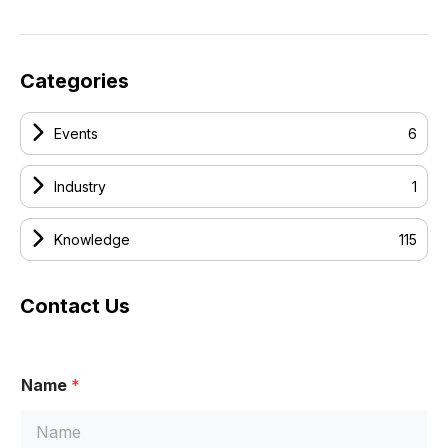
Categories
Events
6
Industry
1
Knowledge
115
Contact Us
Name
*