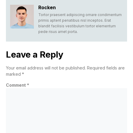
Rocken
Tortor praesent adipiscing ornare condimentum
primis aptent penatibus nisl inceptos. Erat
blandit facilisis vestibulum tortor elementum
pede risus amet porta.
Leave a Reply
Your email address will not be published.
Required fields are
marked
*
Comment
*