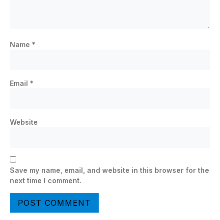
Name
*
Email
*
Website
Save my name, email, and website in this browser for the
next time I comment.