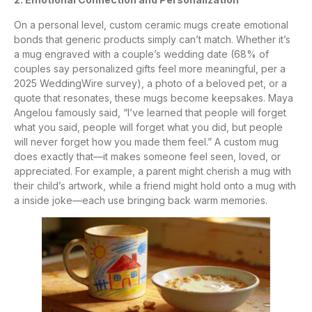
On a personal level, custom ceramic mugs create emotional
bonds that generic products simply can’t match. Whether it’s
a mug engraved with a couple’s wedding date (68% of
couples say personalized gifts feel more meaningful, per a
2025 WeddingWire survey), a photo of a beloved pet, or a
quote that resonates, these mugs become keepsakes. Maya
Angelou famously said, “I’ve learned that people will forget
what you said, people will forget what you did, but people
will never forget how you made them feel.” A custom mug
does exactly that—it makes someone feel seen, loved, or
appreciated. For example, a parent might cherish a mug with
their child’s artwork, while a friend might hold onto a mug with
a inside joke—each use bringing back warm memories.