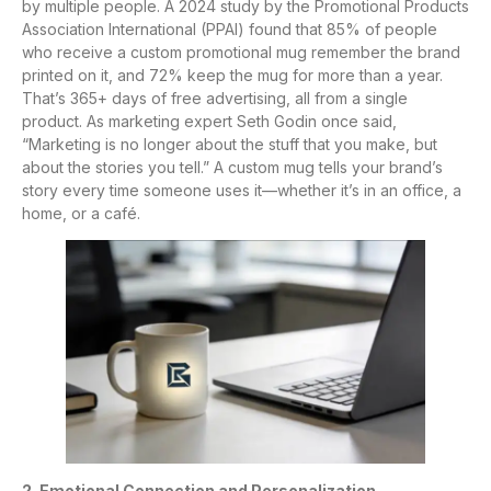
by multiple people. A 2024 study by the Promotional Products
Association International (PPAI) found that 85% of people
who receive a custom promotional mug remember the brand
printed on it, and 72% keep the mug for more than a year.
That’s 365+ days of free advertising, all from a single
product. As marketing expert Seth Godin once said,
“Marketing is no longer about the stuff that you make, but
about the stories you tell.” A custom mug tells your brand’s
story every time someone uses it—whether it’s in an office, a
home, or a café.
2. Emotional Connection and Personalization