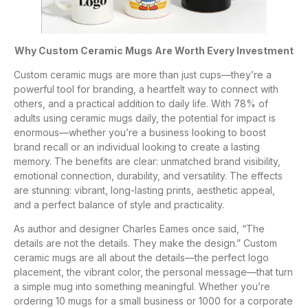
Why Custom Ceramic Mugs Are Worth Every Investment
Custom ceramic mugs are more than just cups—they’re a
powerful tool for branding, a heartfelt way to connect with
others, and a practical addition to daily life. With 78% of
adults using ceramic mugs daily, the potential for impact is
enormous—whether you’re a business looking to boost
brand recall or an individual looking to create a lasting
memory. The benefits are clear: unmatched brand visibility,
emotional connection, durability, and versatility. The effects
are stunning: vibrant, long-lasting prints, aesthetic appeal,
and a perfect balance of style and practicality.
As author and designer Charles Eames once said, “The
details are not the details. They make the design.” Custom
ceramic mugs are all about the details—the perfect logo
placement, the vibrant color, the personal message—that turn
a simple mug into something meaningful. Whether you’re
ordering 10 mugs for a small business or 1000 for a corporate