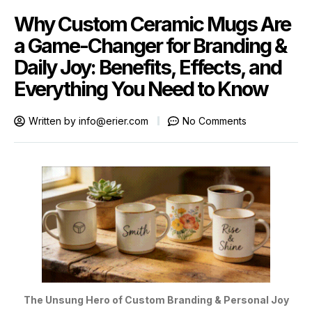
Why Custom Ceramic Mugs Are
a Game-Changer for Branding &
Daily Joy: Benefits, Effects, and
Everything You Need to Know
Written by
info@erier.com
No Comments
The Unsung Hero of Custom Branding & Personal Joy