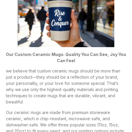
Our Custom Ceramic Mugs: Quality You Can See, Joy You
Can Feel
we believe that custom ceramic mugs should be more than
just a product—they should be a reflection of your brand,
your personality, or your love for someone special. That’s
why we use only the highest-quality materials and printing
techniques to create mugs that are durable, vibrant, and
beautiful.
Our ceramic mugs are made from premium stoneware
ceramic, which is chip-resistant, microwave-safe, and
dishwasher-safe. We offer three popular sizes (11oz, 15oz,
and 20oz) to fit every need, and our printing options include