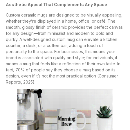
Aesthetic Appeal That Complements Any Space
Custom ceramic mugs are designed to be visually appealing,
whether they’re displayed in a home, office, or café. The
smooth, glossy finish of ceramic provides the perfect canvas
for any design—from minimalist and modern to bold and
quirky. A well-designed custom mug can elevate a kitchen
counter, a desk, or a coffee bar, adding a touch of
personality to the space. For businesses, this means your
brand is associated with quality and style; for individuals, it
means a mug that feels like a reflection of their own taste. In
fact, 70% of people say they choose a mug based on its
design, even if it’s not the most practical option (Consumer
Reports, 2025).