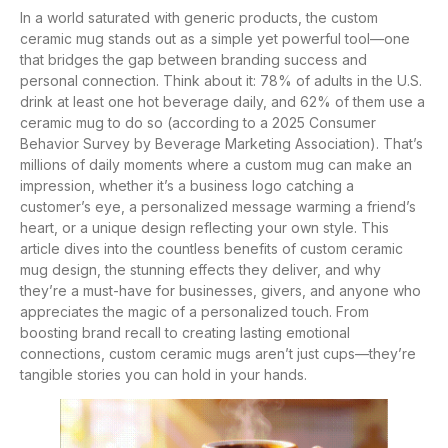
In a world saturated with generic products, the custom
ceramic mug stands out as a simple yet powerful tool—one
that bridges the gap between branding success and
personal connection. Think about it: 78% of adults in the U.S.
drink at least one hot beverage daily, and 62% of them use a
ceramic mug to do so (according to a 2025 Consumer
Behavior Survey by Beverage Marketing Association). That’s
millions of daily moments where a custom mug can make an
impression, whether it’s a business logo catching a
customer’s eye, a personalized message warming a friend’s
heart, or a unique design reflecting your own style. This
article dives into the countless benefits of custom ceramic
mug design, the stunning effects they deliver, and why
they’re a must-have for businesses, givers, and anyone who
appreciates the magic of a personalized touch. From
boosting brand recall to creating lasting emotional
connections, custom ceramic mugs aren’t just cups—they’re
tangible stories you can hold in your hands.