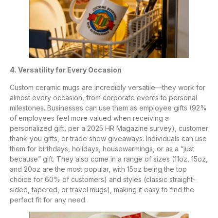
4. Versatility for Every Occasion
Custom ceramic mugs are incredibly versatile—they work for
almost every occasion, from corporate events to personal
milestones. Businesses can use them as employee gifts (92%
of employees feel more valued when receiving a
personalized gift, per a 2025 HR Magazine survey), customer
thank-you gifts, or trade show giveaways. Individuals can use
them for birthdays, holidays, housewarmings, or as a “just
because” gift. They also come in a range of sizes (11oz, 15oz,
and 20oz are the most popular, with 15oz being the top
choice for 60% of customers) and styles (classic straight-
sided, tapered, or travel mugs), making it easy to find the
perfect fit for any need.