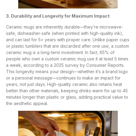
3. Durability and Longevity for Maximum Impact
Ceramic mugs are inherently durable—they’re microwave-
safe, dishwasher-safe (when printed with high-quality ink),
and can last for 5+ years with proper care. Unlike paper cups
or plastic tumblers that are discarded after one use, a custom
ceramic mug is a long-term investment. In fact, 65% of
people who own a custom ceramic mug use it at least 5 times
a week, according to a 2025 survey by Consumer Reports.
This longevity means your design—whether it’s a brand logo
or a personal message—continues to make an impact for
years, not just days. High-quality ceramic also retains heat
better than other materials, keeping drinks warm for up to 45
minutes longer than plastic or glass, adding practical value to
the aesthetic appeal.