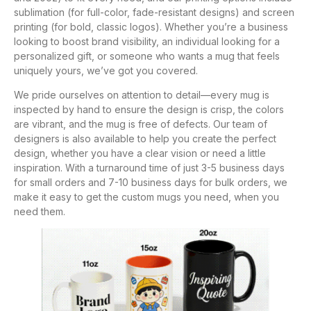
sublimation (for full-color, fade-resistant designs) and screen
printing (for bold, classic logos). Whether you’re a business
looking to boost brand visibility, an individual looking for a
personalized gift, or someone who wants a mug that feels
uniquely yours, we’ve got you covered.
We pride ourselves on attention to detail—every mug is
inspected by hand to ensure the design is crisp, the colors
are vibrant, and the mug is free of defects. Our team of
designers is also available to help you create the perfect
design, whether you have a clear vision or need a little
inspiration. With a turnaround time of just 3-5 business days
for small orders and 7-10 business days for bulk orders, we
make it easy to get the custom mugs you need, when you
need them.