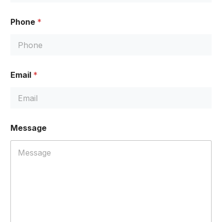
Phone
*
Email
*
*
Message
N
a
m
e
*