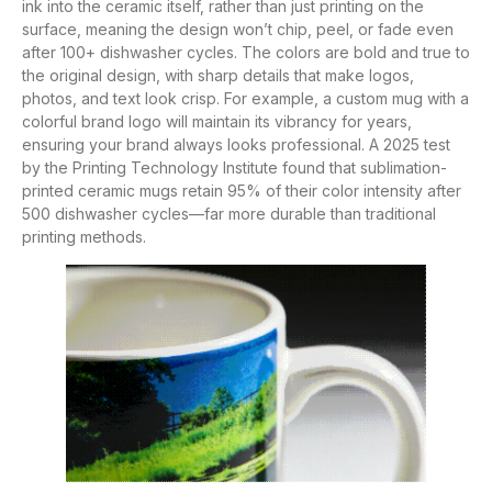
ink into the ceramic itself, rather than just printing on the
surface, meaning the design won’t chip, peel, or fade even
after 100+ dishwasher cycles. The colors are bold and true to
the original design, with sharp details that make logos,
photos, and text look crisp. For example, a custom mug with a
colorful brand logo will maintain its vibrancy for years,
ensuring your brand always looks professional. A 2025 test
by the Printing Technology Institute found that sublimation-
printed ceramic mugs retain 95% of their color intensity after
500 dishwasher cycles—far more durable than traditional
printing methods.