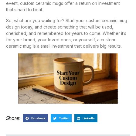
event, custom ceramic mugs offer a return on investment
that’s hard to beat.
So, what are you waiting for? Start your custom ceramic mug
design today, and create something that will be used,
cherished, and remembered for years to come. Whether it’s
for your brand, your loved ones, or yourself, a custom
ceramic mug is a small investment that delivers big results.
Share:
Facebook
Twitter
LinkedIn