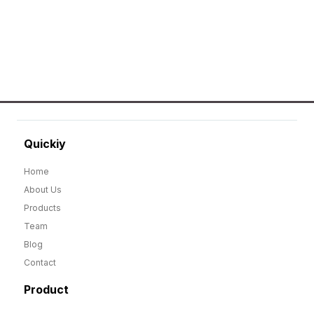
GO TO SHOP
Quickiy
Home
About Us
Products
Team
Blog
Contact
Product