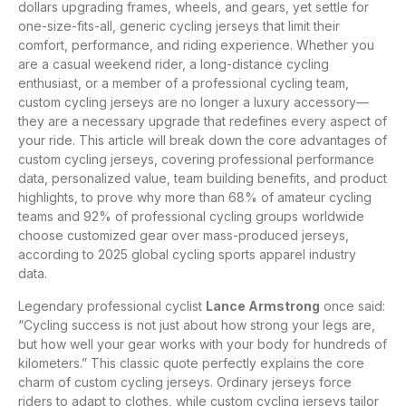
dollars upgrading frames, wheels, and gears, yet settle for
one-size-fits-all, generic cycling jerseys that limit their
comfort, performance, and riding experience. Whether you
are a casual weekend rider, a long-distance cycling
enthusiast, or a member of a professional cycling team,
custom cycling jerseys are no longer a luxury accessory—
they are a necessary upgrade that redefines every aspect of
your ride. This article will break down the core advantages of
custom cycling jerseys, covering professional performance
data, personalized value, team building benefits, and product
highlights, to prove why more than 68% of amateur cycling
teams and 92% of professional cycling groups worldwide
choose customized gear over mass-produced jerseys,
according to 2025 global cycling sports apparel industry
data.
Legendary professional cyclist
Lance Armstrong
once said:
“Cycling success is not just about how strong your legs are,
but how well your gear works with your body for hundreds of
kilometers.” This classic quote perfectly explains the core
charm of custom cycling jerseys. Ordinary jerseys force
riders to adapt to clothes, while custom cycling jerseys tailor