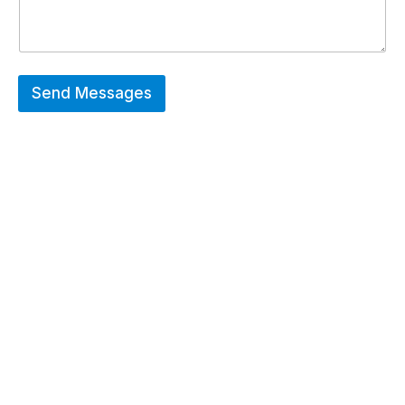
Send Messages
Hot Deals
Erier forces on a wide range of customized
merchandise that includes Promotional
apparels, bags, bottles and keychains.