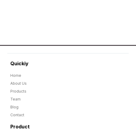
GO TO SHOP
Quickiy
Home
About Us
Products
Team
Blog
Contact
Product