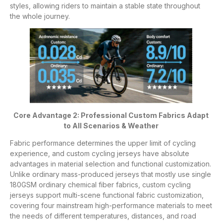
styles, allowing riders to maintain a stable state throughout
the whole journey.
Core Advantage 2: Professional Custom Fabrics Adapt
to All Scenarios & Weather
Fabric performance determines the upper limit of cycling
experience, and custom cycling jerseys have absolute
advantages in material selection and functional customization.
Unlike ordinary mass-produced jerseys that mostly use single
180GSM ordinary chemical fiber fabrics, custom cycling
jerseys support multi-scene functional fabric customization,
covering four mainstream high-performance materials to meet
the needs of different temperatures, distances, and road