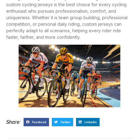
custom cycling jerseys is the best choice for every cycling
enthusiast who pursues professionalism, comfort, and
uniqueness. Whether it is team group building, professional
competition, or personal daily riding, custom jerseys can
perfectly adapt to all scenarios, helping every rider ride
faster, farther, and more confidently.
Share:
Facebook
Twitter
LinkedIn