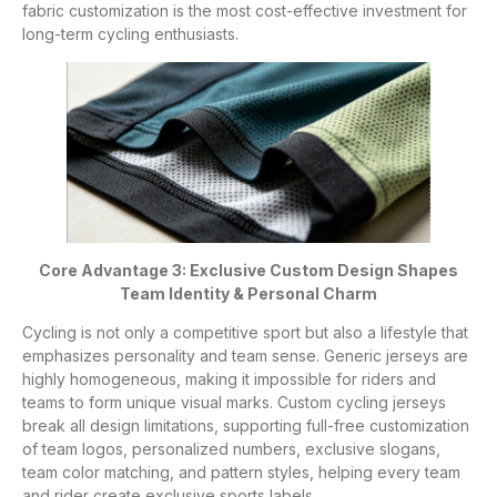
fabric customization is the most cost-effective investment for
long-term cycling enthusiasts.
Core Advantage 3: Exclusive Custom Design Shapes
Team Identity & Personal Charm
Cycling is not only a competitive sport but also a lifestyle that
emphasizes personality and team sense. Generic jerseys are
highly homogeneous, making it impossible for riders and
teams to form unique visual marks. Custom cycling jerseys
break all design limitations, supporting full-free customization
of team logos, personalized numbers, exclusive slogans,
team color matching, and pattern styles, helping every team
and rider create exclusive sports labels.