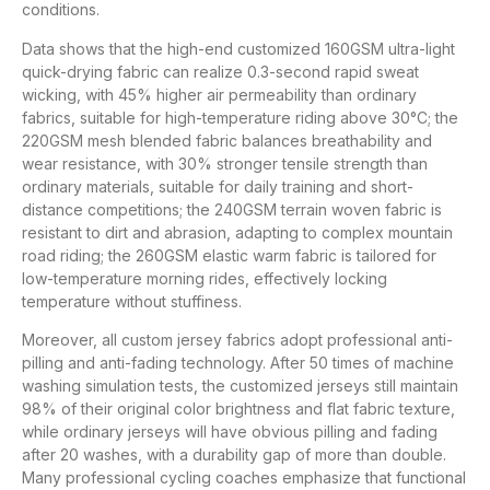
conditions.
Data shows that the high-end customized 160GSM ultra-light
quick-drying fabric can realize 0.3-second rapid sweat
wicking, with 45% higher air permeability than ordinary
fabrics, suitable for high-temperature riding above 30°C; the
220GSM mesh blended fabric balances breathability and
wear resistance, with 30% stronger tensile strength than
ordinary materials, suitable for daily training and short-
distance competitions; the 240GSM terrain woven fabric is
resistant to dirt and abrasion, adapting to complex mountain
road riding; the 260GSM elastic warm fabric is tailored for
low-temperature morning rides, effectively locking
temperature without stuffiness.
Moreover, all custom jersey fabrics adopt professional anti-
pilling and anti-fading technology. After 50 times of machine
washing simulation tests, the customized jerseys still maintain
98% of their original color brightness and flat fabric texture,
while ordinary jerseys will have obvious pilling and fading
after 20 washes, with a durability gap of more than double.
Many professional cycling coaches emphasize that functional