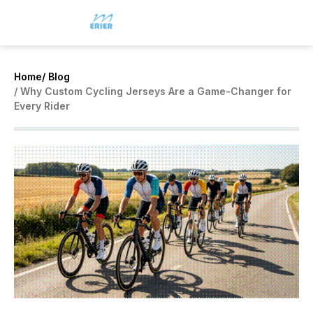
Home
/ Blog
/ Why Custom Cycling Jerseys Are a Game-Changer for
Every Rider