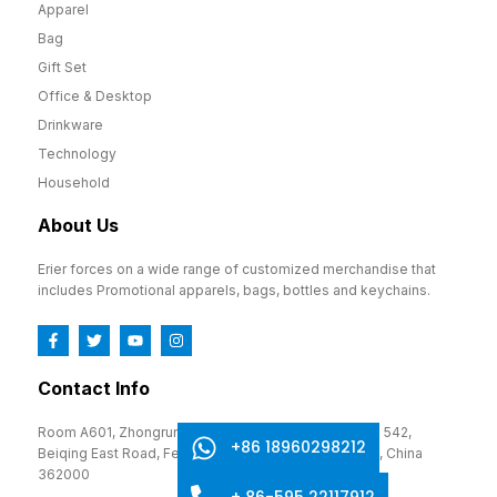
Apparel
Bag
Gift Set
Office & Desktop
Drinkware
Technology
Household
About Us
Erier forces on a wide range of customized merchandise that
includes Promotional apparels, bags, bottles and keychains.
Contact Info
Room A601, Zhongrun Cultural and Creative Park, No. 542,
+86 18960298212
Beiqing East Road, Fengze District, Quanzhou, Fujian, China
362000