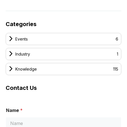
Categories
Events
6
Industry
1
Knowledge
115
Contact Us
Name
*