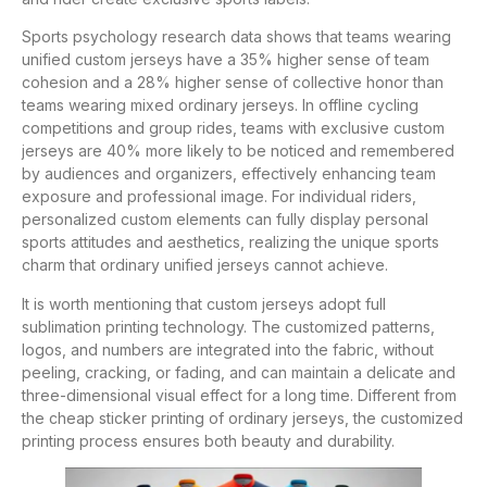
Sports psychology research data shows that teams wearing
unified custom jerseys have a 35% higher sense of team
cohesion and a 28% higher sense of collective honor than
teams wearing mixed ordinary jerseys. In offline cycling
competitions and group rides, teams with exclusive custom
jerseys are 40% more likely to be noticed and remembered
by audiences and organizers, effectively enhancing team
exposure and professional image. For individual riders,
personalized custom elements can fully display personal
sports attitudes and aesthetics, realizing the unique sports
charm that ordinary unified jerseys cannot achieve.
It is worth mentioning that custom jerseys adopt full
sublimation printing technology. The customized patterns,
logos, and numbers are integrated into the fabric, without
peeling, cracking, or fading, and can maintain a delicate and
three-dimensional visual effect for a long time. Different from
the cheap sticker printing of ordinary jerseys, the customized
printing process ensures both beauty and durability.