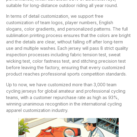
suitable for long-distance outdoor riding all year round.
In terms of detail customization, we support free
customization of team logos, player numbers, English
slogans, color gradients, and personalized patterns. The full
sublimation printing process ensures that the colors are bright
and the details are clear, without falling off after long-term
use and multiple washes. Each jersey will pass 8 strict quality
inspection processes including fabric tension test, sweat
wicking test, color fastness test, and stitching precision test
before leaving the factory, ensuring that every customized
product reaches professional sports competition standards.
Up to now, we have customized more than 3,000 team
cycling jerseys for global amateur and professional cycling
teams, with a customer repurchase rate as high as 93%,
winning unanimous recognition in the international cycling
apparel customization industry.