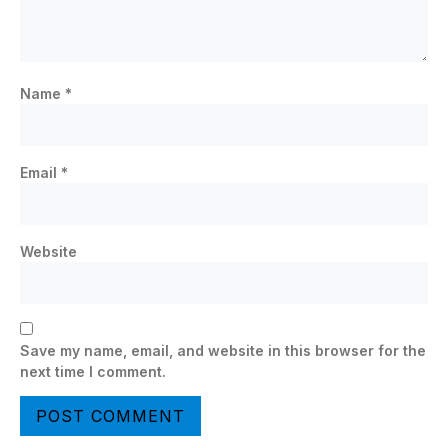
Name
*
Email
*
Website
Save my name, email, and website in this browser for the
next time I comment.