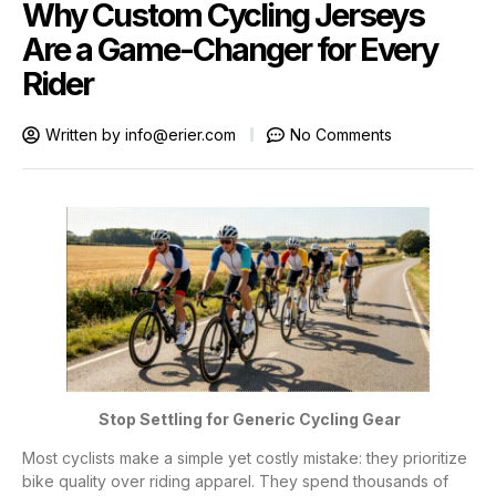
Why Custom Cycling Jerseys
Are a Game-Changer for Every
Rider
Written by
info@erier.com
No Comments
Stop Settling for Generic Cycling Gear
Most cyclists make a simple yet costly mistake: they prioritize
bike quality over riding apparel. They spend thousands of