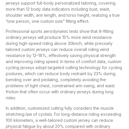
jerseys support full-body personalized tailoring, covering
more than 12 body data indicators including bust, waist,
shoulder width, arm length, and torso height, realizing a true
“one person, one custom size” fitting effect.
Professional sports aerodynamic tests show that ill-fitting
ordinary jerseys will produce 15% more wind resistance
during high-speed riding above 30km/h, while precisely
tailored custom jerseys can reduce overall riding wind
resistance by 12–18%, effectively saving physical strength
and improving riding speed. In terms of comfort data, custom
cycling jerseys adopt targeted cutting technology for cycling
postures, which can reduce body restraint by 23% during
bending over and pedaling, completely avoiding the
problems of tight chest, constrained arm swing, and waist
friction that often occur with ordinary jerseys during long
rides.
In addition, customized cutting fully considers the muscle
stretching law of cyclists. For long-distance riding exceeding
100 kilometers, a well-tailored custom jersey can reduce
physical fatigue by about 20% compared with ordinary