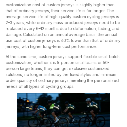
customization cost of custom jerseys is slightly higher than
that of ordinary jerseys, their service life is far longer. The
average service life of high-quality custom cycling jerseys is
2–3 years, while ordinary mass-produced jerseys need to be
replaced every 6–12 months due to deformation, fading, and
damage. Calculated on an annual average basis, the annual
use cost of custom jerseys is 40% lower than that of ordinary
jerseys, with higher long-term cost performance.
At the same time, custom jerseys support flexible small-batch
customization, whether it is 5-person small teams or 50-
person large teams, they can get exclusive customized
solutions, no longer limited by the fixed styles and minimum
order quantity of ordinary jerseys, meeting the personalized
needs of all types of cycling groups.