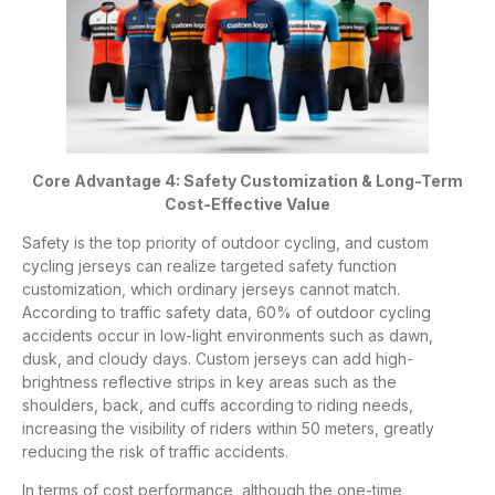
Core Advantage 4: Safety Customization & Long-Term
Cost-Effective Value
Safety is the top priority of outdoor cycling, and custom
cycling jerseys can realize targeted safety function
customization, which ordinary jerseys cannot match.
According to traffic safety data, 60% of outdoor cycling
accidents occur in low-light environments such as dawn,
dusk, and cloudy days. Custom jerseys can add high-
brightness reflective strips in key areas such as the
shoulders, back, and cuffs according to riding needs,
increasing the visibility of riders within 50 meters, greatly
reducing the risk of traffic accidents.
In terms of cost performance, although the one-time