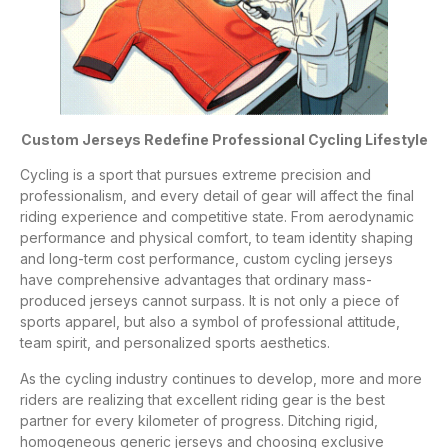
Custom Jerseys Redefine Professional Cycling Lifestyle
Cycling is a sport that pursues extreme precision and
professionalism, and every detail of gear will affect the final
riding experience and competitive state. From aerodynamic
performance and physical comfort, to team identity shaping
and long-term cost performance, custom cycling jerseys
have comprehensive advantages that ordinary mass-
produced jerseys cannot surpass. It is not only a piece of
sports apparel, but also a symbol of professional attitude,
team spirit, and personalized sports aesthetics.
As the cycling industry continues to develop, more and more
riders are realizing that excellent riding gear is the best
partner for every kilometer of progress. Ditching rigid,
homogeneous generic jerseys and choosing exclusive