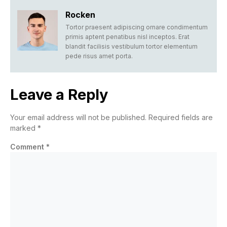
Rocken
Tortor praesent adipiscing ornare condimentum
primis aptent penatibus nisl inceptos. Erat
blandit facilisis vestibulum tortor elementum
pede risus amet porta.
Leave a Reply
Your email address will not be published.
Required fields are
marked
*
Comment
*