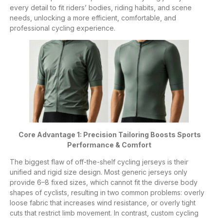
every detail to fit riders’ bodies, riding habits, and scene
needs, unlocking a more efficient, comfortable, and
professional cycling experience.
Core Advantage 1: Precision Tailoring Boosts Sports
Performance & Comfort
The biggest flaw of off-the-shelf cycling jerseys is their
unified and rigid size design. Most generic jerseys only
provide 6–8 fixed sizes, which cannot fit the diverse body
shapes of cyclists, resulting in two common problems: overly
loose fabric that increases wind resistance, or overly tight
cuts that restrict limb movement. In contrast, custom cycling