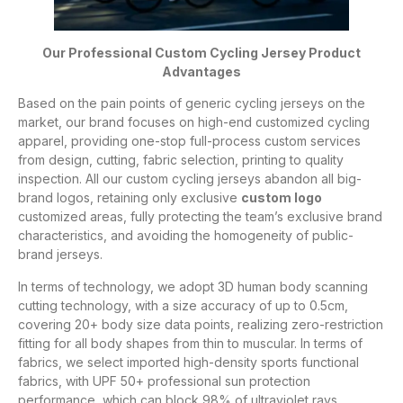
Our Professional Custom Cycling Jersey Product
Advantages
Based on the pain points of generic cycling jerseys on the
market, our brand focuses on high-end customized cycling
apparel, providing one-stop full-process custom services
from design, cutting, fabric selection, printing to quality
inspection. All our custom cycling jerseys abandon all big-
brand logos, retaining only exclusive
custom logo
customized areas, fully protecting the team’s exclusive brand
characteristics, and avoiding the homogeneity of public-
brand jerseys.
In terms of technology, we adopt 3D human body scanning
cutting technology, with a size accuracy of up to 0.5cm,
covering 20+ body size data points, realizing zero-restriction
fitting for all body shapes from thin to muscular. In terms of
fabrics, we select imported high-density sports functional
fabrics, with UPF 50+ professional sun protection
performance, which can block 98% of ultraviolet rays,