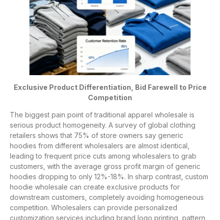
Exclusive Product Differentiation, Bid Farewell to Price
Competition
The biggest pain point of traditional apparel wholesale is
serious product homogeneity. A survey of global clothing
retailers shows that 75% of store owners say generic
hoodies from different wholesalers are almost identical,
leading to frequent price cuts among wholesalers to grab
customers, with the average gross profit margin of generic
hoodies dropping to only 12%-18%. In sharp contrast, custom
hoodie wholesale can create exclusive products for
downstream customers, completely avoiding homogeneous
competition. Wholesalers can provide personalized
customization services including brand logo printing, pattern