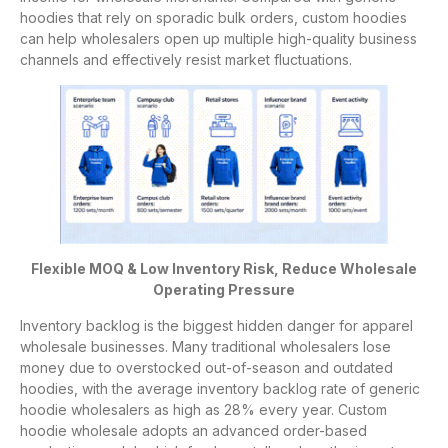
hoodies that rely on sporadic bulk orders, custom hoodies
can help wholesalers open up multiple high-quality business
channels and effectively resist market fluctuations.
Flexible MOQ & Low Inventory Risk, Reduce Wholesale
Operating Pressure
Inventory backlog is the biggest hidden danger for apparel
wholesale businesses. Many traditional wholesalers lose
money due to overstocked out-of-season and outdated
hoodies, with the average inventory backlog rate of generic
hoodie wholesalers as high as 28% every year. Custom
hoodie wholesale adopts an advanced order-based