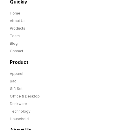
Quickiy
Home
About Us
Products
Team
Blog
Contact
Product
Apparel
Bag
Gift Set
Office & Desktop
Drinkware
Technology
Household
About Us