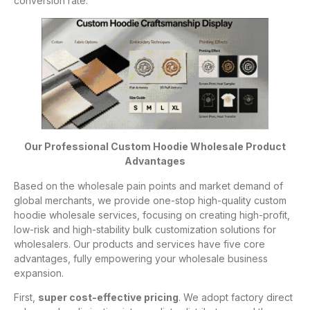
conversion rate.
Our Professional Custom Hoodie Wholesale Product
Advantages
Based on the wholesale pain points and market demand of
global merchants, we provide one-stop high-quality custom
hoodie wholesale services, focusing on creating high-profit,
low-risk and high-stability bulk customization solutions for
wholesalers. Our products and services have five core
advantages, fully empowering your wholesale business
expansion.
First,
super cost-effective pricing
. We adopt factory direct