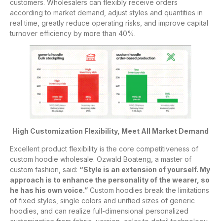
customers. Wholesalers can flexibly receive orders
according to market demand, adjust styles and quantities in
real time, greatly reduce operating risks, and improve capital
turnover efficiency by more than 40%.
High Customization Flexibility, Meet All Market Demand
Excellent product flexibility is the core competitiveness of
custom hoodie wholesale. Ozwald Boateng, a master of
custom fashion, said:
“Style is an extension of yourself. My
approach is to enhance the personality of the wearer, so
he has his own voice.”
Custom hoodies break the limitations
of fixed styles, single colors and unified sizes of generic
hoodies, and can realize full-dimensional personalized