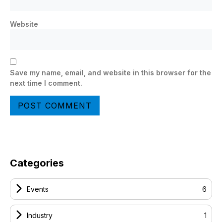
Website
Save my name, email, and website in this browser for the
next time I comment.
Categories
Events
6
Industry
1