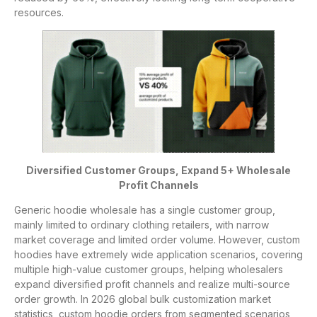
resources.
Diversified Customer Groups, Expand 5+ Wholesale
Profit Channels
Generic hoodie wholesale has a single customer group,
mainly limited to ordinary clothing retailers, with narrow
market coverage and limited order volume. However, custom
hoodies have extremely wide application scenarios, covering
multiple high-value customer groups, helping wholesalers
expand diversified profit channels and realize multi-source
order growth. In 2026 global bulk customization market
statistics, custom hoodie orders from segmented scenarios