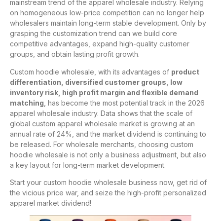
mainstream trend of the apparel wholesale industry. Relying
on homogeneous low-price competition can no longer help
wholesalers maintain long-term stable development. Only by
grasping the customization trend can we build core
competitive advantages, expand high-quality customer
groups, and obtain lasting profit growth.
Custom hoodie wholesale, with its advantages of
product
differentiation, diversified customer groups, low
inventory risk, high profit margin and flexible demand
matching
, has become the most potential track in the 2026
apparel wholesale industry. Data shows that the scale of
global custom apparel wholesale market is growing at an
annual rate of 24%, and the market dividend is continuing to
be released. For wholesale merchants, choosing custom
hoodie wholesale is not only a business adjustment, but also
a key layout for long-term market development.
Start your custom hoodie wholesale business now, get rid of
the vicious price war, and seize the high-profit personalized
apparel market dividend!