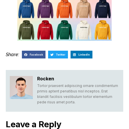
Share:
Facebook
Twitter
LinkedIn
Rocken
Tortor praesent adipiscing ornare condimentum
primis aptent penatibus nisl inceptos. Erat
blandit facilisis vestibulum tortor elementum
pede risus amet porta.
Leave a Reply