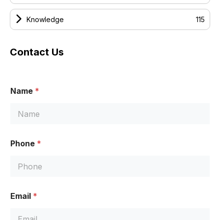
Knowledge
115
Contact Us
Name
*
Phone
*
E
Email
*
m
a
i