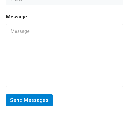
l
E
m
Message
a
i
l
*
Send Messages