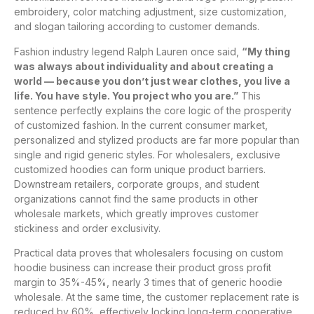
embroidery, color matching adjustment, size customization,
and slogan tailoring according to customer demands.
Fashion industry legend Ralph Lauren once said,
“My thing
was always about individuality and about creating a
world — because you don’t just wear clothes, you live a
life. You have style. You project who you are.”
This
sentence perfectly explains the core logic of the prosperity
of customized fashion. In the current consumer market,
personalized and stylized products are far more popular than
single and rigid generic styles. For wholesalers, exclusive
customized hoodies can form unique product barriers.
Downstream retailers, corporate groups, and student
organizations cannot find the same products in other
wholesale markets, which greatly improves customer
stickiness and order exclusivity.
Practical data proves that wholesalers focusing on custom
hoodie business can increase their product gross profit
margin to 35%-45%, nearly 3 times that of generic hoodie
wholesale. At the same time, the customer replacement rate is
reduced by 60%, effectively locking long-term cooperative