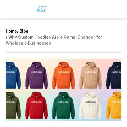
Home
/ Blog
/ Why Custom Hoodies Are a Game-Changer for
Wholesale Businesses