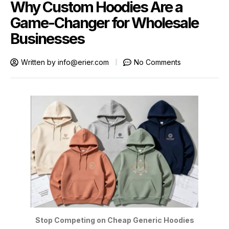
Why Custom Hoodies Are a
Game-Changer for Wholesale
Businesses
Written by
info@erier.com
No Comments
Stop Competing on Cheap Generic Hoodies