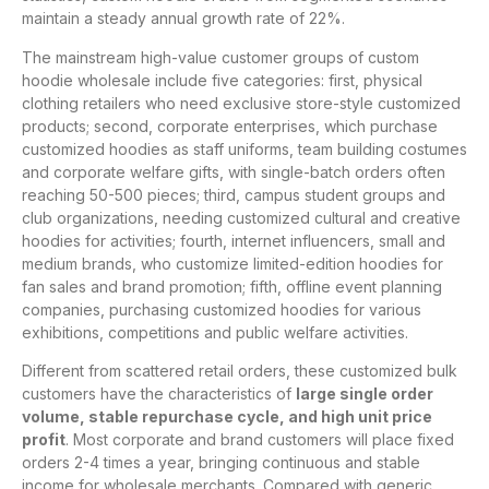
maintain a steady annual growth rate of 22%.
The mainstream high-value customer groups of custom
hoodie wholesale include five categories: first, physical
clothing retailers who need exclusive store-style customized
products; second, corporate enterprises, which purchase
customized hoodies as staff uniforms, team building costumes
and corporate welfare gifts, with single-batch orders often
reaching 50-500 pieces; third, campus student groups and
club organizations, needing customized cultural and creative
hoodies for activities; fourth, internet influencers, small and
medium brands, who customize limited-edition hoodies for
fan sales and brand promotion; fifth, offline event planning
companies, purchasing customized hoodies for various
exhibitions, competitions and public welfare activities.
Different from scattered retail orders, these customized bulk
customers have the characteristics of
large single order
volume, stable repurchase cycle, and high unit price
profit
. Most corporate and brand customers will place fixed
orders 2-4 times a year, bringing continuous and stable
income for wholesale merchants. Compared with generic