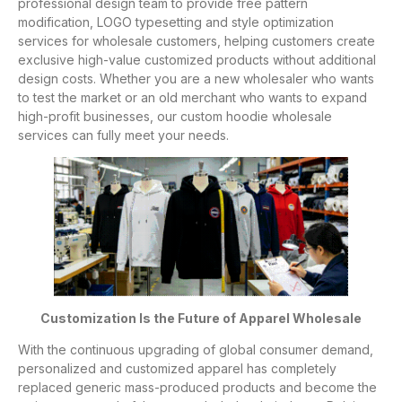
professional design team to provide free pattern
modification, LOGO typesetting and style optimization
services for wholesale customers, helping customers create
exclusive high-value customized products without additional
design costs. Whether you are a new wholesaler who wants
to test the market or an old merchant who wants to expand
high-profit businesses, our custom hoodie wholesale
services can fully meet your needs.
Customization Is the Future of Apparel Wholesale
With the continuous upgrading of global consumer demand,
personalized and customized apparel has completely
replaced generic mass-produced products and become the