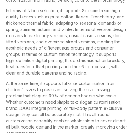
customization from fabric, version, color to detail technology.
In terms of fabric selection, it supports 8+ mainstream high-
quality fabrics such as pure cotton, fleece, French terry, and
thickened thermal fabric, adapting to seasonal demands of
spring, summer, autumn and winter. In terms of version design,
it covers loose trendy versions, casual basic versions, slim
fitted versions, and oversized street versions, meeting the
aesthetic needs of different age groups and consumer
groups. In terms of customization technology, it supports
high-definition digital printing, three-dimensional embroidery,
heat transfer, offset printing and other 6+ processes, with
clear and durable patterns and no fading.
At the same time, it supports full-size customization from
children’s sizes to plus sizes, solving the size missing
problem that plagues 90% of generic hoodie wholesale.
Whether customers need simple text slogan customization,
brand LOGO integral printing, or full-body pattern exclusive
design, they can all be accurately met. This all-round
customization capability enables wholesalers to cover almost
all bulk hoodie demand in the market, greatly improving order