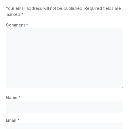
Your email address will not be published.
Required fields are
marked
*
Comment
*
Name
*
Email
*