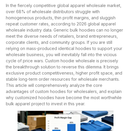
In the fiercely competitive global apparel wholesale market,
over 68% of wholesale distributors struggle with
homogeneous products, thin profit margins, and sluggish
repeat customer rates, according to 2026 global apparel
wholesale industry data. Generic bulk hoodies can no longer
meet the diverse needs of retailers, brand entrepreneurs,
corporate clients, and community groups. If you are still
relying on mass-produced identical hoodies to support your
wholesale business, you will inevitably fall into the vicious
cycle of price wars. Custom hoodie wholesale is precisely
the breakthrough solution to reverse this dilemma. It brings
exclusive product competitiveness, higher profit space, and
stable long-term order resources for wholesale merchants.
This article will comprehensively analyze the core
advantages of custom hoodies for wholesalers, and explain
why customized hoodies have become the most worthwhile
bulk apparel project to invest in this year.