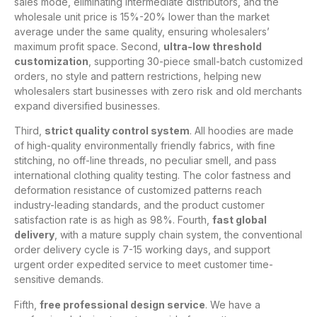
sales mode, eliminating intermediate distributors, and the
wholesale unit price is 15%-20% lower than the market
average under the same quality, ensuring wholesalers’
maximum profit space. Second,
ultra-low threshold
customization
, supporting 30-piece small-batch customized
orders, no style and pattern restrictions, helping new
wholesalers start businesses with zero risk and old merchants
expand diversified businesses.
Third,
strict quality control system
. All hoodies are made
of high-quality environmentally friendly fabrics, with fine
stitching, no off-line threads, no peculiar smell, and pass
international clothing quality testing. The color fastness and
deformation resistance of customized patterns reach
industry-leading standards, and the product customer
satisfaction rate is as high as 98%. Fourth,
fast global
delivery
, with a mature supply chain system, the conventional
order delivery cycle is 7-15 working days, and support
urgent order expedited service to meet customer time-
sensitive demands.
Fifth,
free professional design service
. We have a