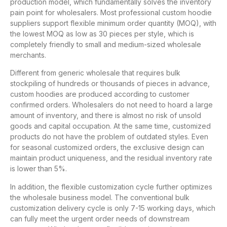
production model, which fundamentally solves the inventory
pain point for wholesalers. Most professional custom hoodie
suppliers support flexible minimum order quantity (MOQ), with
the lowest MOQ as low as 30 pieces per style, which is
completely friendly to small and medium-sized wholesale
merchants.
Different from generic wholesale that requires bulk
stockpiling of hundreds or thousands of pieces in advance,
custom hoodies are produced according to customer
confirmed orders. Wholesalers do not need to hoard a large
amount of inventory, and there is almost no risk of unsold
goods and capital occupation. At the same time, customized
products do not have the problem of outdated styles. Even
for seasonal customized orders, the exclusive design can
maintain product uniqueness, and the residual inventory rate
is lower than 5%.
In addition, the flexible customization cycle further optimizes
the wholesale business model. The conventional bulk
customization delivery cycle is only 7-15 working days, which
can fully meet the urgent order needs of downstream