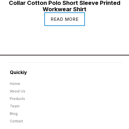
Collar Cotton Polo Short Sleeve Printed
Workwear Shirt
READ MORE
Quickiy
Home
About Us
Products
Team
Blog
Contact