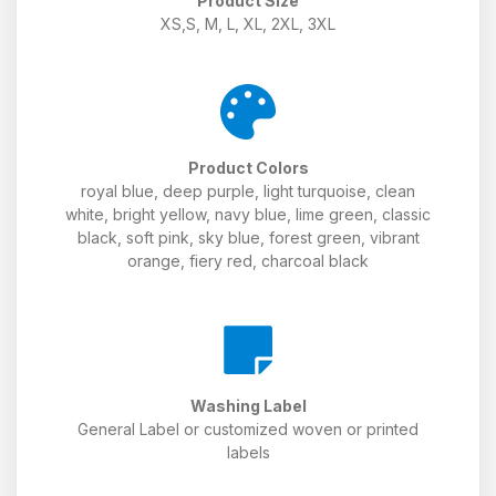
Product Size
XS,S, M, L, XL, 2XL, 3XL
Product Colors
royal blue, deep purple, light turquoise, clean
white, bright yellow, navy blue, lime green, classic
black, soft pink, sky blue, forest green, vibrant
orange, fiery red, charcoal black
Washing Label
General Label or customized woven or printed
labels