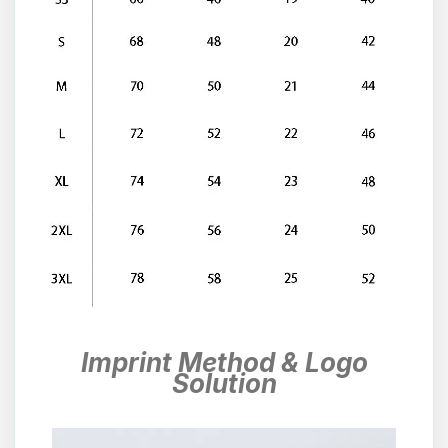
Imprint Method & Logo
Solution