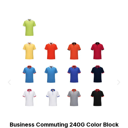
Business Commuting 240G Color Block