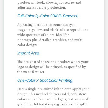
product will look, allowing for review and
adjustments before production.
Full-Color (4-Color/CMYK Process)
A printing method that combines cyan,
magenta, yellow, and black inks to reproduce a
wide spectrum of colors. Ideal for
photographs, detailed graphics, and multi-
color designs.
Imprint Area
The designated space on a product where your
logo or design will be printed, as specified by
the manufacturer.
One-Color / Spot Color Printing
Uses a single pre-mixed ink color to apply your
design. This method delivers solid, consistent
color and is often used for logos, text, or simple
graphics. Hot foil stamping can also be applied