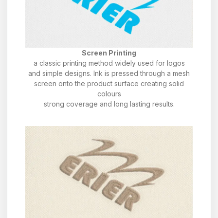
Screen Printing
a classic printing method widely used for logos
and simple designs. Ink is pressed through a mesh
screen onto the product surface creating solid
colours
strong coverage and long lasting results.