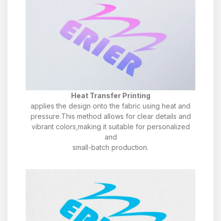
Heat Transfer Printing
applies the design onto the fabric using heat and
pressure.This method allows for clear details and
vibrant colors,making it suitable for personalized
and
small-batch production.