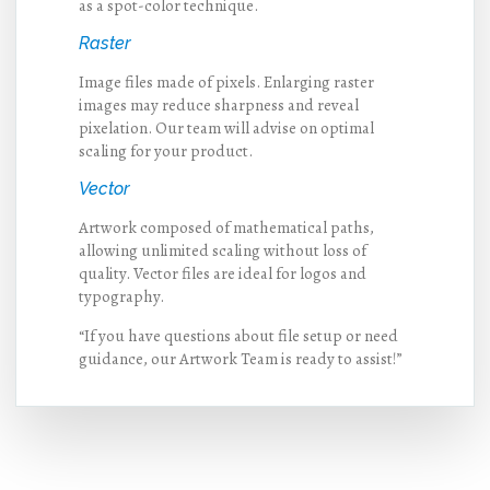
as a spot-color technique.
Raster
Image files made of pixels. Enlarging raster
images may reduce sharpness and reveal
pixelation. Our team will advise on optimal
scaling for your product.
Vector
Artwork composed of mathematical paths,
allowing unlimited scaling without loss of
quality. Vector files are ideal for logos and
typography.
“If you have questions about file setup or need
guidance, our Artwork Team is ready to assist!”