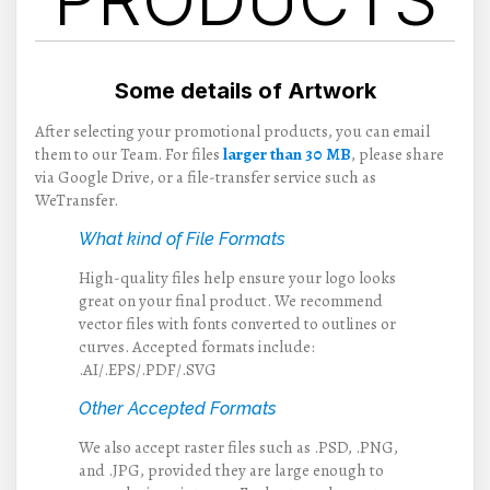
Some details of Artwork
After selecting your promotional products, you can email
them to our Team. For files
larger than 30 MB
, please share
via Google Drive, or a file-transfer service such as
WeTransfer.
What kind of File Formats
High-quality files help ensure your logo looks
great on your final product. We recommend
vector files with fonts converted to outlines or
curves. Accepted formats include:
.AI/.EPS/.PDF/.SVG
Other Accepted Formats
We also accept raster files such as .PSD, .PNG,
and .JPG, provided they are large enough to