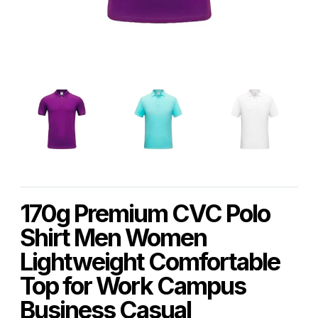
170g Premium CVC Polo
Shirt Men Women
Lightweight Comfortable
Top for Work Campus
Business Casual