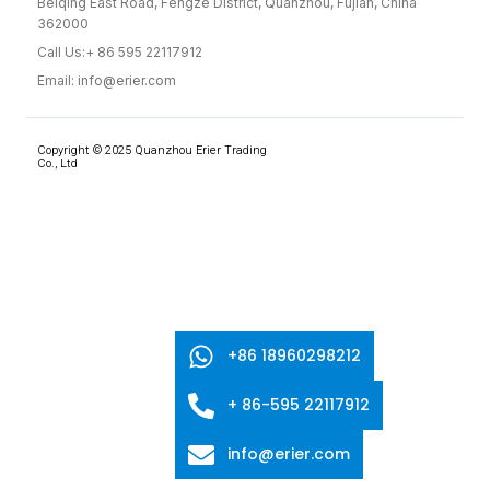
Beiqing East Road, Fengze District, Quanzhou, Fujian, China
362000
Call Us:+ 86 595 22117912
Email: info@erier.com
Copyright © 2025 Quanzhou Erier Trading
Co., Ltd
+86 18960298212
+ 86-595 22117912
info@erier.com