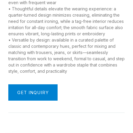
even with frequent wear​
• Thoughtful details elevate the wearing experience: a
quarter-turned design minimizes creasing, eliminating the
need for constant ironing, while a tag-free interior reduces
irritation for all-day comfort; the smooth fabric surface also
ensures vibrant, long-lasting prints or embroidery​
• Versatile by design: available in a curated palette of
classic and contemporary hues, perfect for mixing and
matching with trousers, jeans, or skirts—seamlessly
transition from work to weekend, formal to casual, and step
out in confidence with a wardrobe staple that combines
style, comfort, and practicality​
GET INQUIRY