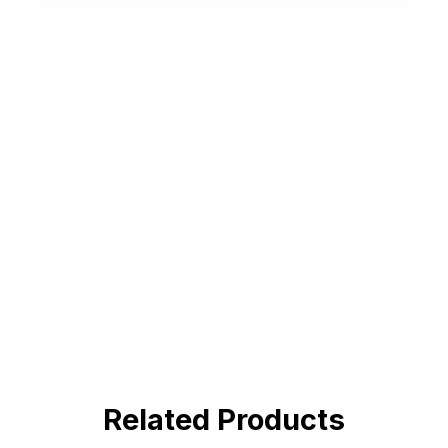
Hot Deals
Lorem ipsum dolor sit amet consectetur
adipiscing elit dolor
BUY NOW !
Related Products