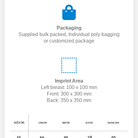
Packaging
Supplied bulk packed, Individual poly-bagging
or customized package
Imprint Area
Left breast: 100 x 100 mm
Front: 300 x 300 mm
Back: 350 x 350 mm