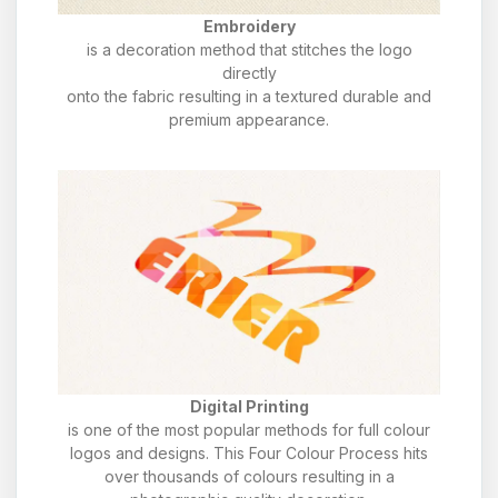
Embroidery
is a decoration method that stitches the logo
directly
onto the fabric resulting in a textured durable and
premium appearance.
Digital Printing
is one of the most popular methods for full colour
logos and designs. This Four Colour Process hits
over thousands of colours resulting in a