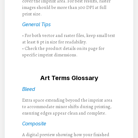
cover the imprint area. For best results, raster
images should be more than 300 DPI at full
print size.
General Tips
• For both vector and raster files, keep small text
at least 8 pt in size for readability.
• Check the product details on its page for
specific imprint dimensions.
Art Terms Glossary
Bleed
Extra space extending beyond the imprint area
to accommodate minor shifts during printing,
ensuring edges appear clean and complete.
Composite
A digital preview showing how your finished