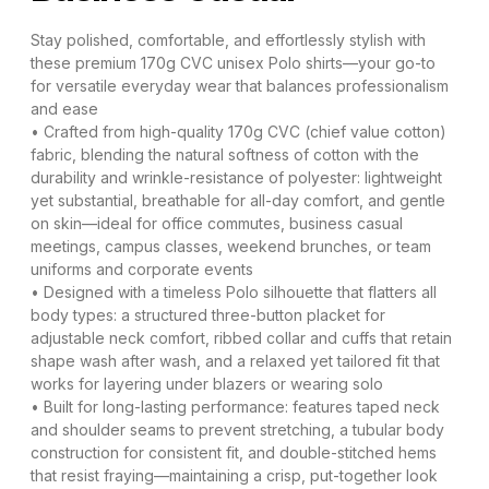
Stay polished, comfortable, and effortlessly stylish with
these premium 170g CVC unisex Polo shirts—your go-to
for versatile everyday wear that balances professionalism
and ease​
• Crafted from high-quality 170g CVC (chief value cotton)
fabric, blending the natural softness of cotton with the
durability and wrinkle-resistance of polyester: lightweight
yet substantial, breathable for all-day comfort, and gentle
on skin—ideal for office commutes, business casual
meetings, campus classes, weekend brunches, or team
uniforms and corporate events​
• Designed with a timeless Polo silhouette that flatters all
body types: a structured three-button placket for
adjustable neck comfort, ribbed collar and cuffs that retain
shape wash after wash, and a relaxed yet tailored fit that
works for layering under blazers or wearing solo​
• Built for long-lasting performance: features taped neck
and shoulder seams to prevent stretching, a tubular body
construction for consistent fit, and double-stitched hems
that resist fraying—maintaining a crisp, put-together look