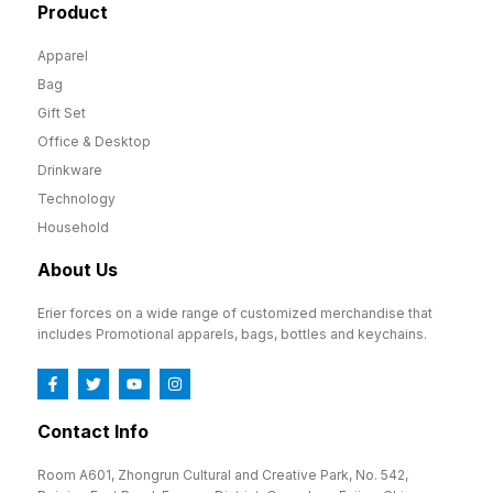
Product
Apparel
Bag
Gift Set
Office & Desktop
Drinkware
Technology
Household
About Us
Erier forces on a wide range of customized merchandise that
includes Promotional apparels, bags, bottles and keychains.
Contact Info
Room A601, Zhongrun Cultural and Creative Park, No. 542,