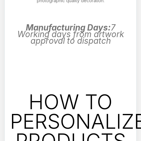
photographic quality decoration.
Manufacturing Days:
7
Working days from artwork
approval to dispatch
HOW TO
PERSONALIZ
PRODUCTS