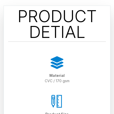
PRODUCT
DETIAL
Material
CVC / 170 gsm