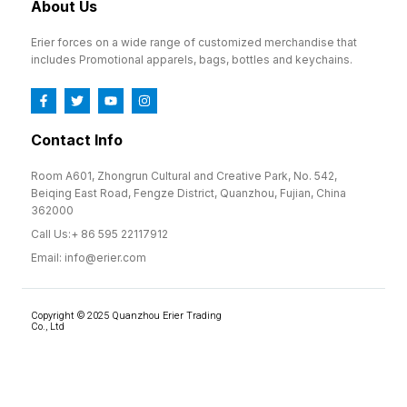
About Us
Erier forces on a wide range of customized merchandise that
includes Promotional apparels, bags, bottles and keychains.
Contact Info
Room A601, Zhongrun Cultural and Creative Park, No. 542,
Beiqing East Road, Fengze District, Quanzhou, Fujian, China
362000
Call Us:+ 86 595 22117912
Email: info@erier.com
Copyright © 2025 Quanzhou Erier Trading
Co., Ltd