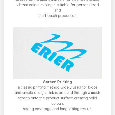
vibrant colors,making it suitable for personalized
and
small-batch production.
Screen Printing
a classic printing method widely used for logos
and simple designs. Ink is pressed through a mesh
screen onto the product surface creating solid
colours
strong coverage and long lasting results.