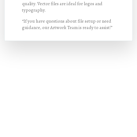
quality. Vector files are ideal for logos and
typography.
“If you have questions about file setup or need
guidance, our Artwork Team is ready to assist!”
Hot Deals
Lorem ipsum dolor sit amet consectetur
adipiscing elit dolor