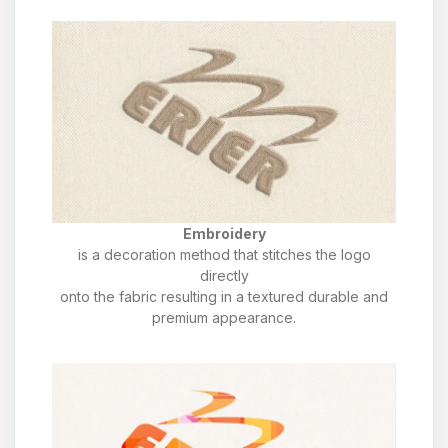
Embroidery
is a decoration method that stitches the logo
directly
onto the fabric resulting in a textured durable and
premium appearance.