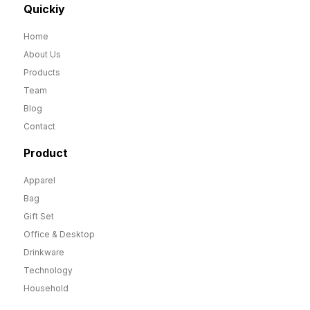
Quickiy
Home
About Us
Products
Team
Blog
Contact
Product
Apparel
Bag
Gift Set
Office & Desktop
Drinkware
Technology
Household