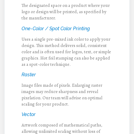
The designated space on a product where your
logo or design will be printed, as specified by
the manufacturer.
One-Color / Spot Color Printing
Uses a single pre-mixed ink color to apply your
design. This method delivers solid, consistent
color and is often used for logos, text, or simple
graphics. Hot foil stamping can also be applied
as a spot-color technique.
Raster
Image files made of pixels. Enlarging raster
images may reduce sharpness and reveal
pixelation. Our team will advise on optimal
scaling for your product.
Vector
Artwork composed of mathematical paths,
allowing unlimited scaling without loss of