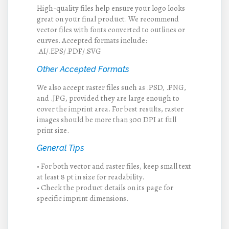
High-quality files help ensure your logo looks
great on your final product. We recommend
vector files with fonts converted to outlines or
curves. Accepted formats include:
.AI/.EPS/.PDF/.SVG
Other Accepted Formats
We also accept raster files such as .PSD, .PNG,
and .JPG, provided they are large enough to
cover the imprint area. For best results, raster
images should be more than 300 DPI at full
print size.
General Tips
• For both vector and raster files, keep small text
at least 8 pt in size for readability.
• Check the product details on its page for
specific imprint dimensions.