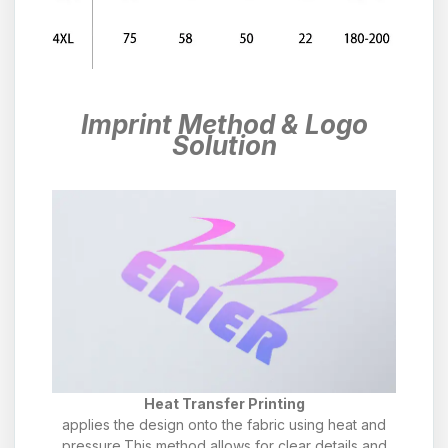
Imprint Method & Logo
Solution
Heat Transfer Printing
applies the design onto the fabric using heat and
pressure.This method allows for clear details and