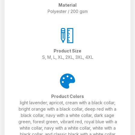
Material
Polyester / 200 gsm
Product Size
S, M, L, XL, 2XL, 3XL, 4XL
Product Colors
light lavender, apricot, cream with a black collar,
bright orange with a black collar, deep red with a
black collar, navy with a white collar, dark sage
green, forest green, vibrant red, royal blue with a
white collar, navy with a white collar, white with a
black collar, and classic black with a white collar