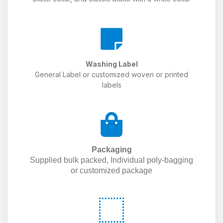
Washing Label
General Label or customized woven or printed
labels
Packaging
Supplied bulk packed, Individual poly-bagging
or customized package