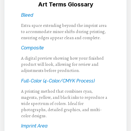
Art Terms Glossary
Bleed
Extra space extending beyond the imprint area
to accommodate minor shifts during printing,
ensuring edges appear clean and complete.
Composite
A digital preview showing how your finished
product will look, allowing for review and
adjustments before production.
Full-Color (4-Color/CMYK Process)
A printing method that combines cyan,
magenta, yellow, and black inks to reproduce a
wide spectrum of colors. Ideal for
photographs, detailed graphics, and multi-
color designs.
Imprint Area