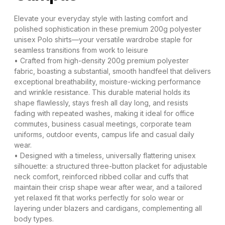
Elevate your everyday style with lasting comfort and
polished sophistication in these premium 200g polyester
unisex Polo shirts—your versatile wardrobe staple for
seamless transitions from work to leisure
• Crafted from high-density 200g premium polyester
fabric, boasting a substantial, smooth handfeel that delivers
exceptional breathability, moisture-wicking performance
and wrinkle resistance. This durable material holds its
shape flawlessly, stays fresh all day long, and resists
fading with repeated washes, making it ideal for office
commutes, business casual meetings, corporate team
uniforms, outdoor events, campus life and casual daily
wear.
• Designed with a timeless, universally flattering unisex
silhouette: a structured three-button placket for adjustable
neck comfort, reinforced ribbed collar and cuffs that
maintain their crisp shape wear after wear, and a tailored
yet relaxed fit that works perfectly for solo wear or
layering under blazers and cardigans, complementing all
body types.