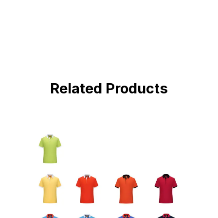
BUY NOW !
Related Products