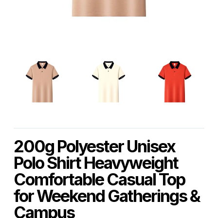
200g Polyester Unisex
Polo Shirt Heavyweight
Comfortable Casual Top
for Weekend Gatherings &
Campus