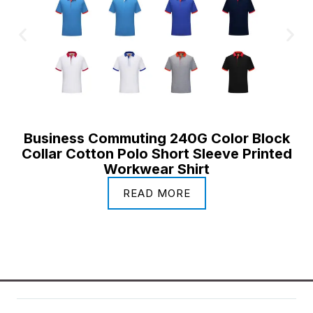
Business Commuting 240G Color Block
Collar Cotton Polo Short Sleeve Printed
Workwear Shirt
READ MORE