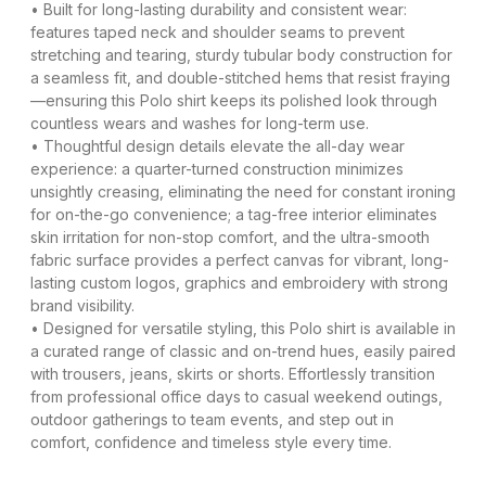
• Built for long-lasting durability and consistent wear:
features taped neck and shoulder seams to prevent
stretching and tearing, sturdy tubular body construction for
a seamless fit, and double-stitched hems that resist fraying
—ensuring this Polo shirt keeps its polished look through
countless wears and washes for long-term use.
• Thoughtful design details elevate the all-day wear
experience: a quarter-turned construction minimizes
unsightly creasing, eliminating the need for constant ironing
for on-the-go convenience; a tag-free interior eliminates
skin irritation for non-stop comfort, and the ultra-smooth
fabric surface provides a perfect canvas for vibrant, long-
lasting custom logos, graphics and embroidery with strong
brand visibility.
• Designed for versatile styling, this Polo shirt is available in
a curated range of classic and on-trend hues, easily paired
with trousers, jeans, skirts or shorts. Effortlessly transition
from professional office days to casual weekend outings,
outdoor gatherings to team events, and step out in
comfort, confidence and timeless style every time.