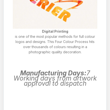
Digital Printing
is one of the most popular methods for full colour
logos and designs. This Four Colour Process hits
over thousands of colours resulting in a
photographic quality decoration.
Manufacturing Days:
7
Working days from artwork
approval to dispatch