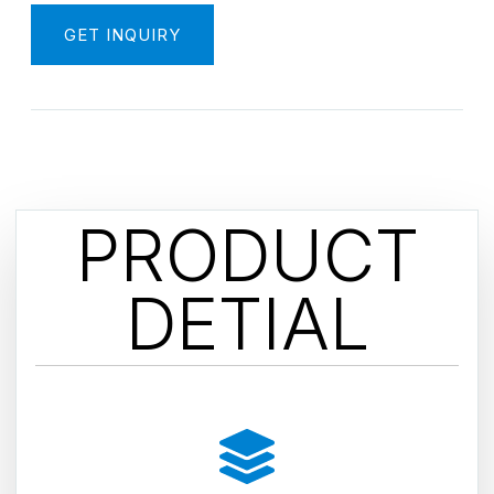
GET INQUIRY
PRODUCT
DETIAL