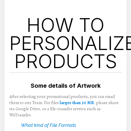
HOW TO
PERSONALIZ
PRODUCTS
Some details of Artwork
After selecting your promotional products, you can email
them to our Team. For files
larger than 30 MB
, please share
via Google Drive, or a file-transfer service such as
WeTransfer.
What kind of File Formats