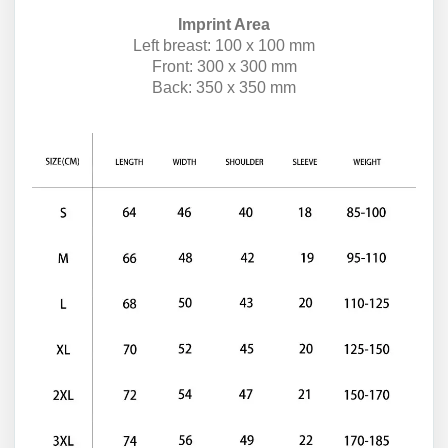
Imprint Area
Left breast: 100 x 100 mm
Front: 300 x 300 mm
Back: 350 x 350 mm