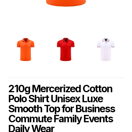
210g Mercerized Cotton
Polo Shirt Unisex Luxe
Smooth Top for Business
Commute Family Events
Daily Wear