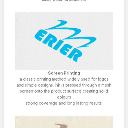
Screen Printing
a classic printing method widely used for logos
and simple designs. Ink is pressed through a mesh
screen onto the product surface creating solid
colours
strong coverage and long lasting results.