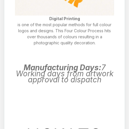
Digital Printing
is one of the most popular methods for full colour
logos and designs. This Four Colour Process hits
over thousands of colours resulting in a
photographic quality decoration.
Manufacturing Days:
7
Working days from artwork
approval to dispatch