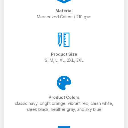
Material
Mercerized Cotton / 210 gsm
Product Size
S, M, L, XL, 2XL, 3XL
Product Colors
classic navy, bright orange, vibrant red, clean white,
sleek black, heather gray, and sky blue