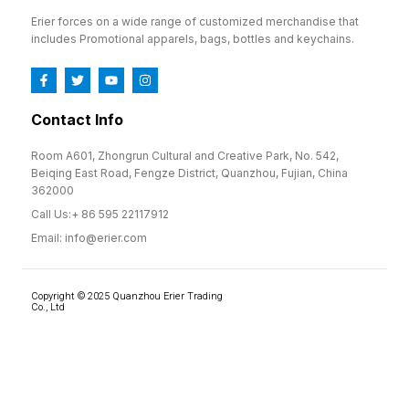
Erier forces on a wide range of customized merchandise that
includes Promotional apparels, bags, bottles and keychains.
Contact Info
Room A601, Zhongrun Cultural and Creative Park, No. 542,
Beiqing East Road, Fengze District, Quanzhou, Fujian, China
362000
Call Us:+ 86 595 22117912
Email: info@erier.com
Copyright © 2025 Quanzhou Erier Trading
Co., Ltd