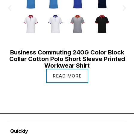
Business Commuting 240G Color Block
Collar Cotton Polo Short Sleeve Printed
Workwear Shirt
READ MORE
Quickiy