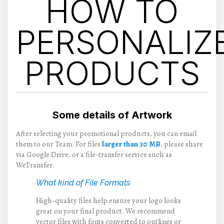
HOW TO
PERSONALIZ
PRODUCTS
Some details of Artwork
After selecting your promotional products, you can email
them to our Team. For files
larger than 30 MB
, please share
via Google Drive, or a file-transfer service such as
WeTransfer.
What kind of File Formats
High-quality files help ensure your logo looks
great on your final product. We recommend
vector files with fonts converted to outlines or