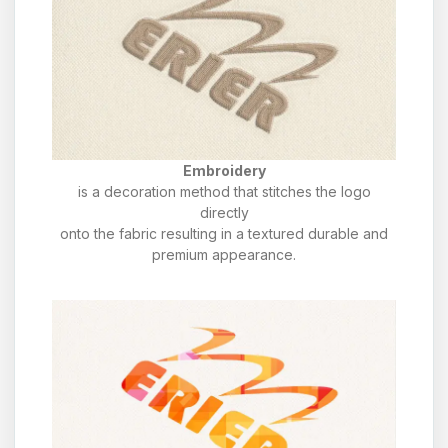
Embroidery
is a decoration method that stitches the logo
directly
onto the fabric resulting in a textured durable and
premium appearance.