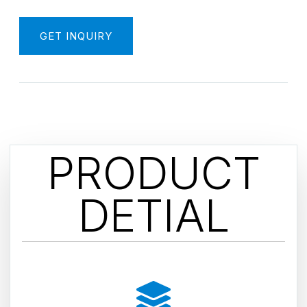
GET INQUIRY
PRODUCT
DETIAL