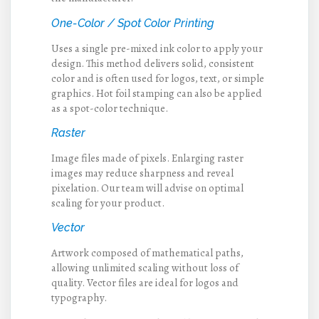
One-Color / Spot Color Printing
Uses a single pre-mixed ink color to apply your
design. This method delivers solid, consistent
color and is often used for logos, text, or simple
graphics. Hot foil stamping can also be applied
as a spot-color technique.
Raster
Image files made of pixels. Enlarging raster
images may reduce sharpness and reveal
pixelation. Our team will advise on optimal
scaling for your product.
Vector
Artwork composed of mathematical paths,
allowing unlimited scaling without loss of
quality. Vector files are ideal for logos and
typography.