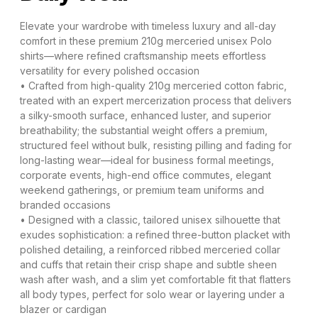
Elevate your wardrobe with timeless luxury and all-day
comfort in these premium 210g merceried unisex Polo
shirts—where refined craftsmanship meets effortless
versatility for every polished occasion
• Crafted from high-quality 210g merceried cotton fabric,
treated with an expert mercerization process that delivers
a silky-smooth surface, enhanced luster, and superior
breathability; the substantial weight offers a premium,
structured feel without bulk, resisting pilling and fading for
long-lasting wear—ideal for business formal meetings,
corporate events, high-end office commutes, elegant
weekend gatherings, or premium team uniforms and
branded occasions
• Designed with a classic, tailored unisex silhouette that
exudes sophistication: a refined three-button placket with
polished detailing, a reinforced ribbed merceried collar
and cuffs that retain their crisp shape and subtle sheen
wash after wash, and a slim yet comfortable fit that flatters
all body types, perfect for solo wear or layering under a
blazer or cardigan