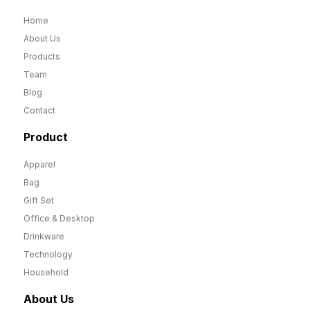
Home
About Us
Products
Team
Blog
Contact
Product
Apparel
Bag
Gift Set
Office & Desktop
Drinkware
Technology
Household
About Us