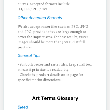
curves. Accepted formats include:
.AI/.EPS/.PDF/.SVG
Other Accepted Formats
We also accept raster files such as .PSD, .PNG,
and .JPG, provided they are large enough to
cover the imprint area. For best results, raster
images should be more than 300 DPI at full
print size.
General Tips
• For both vector and raster files, keep small text
at least 8 pt in size for readability.
• Check the product details on its page for
specific imprint dimensions.
Art Terms Glossary
Bleed