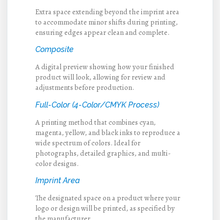
Extra space extending beyond the imprint area
to accommodate minor shifts during printing,
ensuring edges appear clean and complete.
Composite
A digital preview showing how your finished
product will look, allowing for review and
adjustments before production.
Full-Color (4-Color/CMYK Process)
A printing method that combines cyan,
magenta, yellow, and black inks to reproduce a
wide spectrum of colors. Ideal for
photographs, detailed graphics, and multi-
color designs.
Imprint Area
The designated space on a product where your
logo or design will be printed, as specified by
the manufacturer.