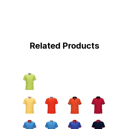
Related Products