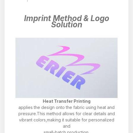
Imprint Method & Logo
Solution
Heat Transfer Printing
applies the design onto the fabric using heat and
pressure.This method allows for clear details and
vibrant colors,making it suitable for personalized
and
small-batch production.