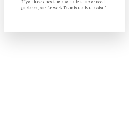
“If you have questions about file setup or need
guidance, our Artwork Team is ready to assist!”
Hot Deals
Lorem ipsum dolor sit amet consectetur
adipiscing elit dolor
BUY NOW !