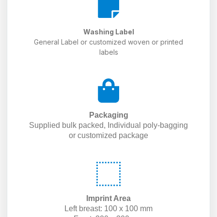
Washing Label
General Label or customized woven or printed
labels
Packaging
Supplied bulk packed, Individual poly-bagging
or customized package
Imprint Area
Left breast: 100 x 100 mm