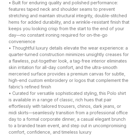
• Built for enduring quality and polished performance:
features taped neck and shoulder seams to prevent
stretching and maintain structural integrity, double-stitched
hems for added durability, and a wrinkle-resistant finish that
keeps you looking crisp from the start to the end of your
day—no constant ironing required for on-the-go
convenience
• Thoughtful luxury details elevate the wear experience: a
quarter-turned construction minimizes unsightly creases for
a flawless, put-together look, a tag-free interior eliminates
skin irritation for all-day comfort, and the ultra-smooth
merceried surface provides a premium canvas for subtle,
high-end custom embroidery or logos that complement the
fabric’s refined finish
• Curated for versatile sophisticated styling, this Polo shirt
is available in a range of classic, rich hues that pair
effortlessly with tailored trousers, chinos, dark jeans, or
midi skirts—seamlessly transition from a professional office
day to a formal corporate dinner, a casual elegant brunch
to a branded team event, and step out in uncompromising
comfort, confidence, and timeless luxury