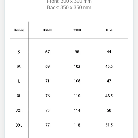
Front: 300 x 300 mm
Back: 350 x 350 mm