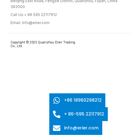
Beiqing East Road, Fengze District, Quanzhou, Fujian, China
362000
Call Us:+ 86 595 22117912
Email: info@erier.com
Copyright © 2025 Quanzhou Erier Trading
Co., Ltd
+86 18960298212
+ 86-595 22117912
info@erier.com