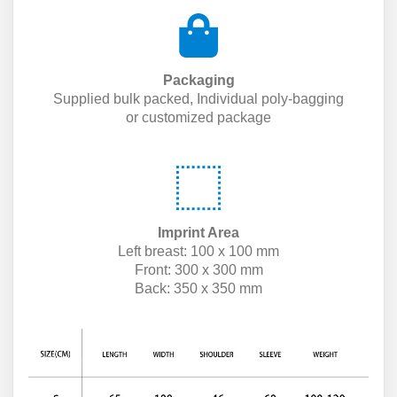
Packaging
Supplied bulk packed, Individual poly-bagging
or customized package
Imprint Area
Left breast: 100 x 100 mm
Front: 300 x 300 mm
Back: 350 x 350 mm