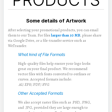
Some details of Artwork
After selecting your promotional products, you can email
them to our Team. For files
larger than 30 MB
, please share
via Google Drive, or a file-transfer service such as
WeTransfer.
What kind of File Formats
High-quality files help ensure your logo looks
great on your final product. We recommend
vector files with fonts converted to outlines or
curves. Accepted formats include:
.AI/.EPS/.PDF/.SVG
Other Accepted Formats
We also accept raster files such as .PSD, .PNG,
and .JPG, provided they are large enough to