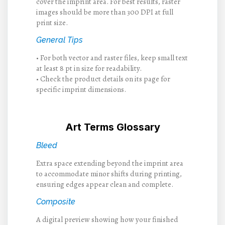
cover the imprint area. For best results, raster
images should be more than 300 DPI at full
print size.
General Tips
• For both vector and raster files, keep small text
at least 8 pt in size for readability.
• Check the product details on its page for
specific imprint dimensions.
Art Terms Glossary
Bleed
Extra space extending beyond the imprint area
to accommodate minor shifts during printing,
ensuring edges appear clean and complete.
Composite
A digital preview showing how your finished