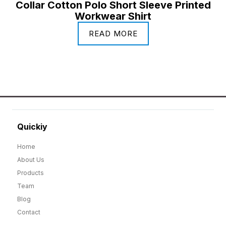
Collar Cotton Polo Short Sleeve Printed
Workwear Shirt
READ MORE
Quickiy
Home
About Us
Products
Team
Blog
Contact