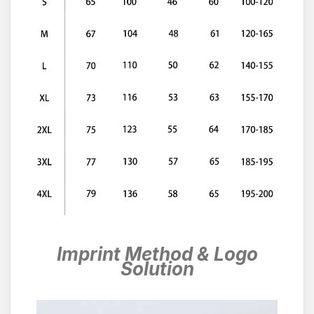
Imprint Method & Logo
Solution