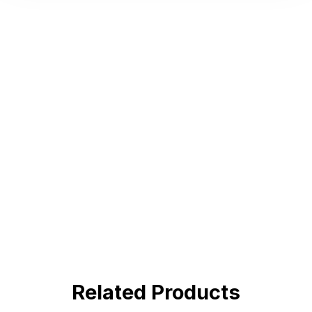
Hot Deals
Lorem ipsum dolor sit amet consectetur
adipiscing elit dolor
BUY NOW !
Related Products