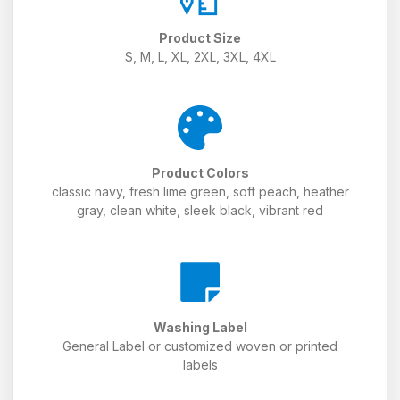
Product Size
S, M, L, XL, 2XL, 3XL, 4XL
Product Colors
classic navy, fresh lime green, soft peach, heather
gray, clean white, sleek black, vibrant red
Washing Label
General Label or customized woven or printed
labels