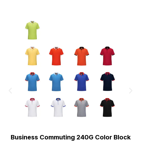
Business Commuting 240G Color Block