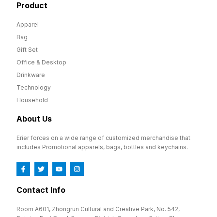
Product
Apparel
Bag
Gift Set
Office & Desktop
Drinkware
Technology
Household
About Us
Erier forces on a wide range of customized merchandise that
includes Promotional apparels, bags, bottles and keychains.
Contact Info
Room A601, Zhongrun Cultural and Creative Park, No. 542,