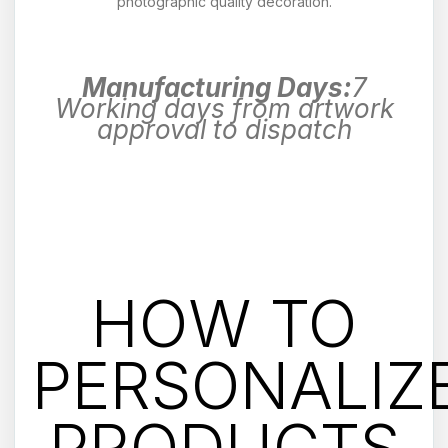
photographic quality decoration.
Manufacturing Days:
7
Working days from artwork
approval to dispatch
HOW TO
PERSONALIZ
PRODUCTS