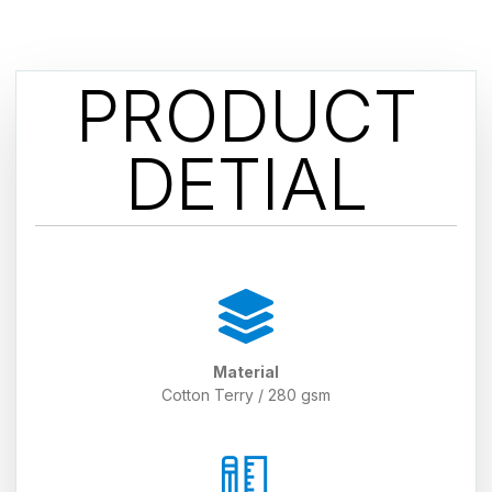
PRODUCT
DETIAL
Material
Cotton Terry / 280 gsm