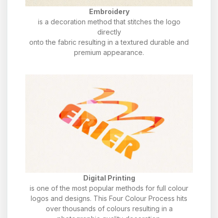
Embroidery
is a decoration method that stitches the logo
directly
onto the fabric resulting in a textured durable and
premium appearance.
Digital Printing
is one of the most popular methods for full colour
logos and designs. This Four Colour Process hits
over thousands of colours resulting in a