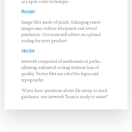
as a spot-color technique.
Raster
Image files made of pixels. Enlarging raster
images may reduce sharpness and reveal
pixelation. Our team will advise on optimal
scaling for your product.
Vector
Artwork composed of mathematical paths,
allowing unlimited scaling without loss of
quality. Vector files are ideal for logos and
typography.
“If you have questions about file setup or need
guidance, our Artwork Team is ready to assist!”