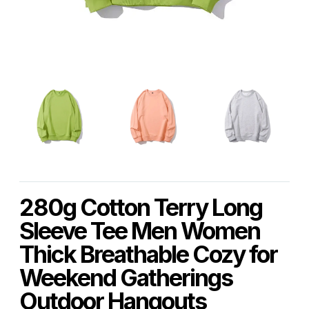
280g Cotton Terry Long
Sleeve Tee Men Women
Thick Breathable Cozy for
Weekend Gatherings
Outdoor Hangouts