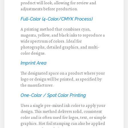
product will look, allowing for review and
adjustments before production.
Full-Color (4-Color/CMYK Process)
A printing method that combines cyan,
magenta, yellow, and black inks to reproduce a
wide spectrum of colors. Ideal for
photographs, detailed graphics, and multi-
color designs.
Imprint Area
The designated space on a product where your
logo or design will be printed, as specified by
the manufacturer.
One-Color / Spot Color Printing
Uses a single pre-mixed ink color to apply your
design. This method delivers solid, consistent
color and is often used for logos, text, or simple
graphics. Hot foil stamping can also be applied