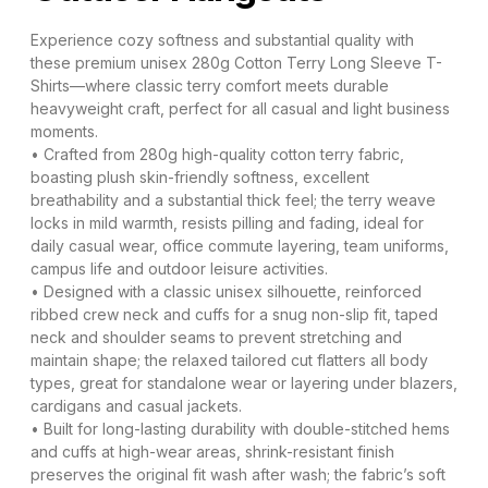
Experience cozy softness and substantial quality with
these premium unisex 280g Cotton Terry Long Sleeve T-
Shirts—where classic terry comfort meets durable
heavyweight craft, perfect for all casual and light business
moments.
• Crafted from 280g high-quality cotton terry fabric,
boasting plush skin-friendly softness, excellent
breathability and a substantial thick feel; the terry weave
locks in mild warmth, resists pilling and fading, ideal for
daily casual wear, office commute layering, team uniforms,
campus life and outdoor leisure activities.
• Designed with a classic unisex silhouette, reinforced
ribbed crew neck and cuffs for a snug non-slip fit, taped
neck and shoulder seams to prevent stretching and
maintain shape; the relaxed tailored cut flatters all body
types, great for standalone wear or layering under blazers,
cardigans and casual jackets.
• Built for long-lasting durability with double-stitched hems
and cuffs at high-wear areas, shrink-resistant finish
preserves the original fit wash after wash; the fabric’s soft