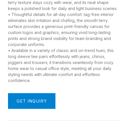
terry texture stays cozy with wear, and its neat shape
keeps a polished look for daily and light business scenes.
• Thoughtful details for all-day comfort: tag-free interior
eliminates skin irritation and chafing, the smooth terry
surface provides a generous print-friendly canvas for
custom logos and graphics, ensuring vivid long-lasting
prints and strong brand visibility for team branding and
corporate uniforms.
• Available in a variety of classic and on-trend hues, this
long sleeve tee pairs effortlessly with jeans, chinos,
joggers and trousers; it transitions seamlessly from cozy
home wear to casual office style, meeting all your daily
styling needs with ultimate comfort and effortless
confidence.
GET INQUIRY