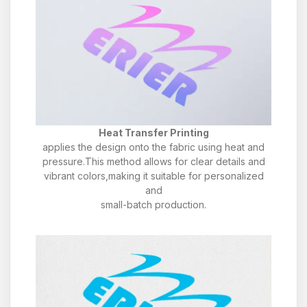
Heat Transfer Printing
applies the design onto the fabric using heat and
pressure.This method allows for clear details and
vibrant colors,making it suitable for personalized
and
small-batch production.