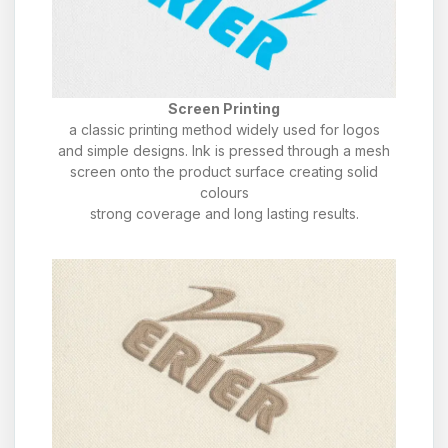
Screen Printing
a classic printing method widely used for logos
and simple designs. Ink is pressed through a mesh
screen onto the product surface creating solid
colours
strong coverage and long lasting results.