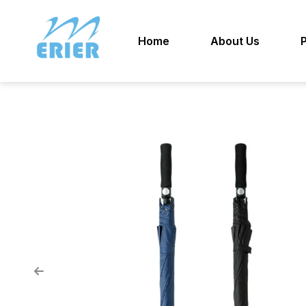
Home
About Us