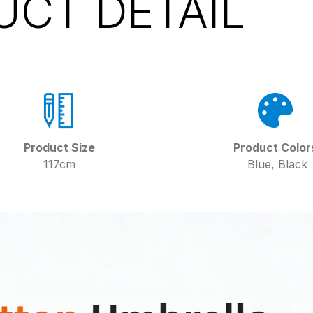
UCT DETAIL
Product Size
Product Color
117cm
Blue, Black