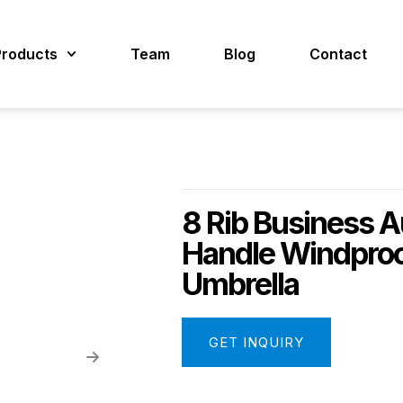
Products
Team
Blog
Contact
8 Rib Business A
Handle Windproo
Umbrella
GET INQUIRY