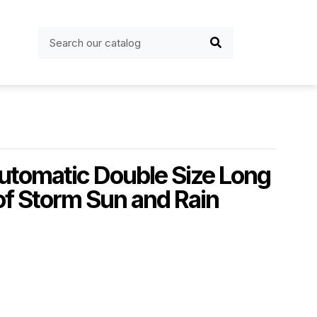
utomatic Double Size Long
f Storm Sun and Rain