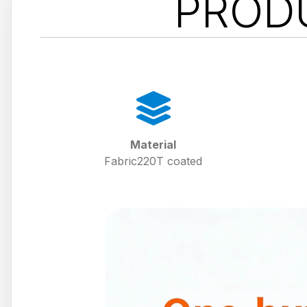
PROD
Material
Fabric220T coated