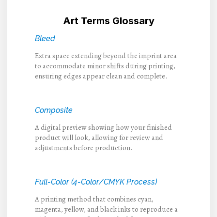
Art Terms Glossary
Bleed
Extra space extending beyond the imprint area
to accommodate minor shifts during printing,
ensuring edges appear clean and complete.
Composite
A digital preview showing how your finished
product will look, allowing for review and
adjustments before production.
Full-Color (4-Color/CMYK Process)
A printing method that combines cyan,
magenta, yellow, and black inks to reproduce a