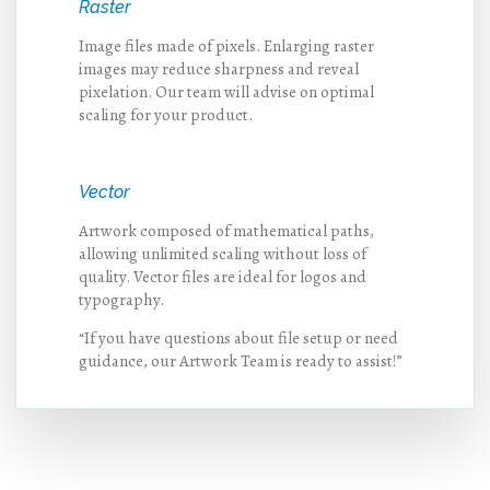
Raster
Image files made of pixels. Enlarging raster
images may reduce sharpness and reveal
pixelation. Our team will advise on optimal
scaling for your product.
Vector
Artwork composed of mathematical paths,
allowing unlimited scaling without loss of
quality. Vector files are ideal for logos and
typography.
“If you have questions about file setup or need
guidance, our Artwork Team is ready to assist!”