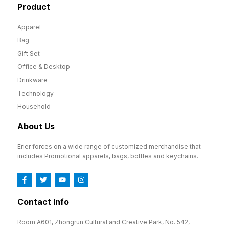
Product
Apparel
Bag
Gift Set
Office & Desktop
Drinkware
Technology
Household
About Us
Erier forces on a wide range of customized merchandise that
includes Promotional apparels, bags, bottles and keychains.
Contact Info
Room A601, Zhongrun Cultural and Creative Park, No. 542,