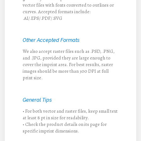
vector files with fonts converted to outlines or
curves. Accepted formats include:
.AI/.EPS/.PDF/.SVG
Other Accepted Formats
We also accept raster files such as .PSD, .PNG,
and .JPG, provided they are large enough to
cover the imprint area. For best results, raster
images should be more than 300 DPI at full
print size.
General Tips
• For both vector and raster files, keep small text
at least 8 pt in size for readability.
• Check the product details on its page for
specific imprint dimensions.