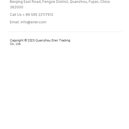
Beiqing East Road, Fengze District, Quanzhou, Fujian, China
362000
Call Us:+ 86 595 22117912
Email: info@erier.com
Copyright © 2025 Quanzhou Erier Trading
Co., Ltd