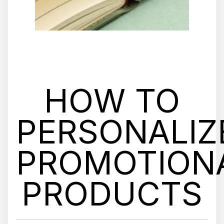
HOW TO
PERSONALIZ
PROMOTION
PRODUCTS