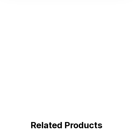
Hot Deals
Lorem ipsum dolor sit amet consectetur
adipiscing elit dolor
BUY NOW !
Related Products