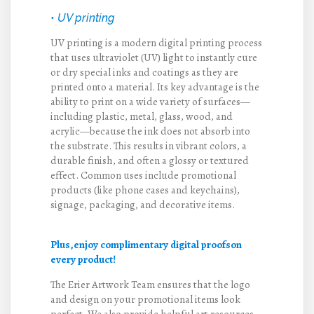
• UV printing
UV printing is a modern digital printing process
that uses ultraviolet (UV) light to instantly cure
or dry special inks and coatings as they are
printed onto a material. Its key advantage is the
ability to print on a wide variety of surfaces—
including plastic, metal, glass, wood, and
acrylic—because the ink does not absorb into
the substrate. This results in vibrant colors, a
durable finish, and often a glossy or textured
effect. Common uses include promotional
products (like phone cases and keychains),
signage, packaging, and decorative items.
Plus,enjoy complimentary digital proofs
on
every product!
The Erier Artwork Team ensures that the logo
and design on your promotional items look
perfect. We also provide helpful art resources—