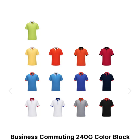
Business Commuting 240G Color Block