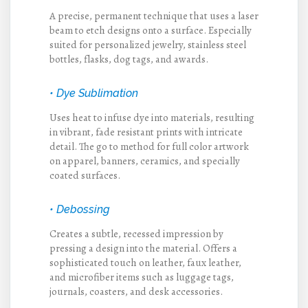
A precise, permanent technique that uses a laser
beam to etch designs onto a surface. Especially
suited for personalized jewelry, stainless steel
bottles, flasks, dog tags, and awards.
• Dye Sublimation
Uses heat to infuse dye into materials, resulting
in vibrant, fade resistant prints with intricate
detail. The go to method for full color artwork
on apparel, banners, ceramics, and specially
coated surfaces.
• Debossing
Creates a subtle, recessed impression by
pressing a design into the material. Offers a
sophisticated touch on leather, faux leather,
and microfiber items such as luggage tags,
journals, coasters, and desk accessories.