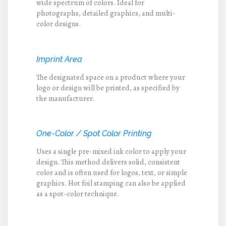
wide spectrum of colors. Ideal for
photographs, detailed graphics, and multi-
color designs.
Imprint Area
The designated space on a product where your
logo or design will be printed, as specified by
the manufacturer.
One-Color / Spot Color Printing
Uses a single pre-mixed ink color to apply your
design. This method delivers solid, consistent
color and is often used for logos, text, or simple
graphics. Hot foil stamping can also be applied
as a spot-color technique.