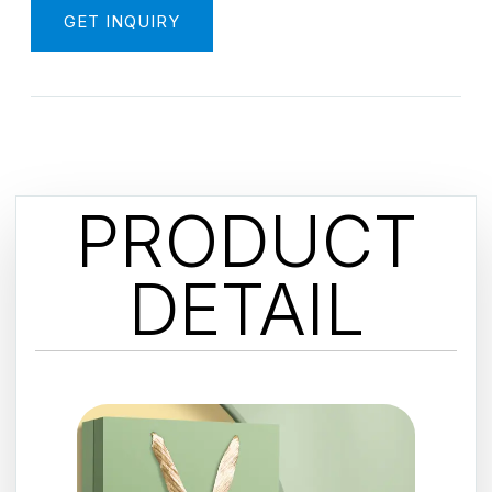
GET INQUIRY
PRODUCT
DETAIL