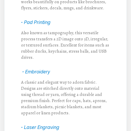
works beautifully on products like brochures,
flyers, stickers, decals, mugs, and drinkware.
• Pad Printing
Also known as tampography, this versatile
process transfers a 2D image onto 3D, irregular,
or textured surfaces. Excellent for items such as
rubber ducks, keychains, stress balls, and USB
drives.
• Embroidery
A classic and elegant way to adorn fabric.
Designs are stitched directly onto material
using thread or yarn, offering a durable and
premium finish. Perfect for caps, hats, aprons,
stadium blankets, picnic blankets, and most
apparel or linen products.
• Laser Engraving