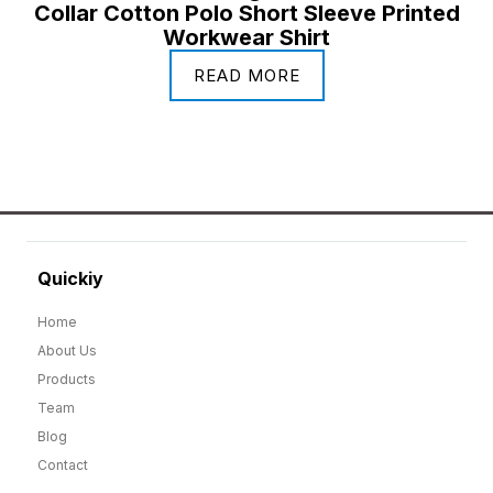
Collar Cotton Polo Short Sleeve Printed
Workwear Shirt
READ MORE
Quickiy
Home
About Us
Products
Team
Blog
Contact