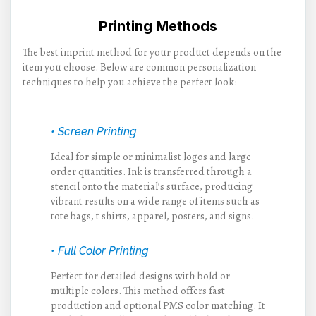
Printing Methods
The best imprint method for your product depends on the
item you choose. Below are common personalization
techniques to help you achieve the perfect look:
• Screen Printing
Ideal for simple or minimalist logos and large
order quantities. Ink is transferred through a
stencil onto the material’s surface, producing
vibrant results on a wide range of items such as
tote bags, t shirts, apparel, posters, and signs.
• Full Color Printing
Perfect for detailed designs with bold or
multiple colors. This method offers fast
production and optional PMS color matching. It