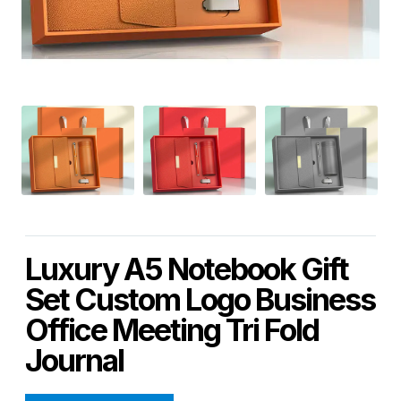
Luxury A5 Notebook Gift
Set Custom Logo Business
Office Meeting Tri Fold
Journal