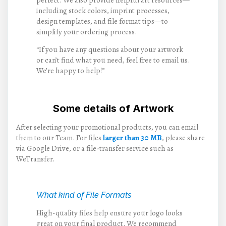
including stock colors, imprint processes,
design templates, and file format tips—to
simplify your ordering process.
“If you have any questions about your artwork
or can’t find what you need, feel free to email us.
We’re happy to help!”
Some details of Artwork
After selecting your promotional products, you can email
them to our Team. For files
larger than 30 MB
, please share
via Google Drive, or a file-transfer service such as
WeTransfer.
What kind of File Formats
High-quality files help ensure your logo looks
great on your final product. We recommend