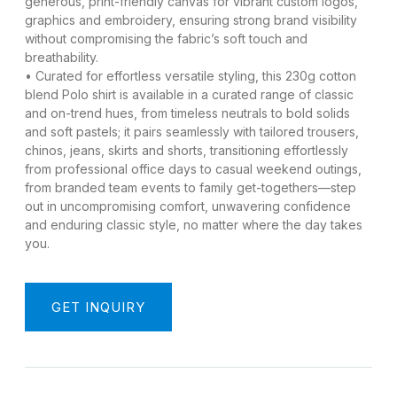
generous, print-friendly canvas for vibrant custom logos,
graphics and embroidery, ensuring strong brand visibility
without compromising the fabric’s soft touch and
breathability.
• Curated for effortless versatile styling, this 230g cotton
blend Polo shirt is available in a curated range of classic
and on-trend hues, from timeless neutrals to bold solids
and soft pastels; it pairs seamlessly with tailored trousers,
chinos, jeans, skirts and shorts, transitioning effortlessly
from professional office days to casual weekend outings,
from branded team events to family get-togethers—step
out in uncompromising comfort, unwavering confidence
and enduring classic style, no matter where the day takes
you.
GET INQUIRY