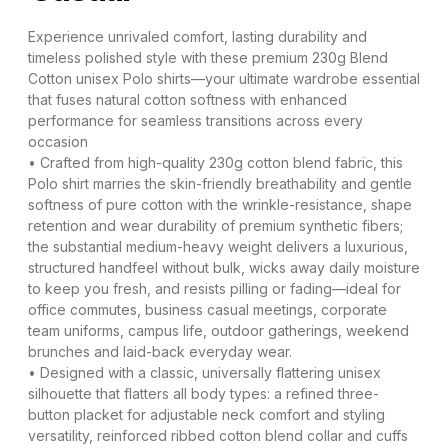
Experience unrivaled comfort, lasting durability and
timeless polished style with these premium 230g Blend
Cotton unisex Polo shirts—your ultimate wardrobe essential
that fuses natural cotton softness with enhanced
performance for seamless transitions across every
occasion
• Crafted from high-quality 230g cotton blend fabric, this
Polo shirt marries the skin-friendly breathability and gentle
softness of pure cotton with the wrinkle-resistance, shape
retention and wear durability of premium synthetic fibers;
the substantial medium-heavy weight delivers a luxurious,
structured handfeel without bulk, wicks away daily moisture
to keep you fresh, and resists pilling or fading—ideal for
office commutes, business casual meetings, corporate
team uniforms, campus life, outdoor gatherings, weekend
brunches and laid-back everyday wear.
• Designed with a classic, universally flattering unisex
silhouette that flatters all body types: a refined three-
button placket for adjustable neck comfort and styling
versatility, reinforced ribbed cotton blend collar and cuffs