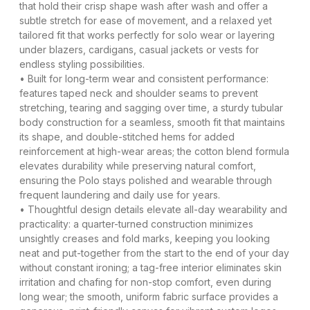
that hold their crisp shape wash after wash and offer a
subtle stretch for ease of movement, and a relaxed yet
tailored fit that works perfectly for solo wear or layering
under blazers, cardigans, casual jackets or vests for
endless styling possibilities.
• Built for long-term wear and consistent performance:
features taped neck and shoulder seams to prevent
stretching, tearing and sagging over time, a sturdy tubular
body construction for a seamless, smooth fit that maintains
its shape, and double-stitched hems for added
reinforcement at high-wear areas; the cotton blend formula
elevates durability while preserving natural comfort,
ensuring the Polo stays polished and wearable through
frequent laundering and daily use for years.
• Thoughtful design details elevate all-day wearability and
practicality: a quarter-turned construction minimizes
unsightly creases and fold marks, keeping you looking
neat and put-together from the start to the end of your day
without constant ironing; a tag-free interior eliminates skin
irritation and chafing for non-stop comfort, even during
long wear; the smooth, uniform fabric surface provides a