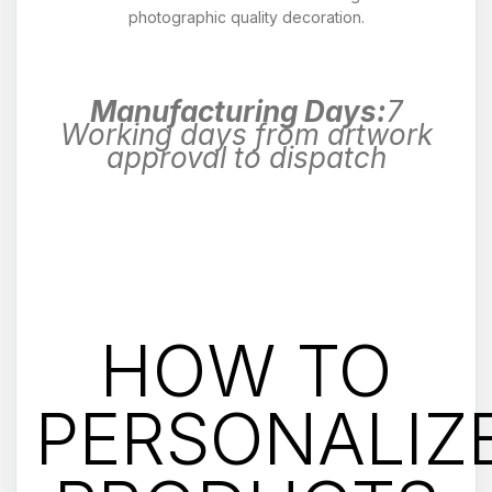
photographic quality decoration.
Manufacturing Days:
7
Working days from artwork
approval to dispatch
HOW TO
PERSONALIZ