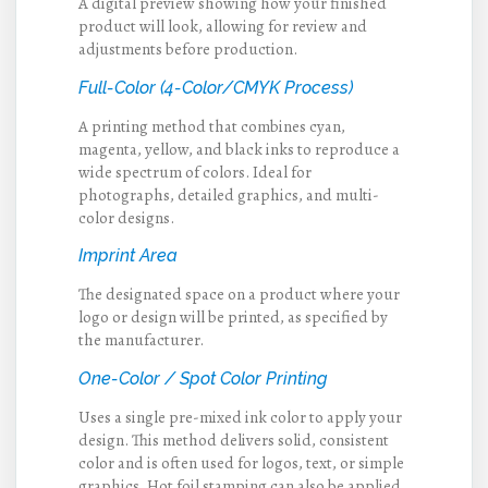
A digital preview showing how your finished
product will look, allowing for review and
adjustments before production.
Full-Color (4-Color/CMYK Process)
A printing method that combines cyan,
magenta, yellow, and black inks to reproduce a
wide spectrum of colors. Ideal for
photographs, detailed graphics, and multi-
color designs.
Imprint Area
The designated space on a product where your
logo or design will be printed, as specified by
the manufacturer.
One-Color / Spot Color Printing
Uses a single pre-mixed ink color to apply your
design. This method delivers solid, consistent
color and is often used for logos, text, or simple
graphics. Hot foil stamping can also be applied