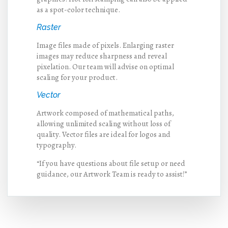
as a spot-color technique.
Raster
Image files made of pixels. Enlarging raster
images may reduce sharpness and reveal
pixelation. Our team will advise on optimal
scaling for your product.
Vector
Artwork composed of mathematical paths,
allowing unlimited scaling without loss of
quality. Vector files are ideal for logos and
typography.
“If you have questions about file setup or need
guidance, our Artwork Team is ready to assist!”