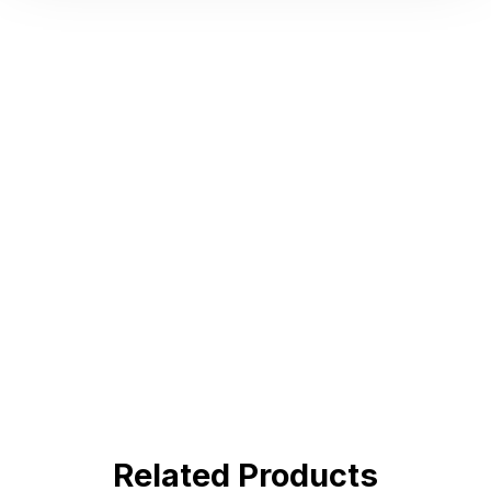
Hot Deals
Lorem ipsum dolor sit amet consectetur
adipiscing elit dolor
BUY NOW !
Related Products