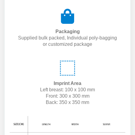
Packaging
Supplied bulk packed, Individual poly-bagging
or customized package
Imprint Area
Left breast: 100 x 100 mm
Front: 300 x 300 mm
Back: 350 x 350 mm