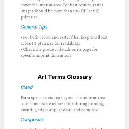
cover the imprint area. For best results, raster
images should be more than 300 DPI at full
print size.
General Tips
• For both vector and raster files, keep small text
at least 8 pt in size for readability.
• Check the product details on its page for
specific imprint dimensions.
Art Terms Glossary
Bleed
Extra space extending beyond the imprint area
to accommodate minor shifts during printing,
ensuring edges appear clean and complete.
Composite