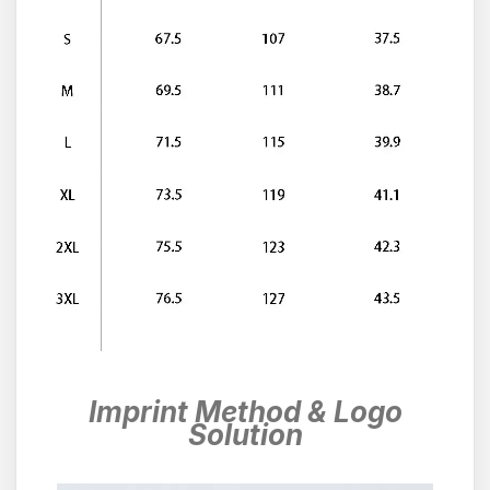
Imprint Method & Logo
Solution