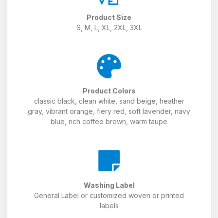
Product Size
S, M, L, XL, 2XL, 3XL
Product Colors
classic black, clean white, sand beige, heather
gray, vibrant orange, fiery red, soft lavender, navy
blue, rich coffee brown, warm taupe
Washing Label
General Label or customized woven or printed
labels