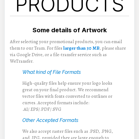
PRODUCTS
Some details of Artwork
After selecting your promotional products, you can email
them to our Team. For files
larger than 30 MB
, please share
via Google Drive, or a file-transfer service such as
WeTransfer.
What kind of File Formats
High-quality files help ensure your logo looks
great on your final product. We recommend
vector files with fonts converted to outlines or
curves. Accepted formats include:
.AI/.EPS/.PDF/.SVG
Other Accepted Formats
We also accept raster files such as .PSD, .PNG,
and .JPG, provided they are large enough to