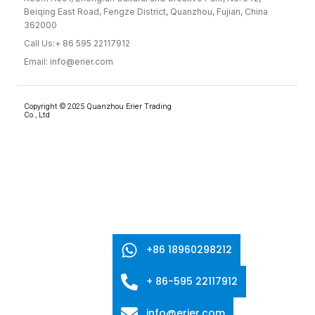
Beiqing East Road, Fengze District, Quanzhou, Fujian, China
362000
Call Us:+ 86 595 22117912
Email: info@erier.com
Copyright © 2025 Quanzhou Erier Trading
Co., Ltd
+86 18960298212
+ 86-595 22117912
info@erier.com