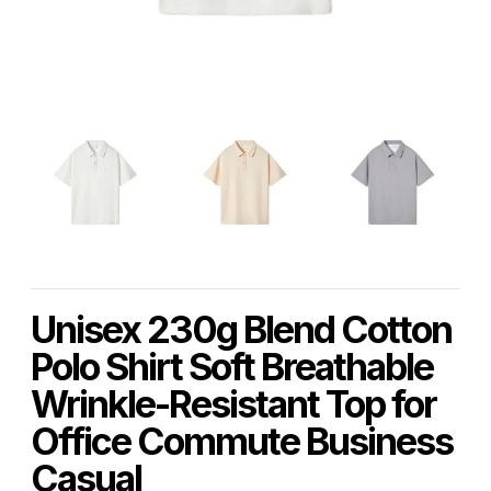
Unisex 230g Blend Cotton
Polo Shirt Soft Breathable
Wrinkle-Resistant Top for
Office Commute Business
Casual