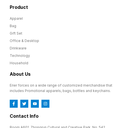
Product
Apparel
Bag
Gift Set
Office & Desktop
Drinkware
Technology
Household
About Us
Erier forces on a wide range of customized merchandise that
includes Promotional apparels, bags, bottles and keychains.
Contact Info
Room A601, Zhongrun Cultural and Creative Park, No. 542,