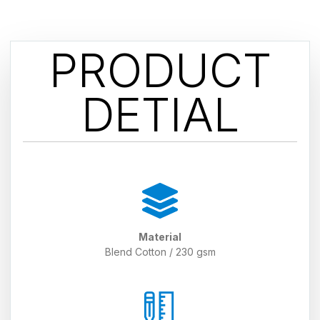
PRODUCT
DETIAL
Material
Blend Cotton / 230 gsm