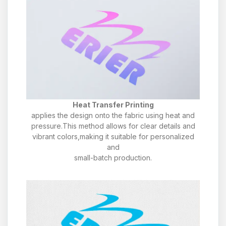
Heat Transfer Printing
applies the design onto the fabric using heat and
pressure.This method allows for clear details and
vibrant colors,making it suitable for personalized
and
small-batch production.