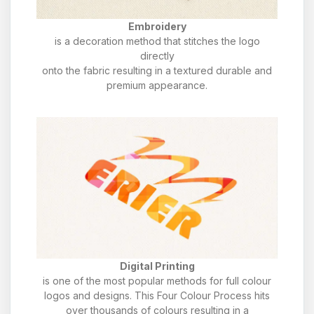
Embroidery
is a decoration method that stitches the logo
directly
onto the fabric resulting in a textured durable and
premium appearance.
Digital Printing
is one of the most popular methods for full colour
logos and designs. This Four Colour Process hits
over thousands of colours resulting in a