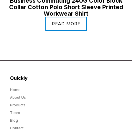
Business Commuting 240G Color Block
Collar Cotton Polo Short Sleeve Printed
Workwear Shirt
READ MORE
Quickiy
Home
About Us
Products
Team
Blog
Contact