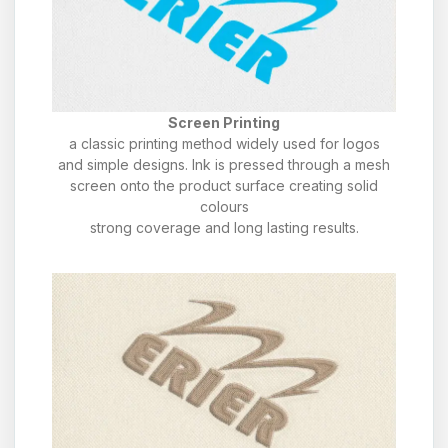
Screen Printing
a classic printing method widely used for logos
and simple designs. Ink is pressed through a mesh
screen onto the product surface creating solid
colours
strong coverage and long lasting results.