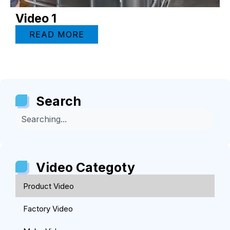
Video 1
READ MORE
Search
Video Categoty
Product Video
Factory Video