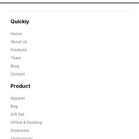
Quickiy
Home
About Us
Products
Team
Blog
Contact
Product
Apparel
Bag
Gift Set
Office & Desktop
Drinkware
Technology