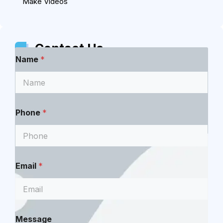
Make Videos
Contact Us
Name
*
Phone
*
Email
*
*
Message
M