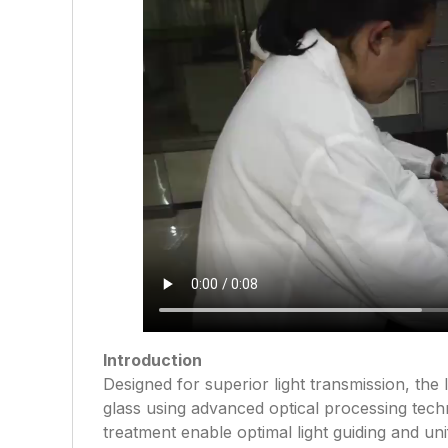
Introduction
Designed for superior light transmission, the l
glass using advanced optical processing techn
treatment enable optimal light guiding and unif