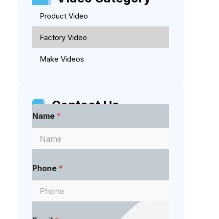
Product Video
Factory Video
Make Videos
Contact Us
Name
*
Phone
*
E