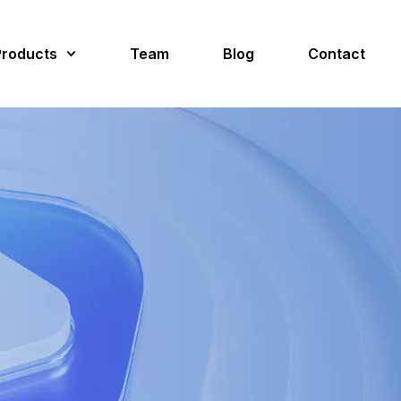
Products
Team
Blog
Contact