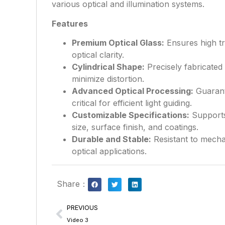
various optical and illumination systems.
Features
Premium Optical Glass:
Ensures high tr
optical clarity.
Cylindrical Shape:
Precisely fabricated 
minimize distortion.
Advanced Optical Processing:
Guarant
critical for efficient light guiding.
Customizable Specifications:
Supports
size, surface finish, and coatings.
Durable and Stable:
Resistant to mechan
optical applications.
Share：
PREVIOUS
Video 3