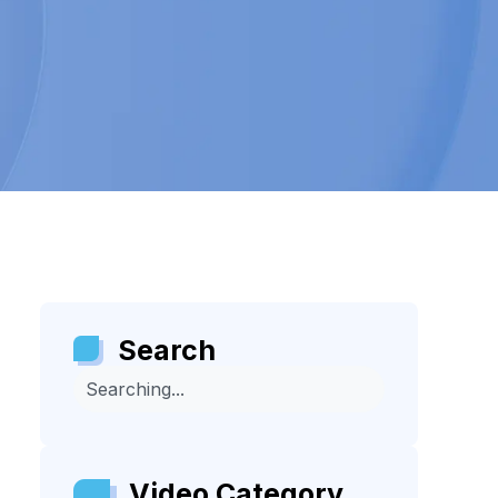
Search
Video Category