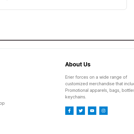
About Us
Erier forces on a wide range of
customized merchandise that incl
Promotional apparels, bags, bottle
keychains.
top