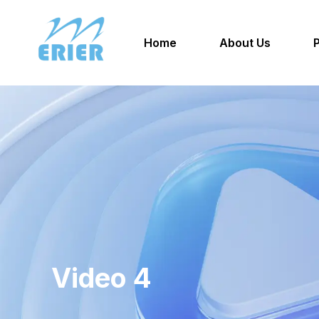
Home
About Us
Video 4