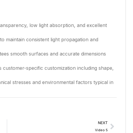
ansparency, low light absorption, and excellent
to maintain consistent light propagation and
ees smooth surfaces and accurate dimensions
 customer-specific customization including shape,
ical stresses and environmental factors typical in
NEXT
Video 5