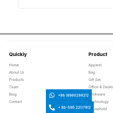
Quickiy
Product
Home
Apparel
About Us
Bag
Products
Gift Set
Team
Office & Desk
Blog
Drinkware
+86 18960298212
Contact
Technology
+ 86-595 22117912
Household