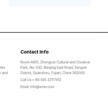
Contact Info
Room A601, Zhongrun Cultural and Creative
udes
Park, No. 542, Beiqing East Road, Fengze
s and
District, Quanzhou, Fujian, China 362000
Call Us:+ 86 595 22117912
Email: info@erier.com