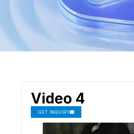
Video 4
GET INQUIRY