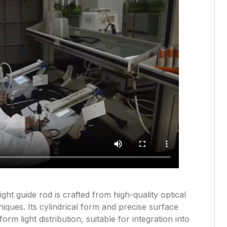
ight guide rod is crafted from high-quality optical
iques. Its cylindrical form and precise surface
orm light distribution, suitable for integration into